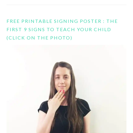
FREE PRINTABLE SIGNING POSTER : THE
FIRST 9 SIGNS TO TEACH YOUR CHILD
(CLICK ON THE PHOTO)