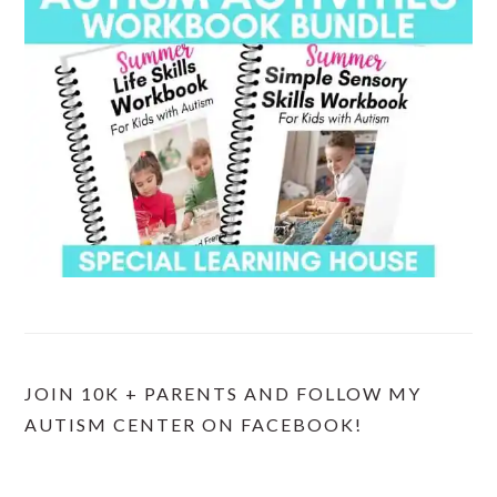
JOIN 10K + PARENTS AND FOLLOW MY
AUTISM CENTER ON FACEBOOK!