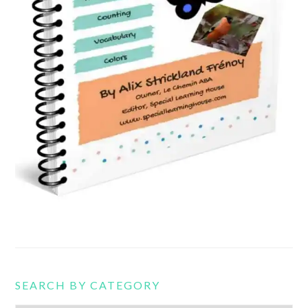
SEARCH BY CATEGORY