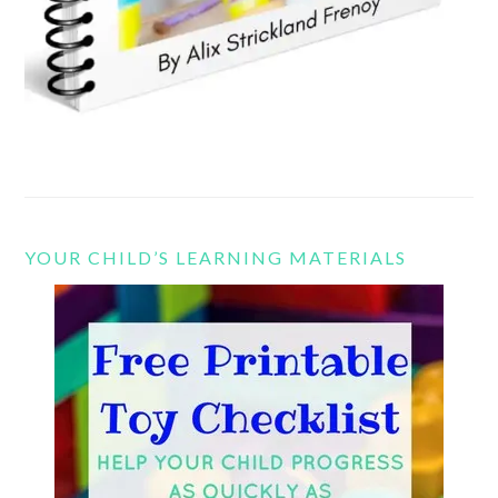
YOUR CHILD’S LEARNING MATERIALS