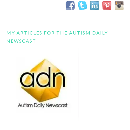
MY ARTICLES FOR THE AUTISM DAILY
NEWSCAST