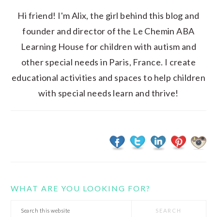
Hi friend! I'm Alix, the girl behind this blog and
founder and director of the Le Chemin ABA
Learning House for children with autism and
other special needs in Paris, France. I create
educational activities and spaces to help children
with special needs learn and thrive!
WHAT ARE YOU LOOKING FOR?
Search