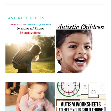
FAVORITE POSTS