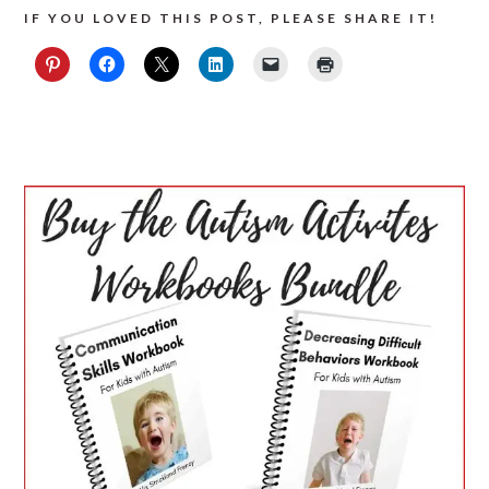
IF YOU LOVED THIS POST, PLEASE SHARE IT!
PRIMARY
SIDEBAR