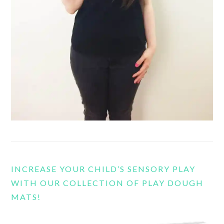
INCREASE YOUR CHILD’S SENSORY PLAY
WITH OUR COLLECTION OF PLAY DOUGH
MATS!