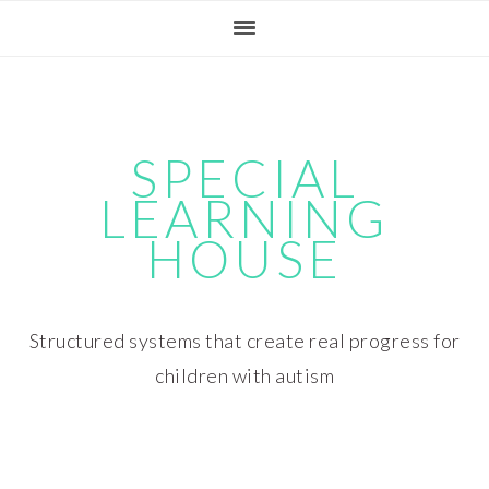
Skip
Skip
Skip
Skip
to
to
to
to
primary
main
primary
footer
navigation
content
sidebar
SPECIAL
LEARNING
HOUSE
Structured systems that create real progress for
children with autism