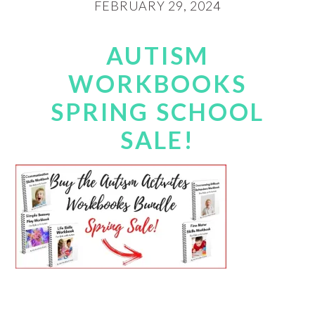
FEBRUARY 29, 2024
AUTISM
WORKBOOKS
SPRING SCHOOL
SALE!