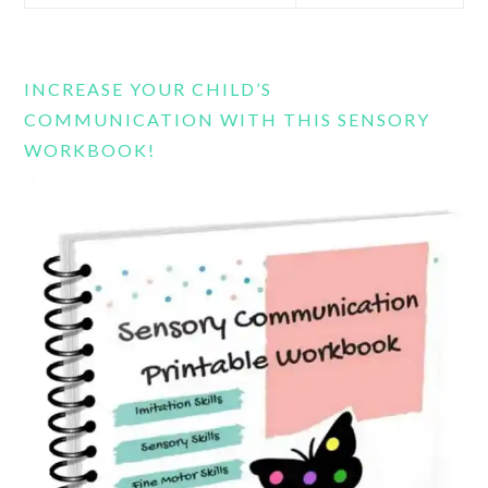
this
website
INCREASE YOUR CHILD’S
COMMUNICATION WITH THIS SENSORY
WORKBOOK!