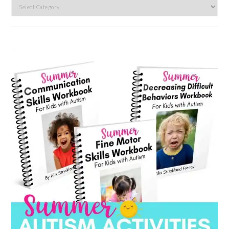
Search
by
category