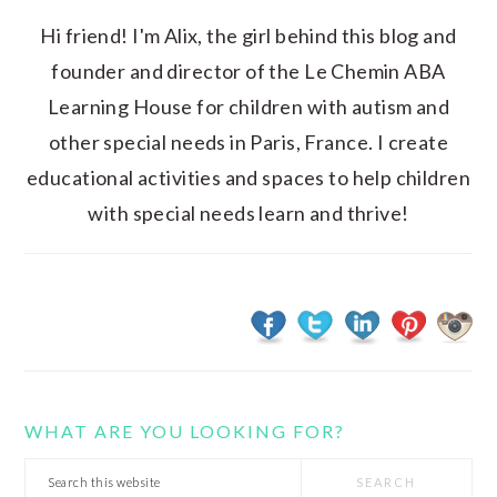
Hi friend! I'm Alix, the girl behind this blog and
founder and director of the Le Chemin ABA
Learning House for children with autism and
other special needs in Paris, France. I create
educational activities and spaces to help children
with special needs learn and thrive!
WHAT ARE YOU LOOKING FOR?
Search