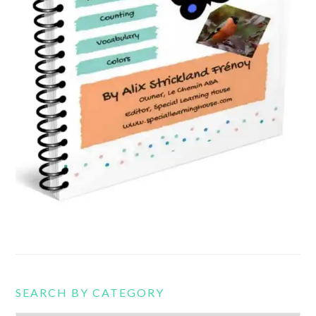
SEARCH BY CATEGORY