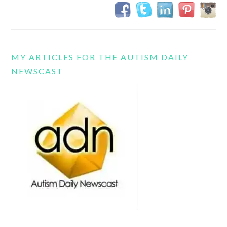
MY ARTICLES FOR THE AUTISM DAILY
NEWSCAST