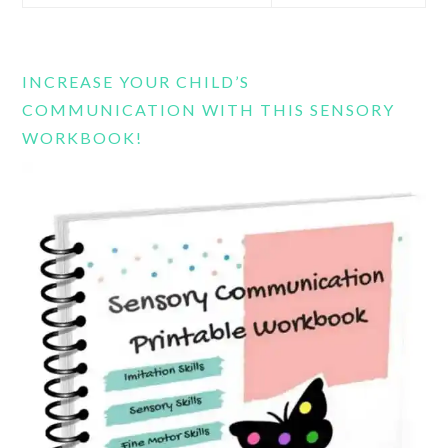
this
website
INCREASE YOUR CHILD’S
COMMUNICATION WITH THIS SENSORY
WORKBOOK!