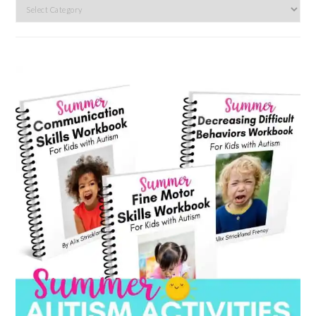
Search
by
category