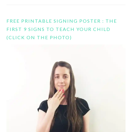
FREE PRINTABLE SIGNING POSTER : THE
FIRST 9 SIGNS TO TEACH YOUR CHILD
(CLICK ON THE PHOTO)