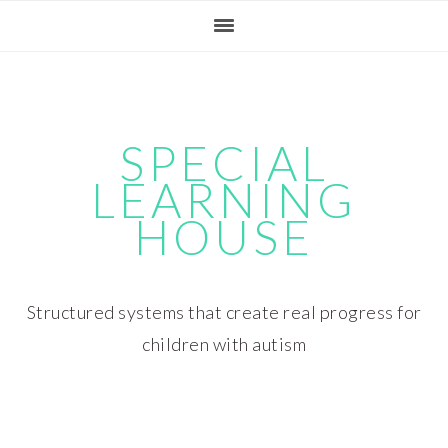
Skip
Skip
Skip
Skip
to
to
to
to
primary
main
primary
footer
navigation
content
sidebar
SPECIAL
LEARNING
HOUSE
Structured systems that create real progress for
children with autism