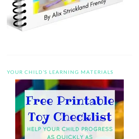
YOUR CHILD’S LEARNING MATERIALS