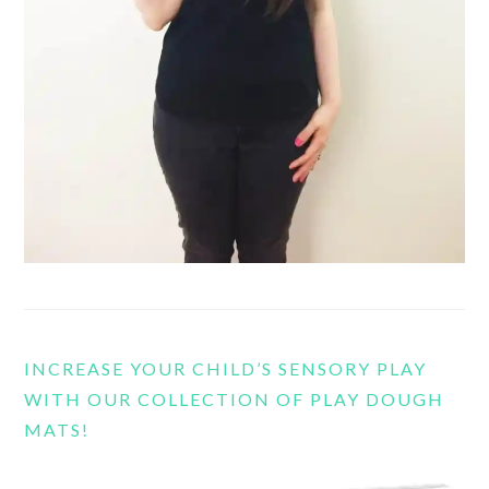
INCREASE YOUR CHILD’S SENSORY PLAY
WITH OUR COLLECTION OF PLAY DOUGH
MATS!