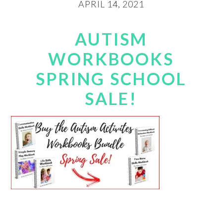
APRIL 14, 2021
AUTISM
WORKBOOKS
SPRING SCHOOL
SALE!