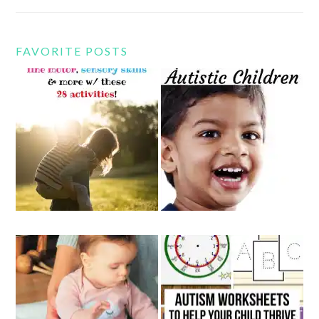
FAVORITE POSTS