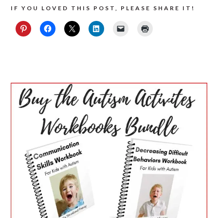
IF YOU LOVED THIS POST, PLEASE SHARE IT!
PRIMARY
SIDEBAR