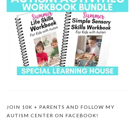
JOIN 10K + PARENTS AND FOLLOW MY
AUTISM CENTER ON FACEBOOK!