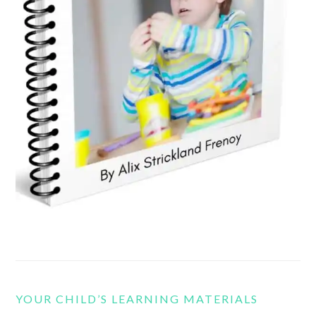
YOUR CHILD’S LEARNING MATERIALS