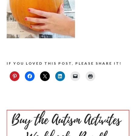
IF YOU LOVED THIS POST, PLEASE SHARE IT!
PRIMARY
SIDEBAR