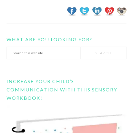
WHAT ARE YOU LOOKING FOR?
Search
this
website
INCREASE YOUR CHILD’S
COMMUNICATION WITH THIS SENSORY
WORKBOOK!