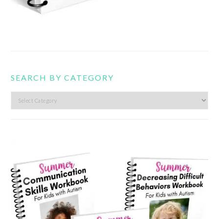
SEARCH BY CATEGORY
Search
by
category