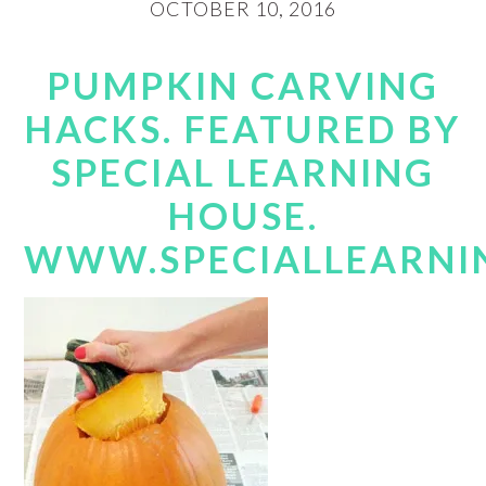
OCTOBER 10, 2016
PUMPKIN CARVING
HACKS. FEATURED BY
SPECIAL LEARNING
HOUSE.
WWW.SPECIALLEARNI