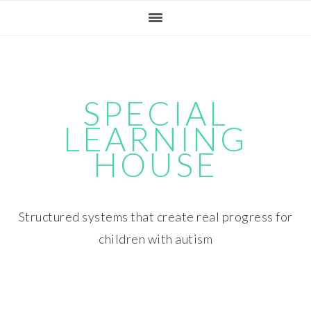
Skip
Skip
Skip
Skip
to
to
to
to
primary
main
primary
footer
navigation
content
sidebar
SPECIAL
LEARNING
HOUSE
Structured systems that create real progress for
children with autism