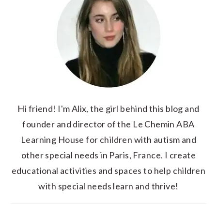
Hi friend! I'm Alix, the girl behind this blog and
founder and director of the Le Chemin ABA
Learning House for children with autism and
other special needs in Paris, France. I create
educational activities and spaces to help children
with special needs learn and thrive!