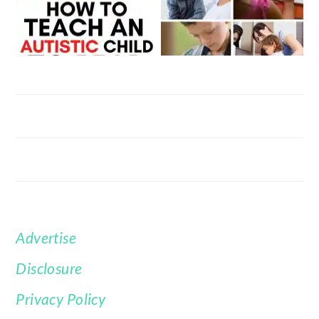
Advertise
FOOTER
Disclosure
Privacy Policy