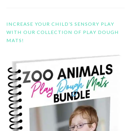
INCREASE YOUR CHILD’S SENSORY PLAY
WITH OUR COLLECTION OF PLAY DOUGH
MATS!