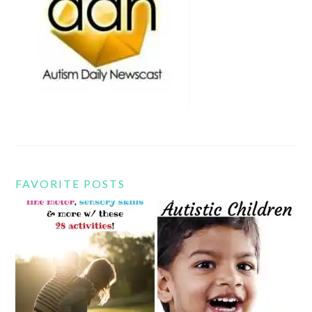
FAVORITE POSTS