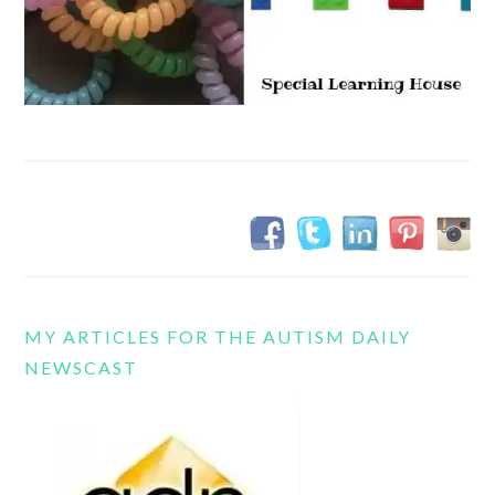
MY ARTICLES FOR THE AUTISM DAILY
NEWSCAST