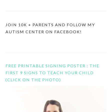
JOIN 10K + PARENTS AND FOLLOW MY
AUTISM CENTER ON FACEBOOK!
FREE PRINTABLE SIGNING POSTER : THE
FIRST 9 SIGNS TO TEACH YOUR CHILD
(CLICK ON THE PHOTO)