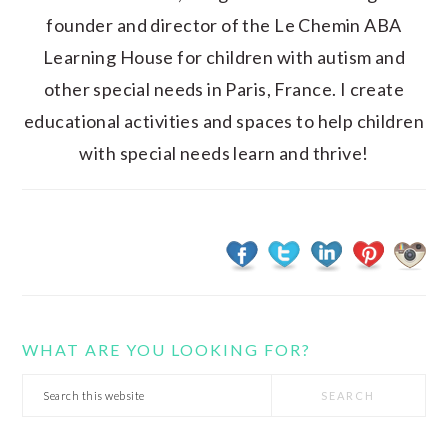
founder and director of the Le Chemin ABA
Learning House for children with autism and
other special needs in Paris, France. I create
educational activities and spaces to help children
with special needs learn and thrive!
WHAT ARE YOU LOOKING FOR?
Search
this