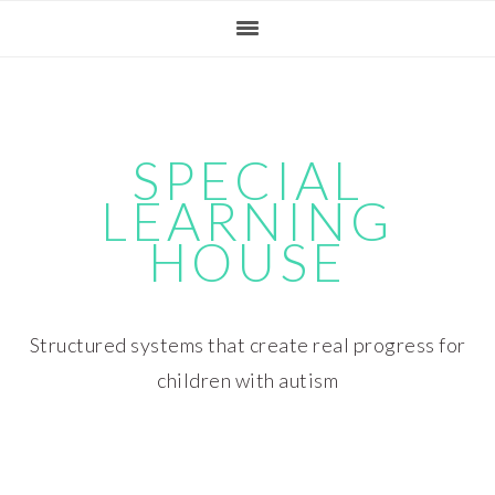
Skip
Skip
Skip
Skip
to
to
to
to
primary
main
primary
footer
navigation
content
sidebar
SPECIAL
LEARNING
HOUSE
Structured systems that create real progress for
children with autism