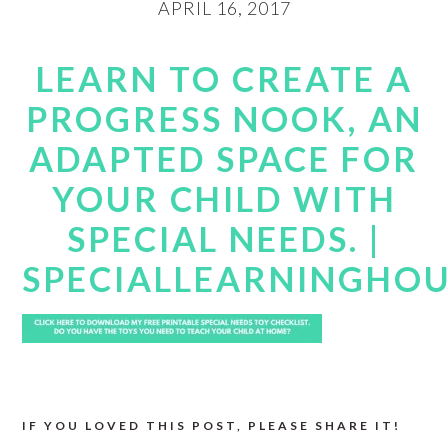
APRIL 16, 2017
LEARN TO CREATE A
PROGRESS NOOK, AN
ADAPTED SPACE FOR
YOUR CHILD WITH
SPECIAL NEEDS. |
SPECIALLEARNINGHO
IF YOU LOVED THIS POST, PLEASE SHARE IT!