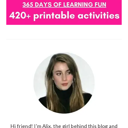
Hi friend! I'm Alix, the girl behind this blog and