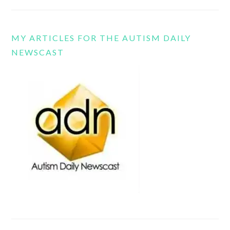
MY ARTICLES FOR THE AUTISM DAILY
NEWSCAST