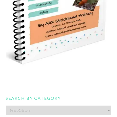
SEARCH BY CATEGORY
Search