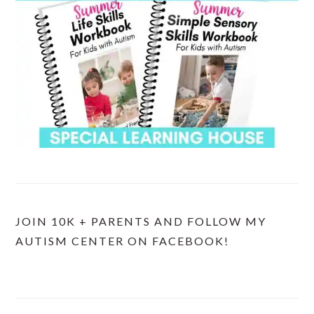
JOIN 10K + PARENTS AND FOLLOW MY
AUTISM CENTER ON FACEBOOK!