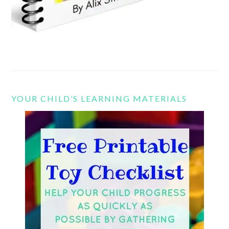
YOUR CHILD’S LEARNING MATERIALS