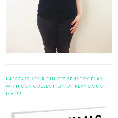
INCREASE YOUR CHILD’S SENSORY PLAY
WITH OUR COLLECTION OF PLAY DOUGH
MATS!