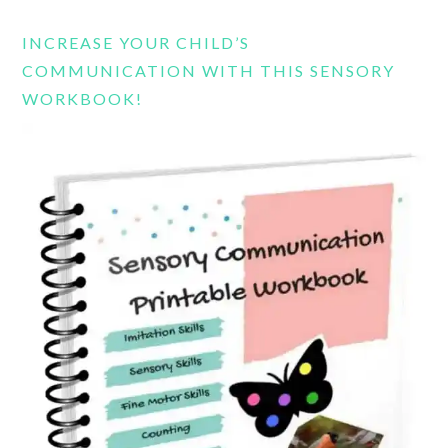
website
INCREASE YOUR CHILD’S
COMMUNICATION WITH THIS SENSORY
WORKBOOK!