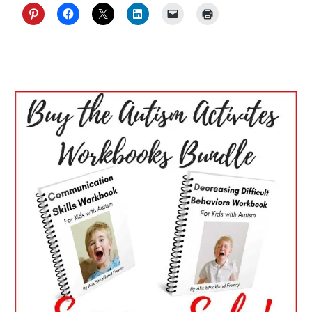
PRIMARY
SIDEBAR