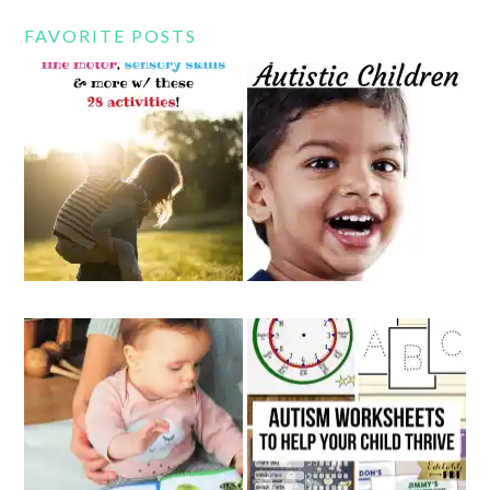
FAVORITE POSTS