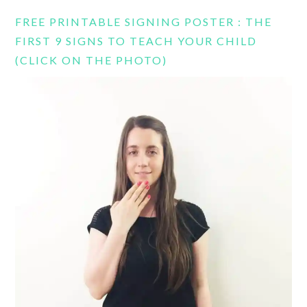
FREE PRINTABLE SIGNING POSTER : THE
FIRST 9 SIGNS TO TEACH YOUR CHILD
(CLICK ON THE PHOTO)