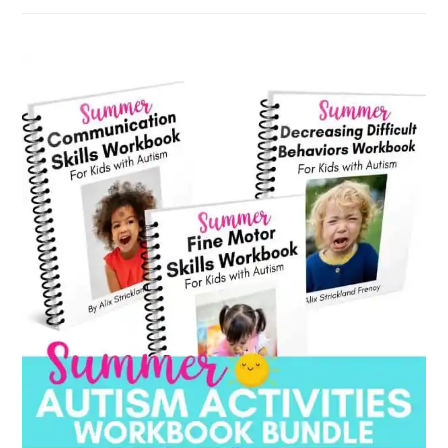
by
category