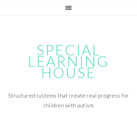
Skip
Skip
Skip
Skip
to
to
to
to
primary
main
primary
footer
navigation
content
sidebar
SPECIAL
LEARNING
HOUSE
Structured systems that create real progress for
children with autism