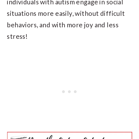
individuals with autism engage in social
situations more easily, without difficult
behaviors, and with more joy and less
stress!