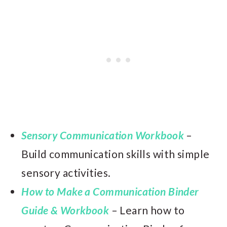
Sensory Communication Workbook
–
Build communication skills with simple
sensory activities.
How to Make a Communication Binder
Guide & Workbook
– Learn how to