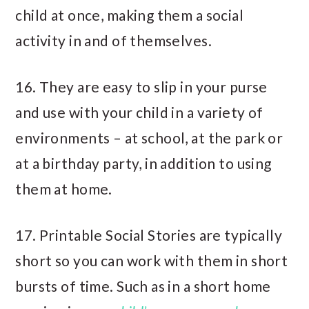
child at once, making them a social
activity in and of themselves.
16. They are easy to slip in your purse
and use with your child in a variety of
environments – at school, at the park or
at a birthday party, in addition to using
them at home.
17. Printable Social Stories are typically
short so you can work with them in short
bursts of time. Such as in a short home