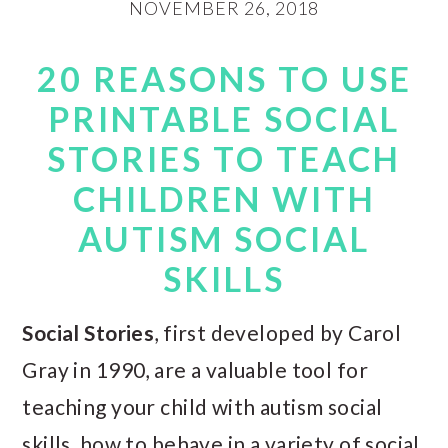
NOVEMBER 26, 2018
20 REASONS TO USE
PRINTABLE SOCIAL
STORIES TO TEACH
CHILDREN WITH
AUTISM SOCIAL
SKILLS
Social Stories
, first developed by Carol
Gray in 1990, are a valuable tool for
teaching your child with autism social
skills, how to behave in a variety of social