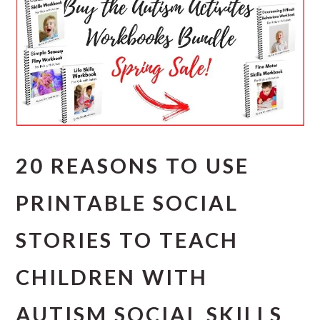
20 REASONS TO USE
PRINTABLE SOCIAL
STORIES TO TEACH
CHILDREN WITH
AUTISM SOCIAL SKILLS