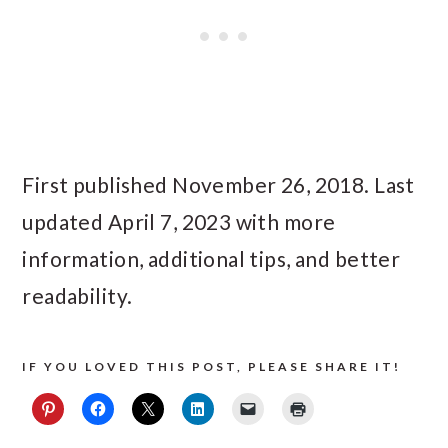
First published November 26, 2018. Last
updated April 7, 2023 with more
information, additional tips, and better
readability.
IF YOU LOVED THIS POST, PLEASE SHARE IT!