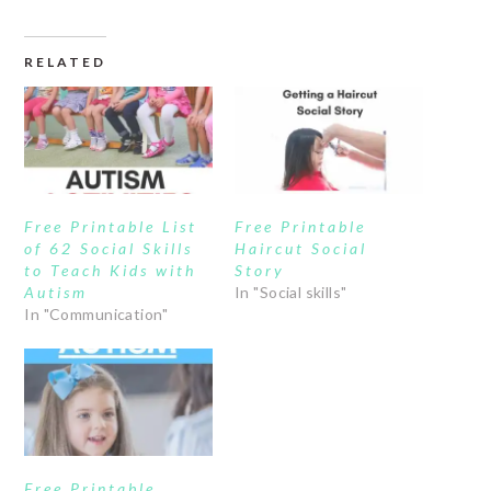
RELATED
Free Printable List
Free Printable
of 62 Social Skills
Haircut Social
to Teach Kids with
Story
Autism
In "Social skills"
In "Communication"
Free Printable