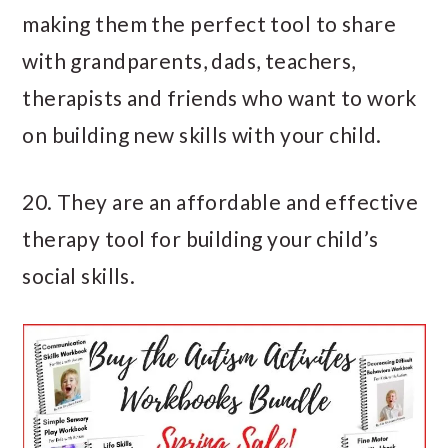
making them the perfect tool to share
with grandparents, dads, teachers,
therapists and friends who want to work
on building new skills with your child.
20. They are an affordable and effective
therapy tool for building your child’s
social skills.