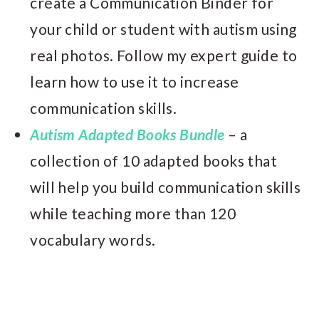
create a Communication Binder for
your child or student with autism using
real photos. Follow my expert guide to
learn how to use it to increase
communication skills.
Autism Adapted Books Bundle
– a
collection of 10 adapted books that
will help you build communication skills
while teaching more than 120
vocabulary words.