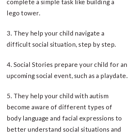
complete a simple task like building a
lego tower.
3. They help your child navigate a
difficult social situation, step by step.
4. Social Stories prepare your child for an
upcoming social event, such as a playdate.
5. They help your child with autism
become aware of different types of
body language and facial expressions to
better understand social situations and