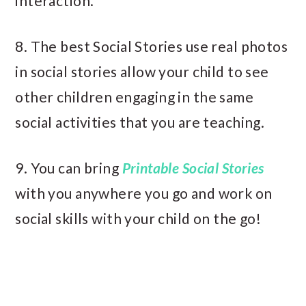
interaction.
8. The best Social Stories use real photos
in social stories allow your child to see
other children engaging in the same
social activities that you are teaching.
9. You can bring
Printable Social Stories
with you anywhere you go and work on
social skills with your child on the go!