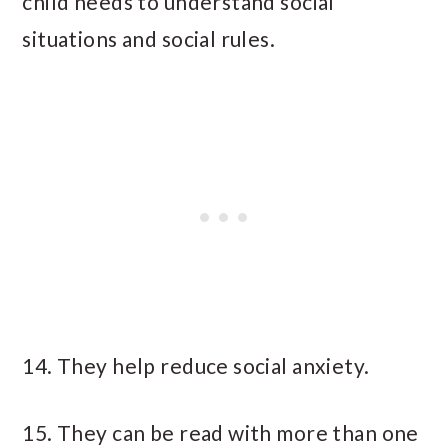
child needs to understand social
situations and social rules.
14. They help reduce social anxiety.
15. They can be read with more than one