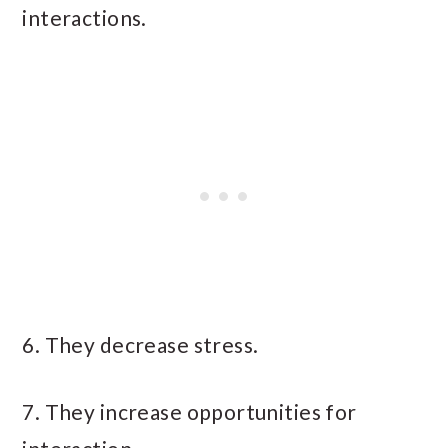
interactions.
6. They decrease stress.
7. They increase opportunities for