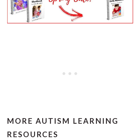
MORE AUTISM LEARNING
RESOURCES