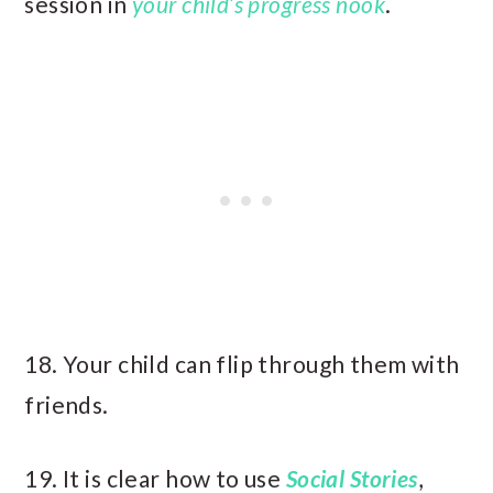
session in
your child’s progress nook
.
18. Your child can flip through them with
friends.
19. It is clear how to use
Social Stories
,