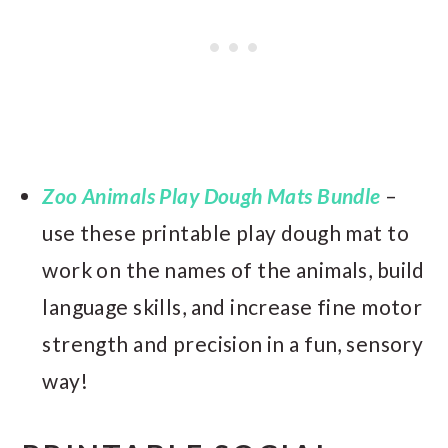
Zoo Animals Play Dough Mats Bundle
–
use these printable play dough mat to
work on the names of the animals, build
language skills, and increase fine motor
strength and precision in a fun, sensory
way!