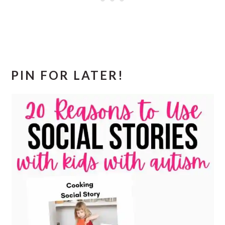
PIN FOR LATER!