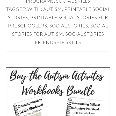
PROGRAMS
,
SOCIAL SKILLS
TAGGED WITH:
AUTISM
,
PRINTABLE SOCIAL
STORIES
,
PRINTABLE SOCIAL STORIES FOR
PRESCHOOLERS
,
SOCIAL STORIES
,
SOCIAL
STORIES FOR AUTISM
,
SOCIAL STORIES
FRIENDSHIP SKILLS
PRIMARY
SIDEBAR