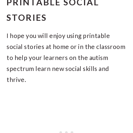
PRINTABLE SOCIAL
STORIES
I hope you will enjoy using printable
social stories at home or in the classroom
to help your learners on the autism
spectrum learn new social skills and
thrive.