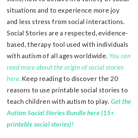
situations and to experience more joy
and less stress from social interactions.
Social Stories are a respected, evidence-
based, therapy tool used with individuals
with autism of all ages worldwide.
You can
read more about the origin of social stories
here.
Keep reading to discover the 20
reasons to use printable social stories to
teach children with autism to play.
Get the
Autism Social Stories Bundle here (15+
printable social stories)!