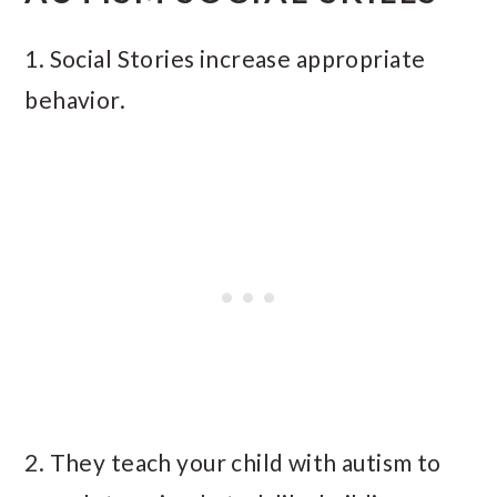
1. Social Stories increase appropriate
behavior.
2. They teach your child with autism to