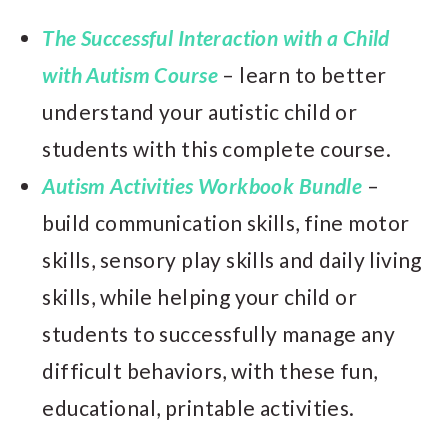
The Successful Interaction with a Child
with Autism Course
– learn to better
understand your autistic child or
students with this complete course.
Autism Activities Workbook Bundle
–
build communication skills, fine motor
skills, sensory play skills and daily living
skills, while helping your child or
students to successfully manage any
difficult behaviors, with these fun,
educational, printable activities.