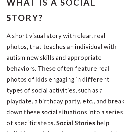
WHAT IS A SOCIAL
STORY?
A short visual story with clear, real
photos, that teaches an individual with
autism new skills and appropriate
behaviors. These often feature real
photos of kids engaging in different
types of social activities, such as a
playdate, a birthday party, etc., and break
down these social situations into a series
of specific steps.
Social Stories
help