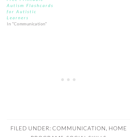
Autism Flashcards
for Autistic
Learners
In "Communication"
FILED UNDER:
COMMUNICATION
,
HOME