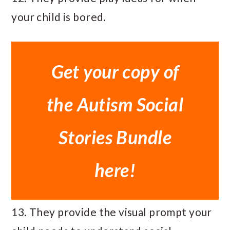
your child is bored.
Get your copy of
the Autism Social
Stories Bundle
here!
13. They provide the visual prompt your