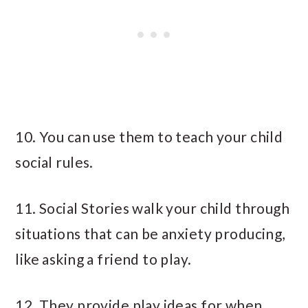
10. You can use them to teach your child
social rules.
11. Social Stories walk your child through
situations that can be anxiety producing,
like asking a friend to play.
12. They provide play ideas for when