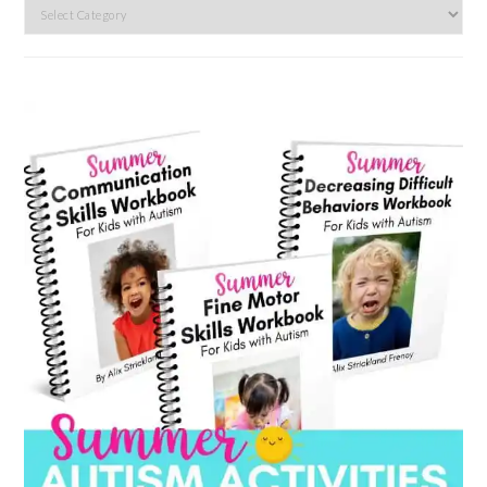
Search
by
category