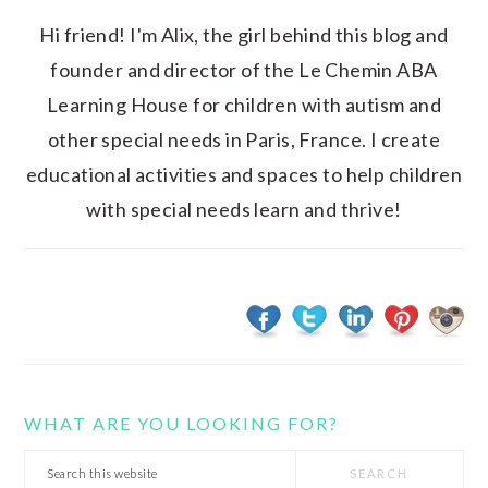
Hi friend! I'm Alix, the girl behind this blog and
founder and director of the Le Chemin ABA
Learning House for children with autism and
other special needs in Paris, France. I create
educational activities and spaces to help children
with special needs learn and thrive!
WHAT ARE YOU LOOKING FOR?
Search