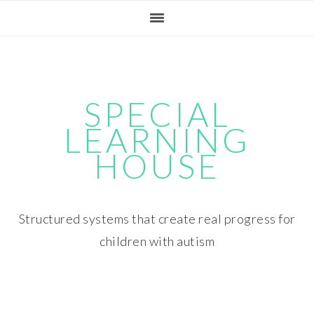
Skip
Skip
Skip
Skip
to
to
to
to
primary
main
primary
footer
navigation
content
sidebar
SPECIAL
LEARNING
HOUSE
Structured systems that create real progress for
children with autism