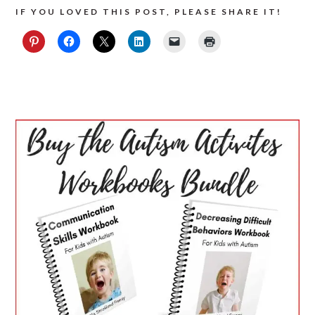
IF YOU LOVED THIS POST, PLEASE SHARE IT!
PRIMARY
SIDEBAR