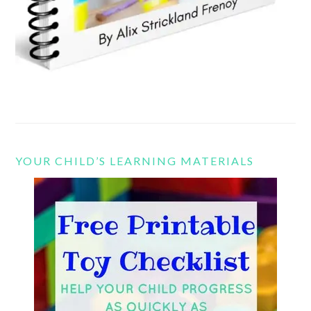
YOUR CHILD’S LEARNING MATERIALS