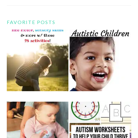
FAVORITE POSTS