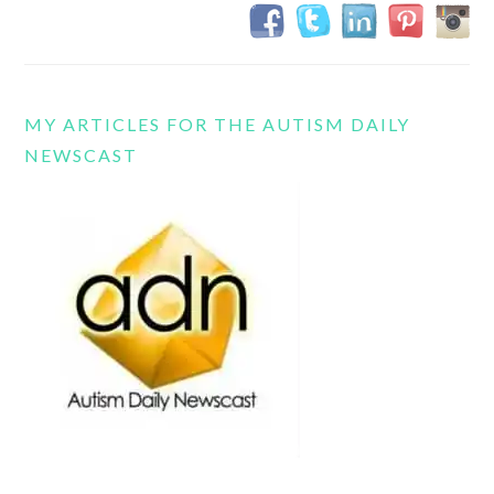
MY ARTICLES FOR THE AUTISM DAILY
NEWSCAST