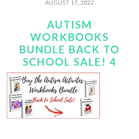
AUGUST 17, 2022
AUTISM
WORKBOOKS
BUNDLE BACK TO
SCHOOL SALE! 4