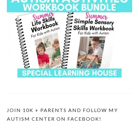
JOIN 10K + PARENTS AND FOLLOW MY
AUTISM CENTER ON FACEBOOK!