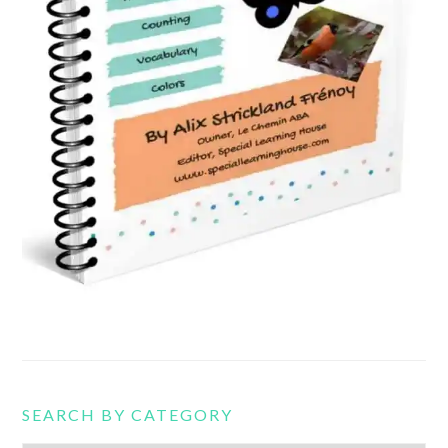
SEARCH BY CATEGORY