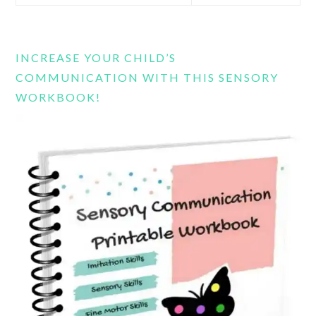
this
website
INCREASE YOUR CHILD’S
COMMUNICATION WITH THIS SENSORY
WORKBOOK!