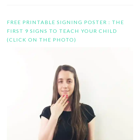
FREE PRINTABLE SIGNING POSTER : THE
FIRST 9 SIGNS TO TEACH YOUR CHILD
(CLICK ON THE PHOTO)