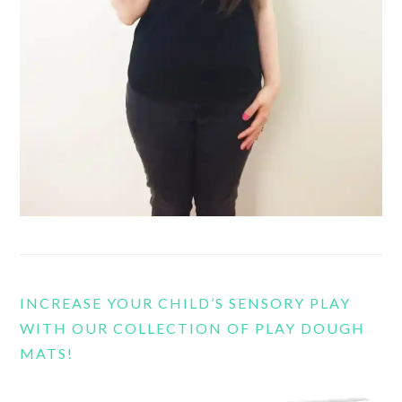
INCREASE YOUR CHILD’S SENSORY PLAY
WITH OUR COLLECTION OF PLAY DOUGH
MATS!