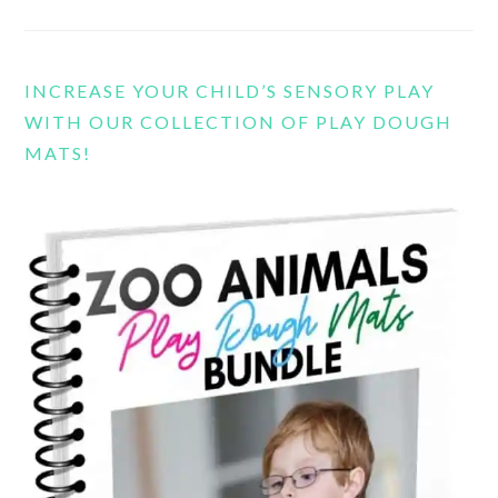
INCREASE YOUR CHILD’S SENSORY PLAY
WITH OUR COLLECTION OF PLAY DOUGH
MATS!