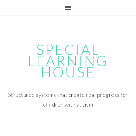
Skip
Skip
Skip
Skip
to
to
to
to
primary
main
primary
footer
navigation
content
sidebar
SPECIAL
LEARNING
HOUSE
Structured systems that create real progress for
children with autism