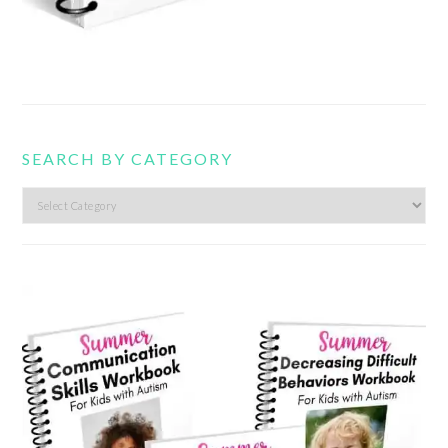
SEARCH BY CATEGORY
Search
by
category