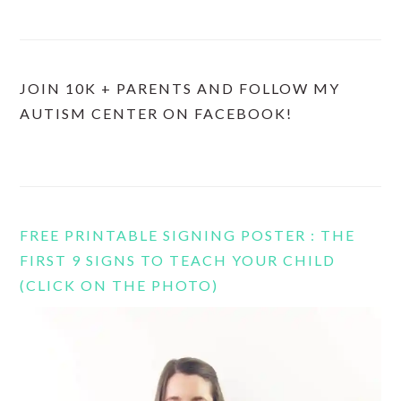
JOIN 10K + PARENTS AND FOLLOW MY
AUTISM CENTER ON FACEBOOK!
FREE PRINTABLE SIGNING POSTER : THE
FIRST 9 SIGNS TO TEACH YOUR CHILD
(CLICK ON THE PHOTO)