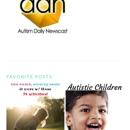
FAVORITE POSTS