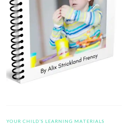
YOUR CHILD’S LEARNING MATERIALS