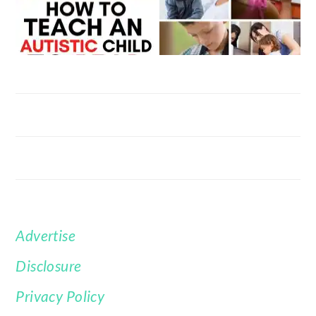
Advertise
FOOTER
Disclosure
Privacy Policy