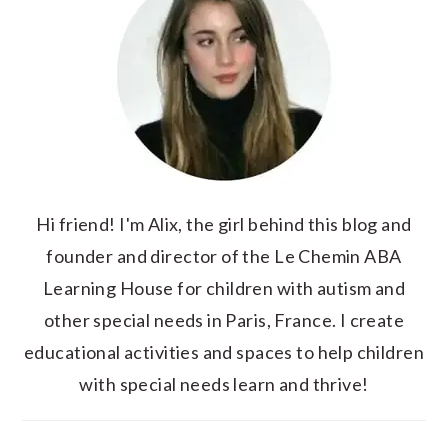
Hi friend! I'm Alix, the girl behind this blog and
founder and director of the Le Chemin ABA
Learning House for children with autism and
other special needs in Paris, France. I create
educational activities and spaces to help children
with special needs learn and thrive!