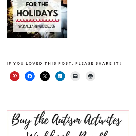
IF YOU LOVED THIS POST, PLEASE SHARE IT!
PRIMARY
SIDEBAR