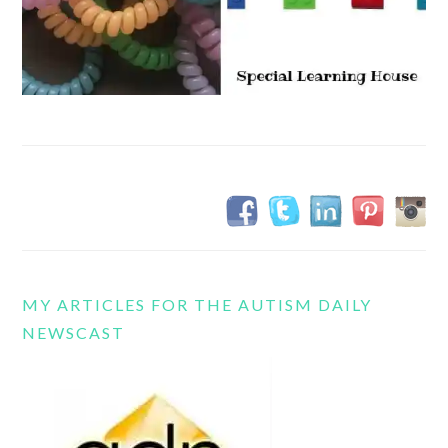
MY ARTICLES FOR THE AUTISM DAILY
NEWSCAST