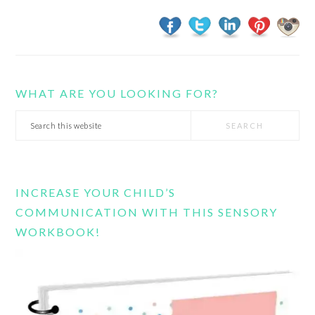
WHAT ARE YOU LOOKING FOR?
Search
this
website
INCREASE YOUR CHILD’S
COMMUNICATION WITH THIS SENSORY
WORKBOOK!