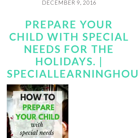
DECEMBER 9, 2016
PREPARE YOUR
CHILD WITH SPECIAL
NEEDS FOR THE
HOLIDAYS. |
SPECIALLEARNINGHO