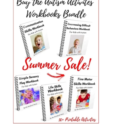
PRIMARY
SIDEBAR