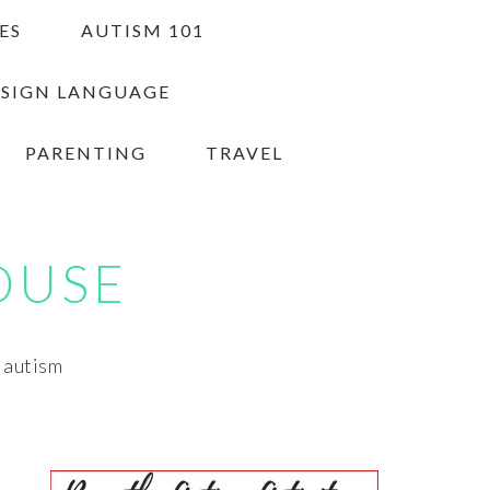
ES
AUTISM 101
 SIGN LANGUAGE
PARENTING
TRAVEL
OUSE
h autism