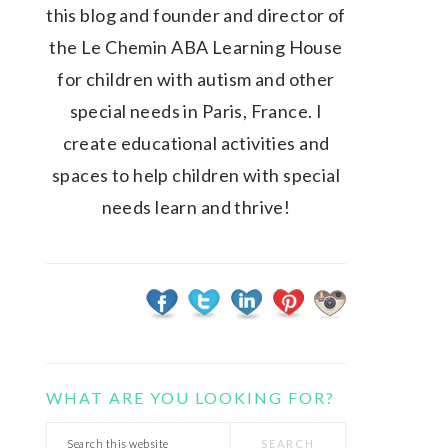
this blog and founder and director of
the Le Chemin ABA Learning House
for children with autism and other
special needs in Paris, France. I
create educational activities and
spaces to help children with special
needs learn and thrive!
WHAT ARE YOU LOOKING FOR?
Search