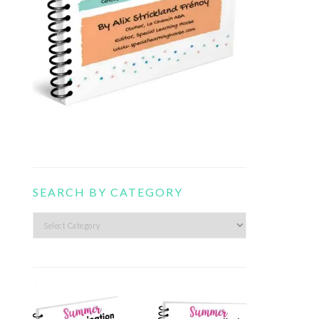
SEARCH BY CATEGORY
Search
by
category