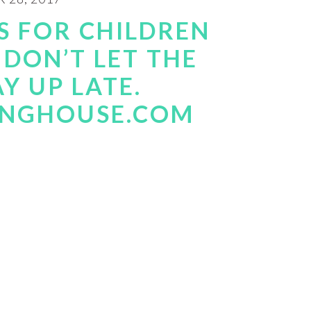
S FOR CHILDREN
 DON’T LET THE
Y UP LATE.
INGHOUSE.COM