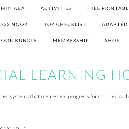
EMIN ABA
ACTIVITIES
FREE PRINTABL
RESS NOOK
TOY CHECKLIST
ADAPTED
BOOK BUNDLE
MEMBERSHIP
SHOP
CIAL LEARNING H
red systems that create real progress for children wit
28, 2017