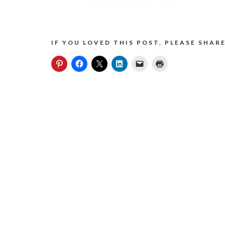
IF YOU LOVED THIS POST, PLEASE SHARE