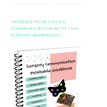
this
website
INCREASE YOUR CHILD’S
COMMUNICATION WITH THIS
SENSORY WORKBOOK!