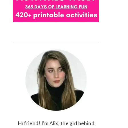
Hi friend! I'm Alix, the girl behind