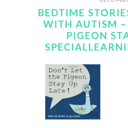
BEDTIME STORIE
WITH AUTISM –
PIGEON STA
SPECIALLEARN