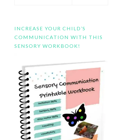
this
website
INCREASE YOUR CHILD’S
COMMUNICATION WITH THIS
SENSORY WORKBOOK!