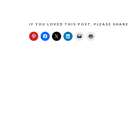
IF YOU LOVED THIS POST, PLEASE SHARE