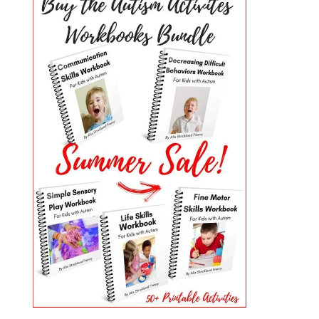
PRIMARY
SIDEBAR