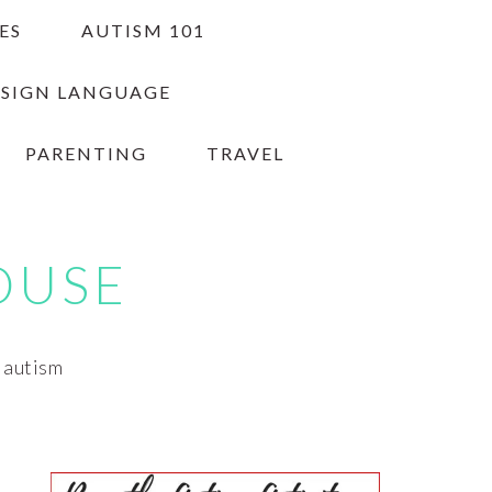
ES
AUTISM 101
 SIGN LANGUAGE
PARENTING
TRAVEL
OUSE
h autism