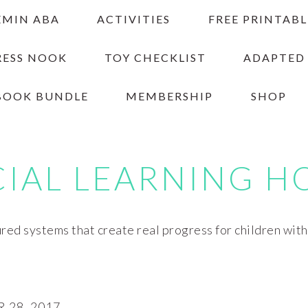
EMIN ABA
ACTIVITIES
FREE PRINTABL
RESS NOOK
TOY CHECKLIST
ADAPTED
BOOK BUNDLE
MEMBERSHIP
SHOP
CIAL LEARNING H
red systems that create real progress for children wit
28, 2017