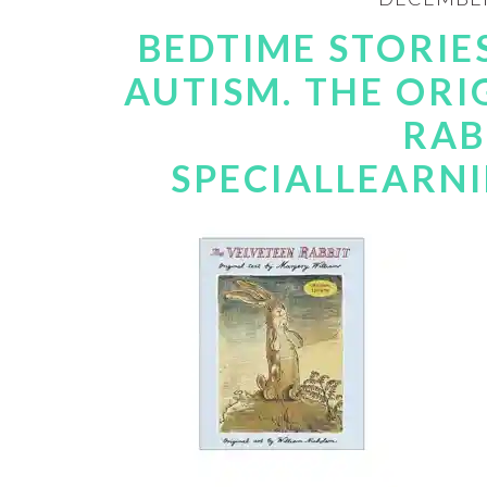
BEDTIME STORIE
AUTISM. THE ORI
RAB
SPECIALLEARN