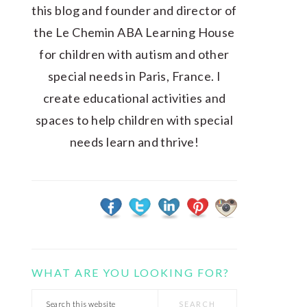
this blog and founder and director of
the Le Chemin ABA Learning House
for children with autism and other
special needs in Paris, France. I
create educational activities and
spaces to help children with special
needs learn and thrive!
WHAT ARE YOU LOOKING FOR?
Search