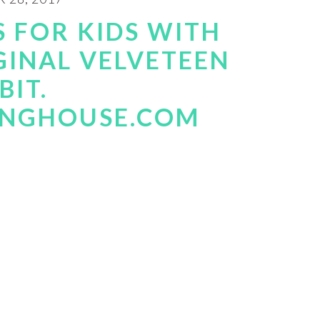
S FOR KIDS WITH
GINAL VELVETEEN
BIT.
INGHOUSE.COM