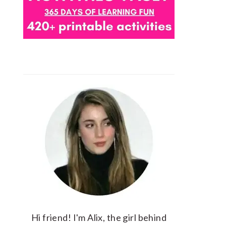
Hi friend! I'm Alix, the girl behind