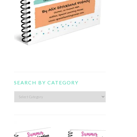
SEARCH BY CATEGORY
Search
by
category