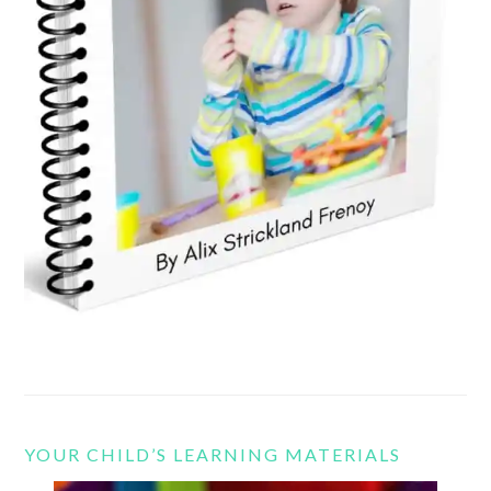
YOUR CHILD’S LEARNING MATERIALS