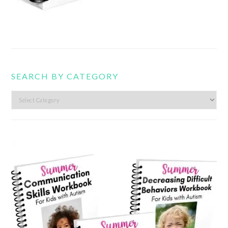
SEARCH BY CATEGORY
Search
by
category