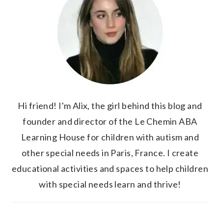
Hi friend! I'm Alix, the girl behind this blog and
founder and director of the Le Chemin ABA
Learning House for children with autism and
other special needs in Paris, France. I create
educational activities and spaces to help children
with special needs learn and thrive!