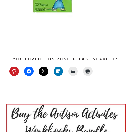
IF YOU LOVED THIS POST, PLEASE SHARE IT!
PRIMARY
SIDEBAR