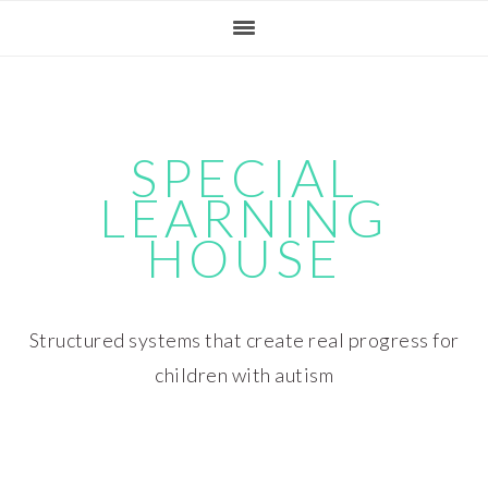
Skip
Skip
Skip
Skip
to
to
to
to
primary
main
primary
footer
navigation
content
sidebar
SPECIAL
LEARNING
HOUSE
Structured systems that create real progress for
children with autism