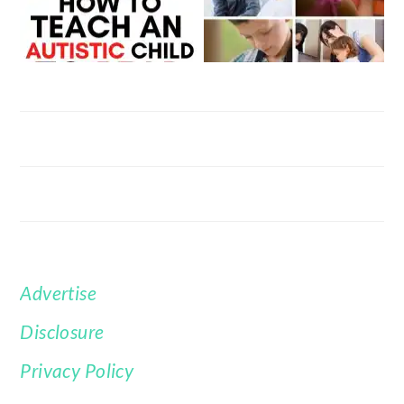
Advertise
FOOTER
Disclosure
Privacy Policy