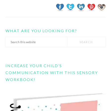
WHAT ARE YOU LOOKING FOR?
Search
this
website
INCREASE YOUR CHILD’S
COMMUNICATION WITH THIS SENSORY
WORKBOOK!