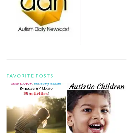
FAVORITE POSTS