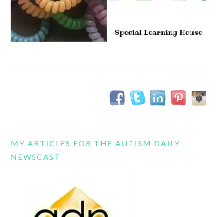
MY ARTICLES FOR THE AUTISM DAILY
NEWSCAST