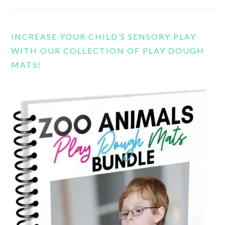
INCREASE YOUR CHILD’S SENSORY PLAY
WITH OUR COLLECTION OF PLAY DOUGH
MATS!