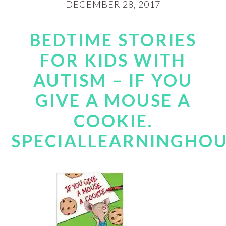
DECEMBER 28, 2017
BEDTIME STORIES
FOR KIDS WITH
AUTISM – IF YOU
GIVE A MOUSE A
COOKIE.
SPECIALLEARNINGHO