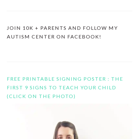
JOIN 10K + PARENTS AND FOLLOW MY
AUTISM CENTER ON FACEBOOK!
FREE PRINTABLE SIGNING POSTER : THE
FIRST 9 SIGNS TO TEACH YOUR CHILD
(CLICK ON THE PHOTO)