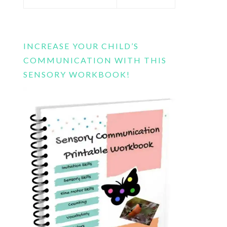
this
website
INCREASE YOUR CHILD’S
COMMUNICATION WITH THIS
SENSORY WORKBOOK!