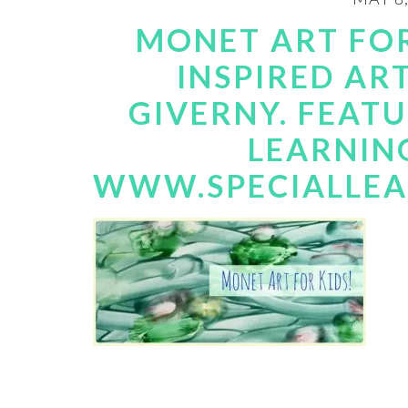
MONET ART FOR
INSPIRED AR
GIVERNY. FEATU
LEARNIN
WWW.SPECIALLE