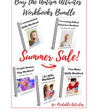
PRIMARY
SIDEBAR