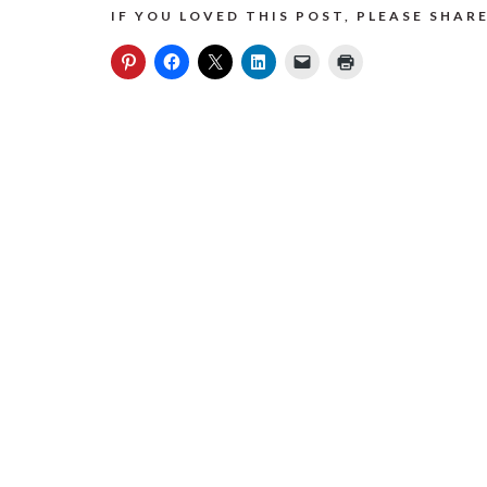
IF YOU LOVED THIS POST, PLEASE SHARE