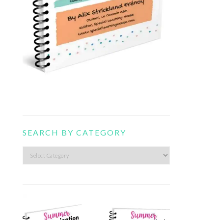
SEARCH BY CATEGORY
Search
by
category