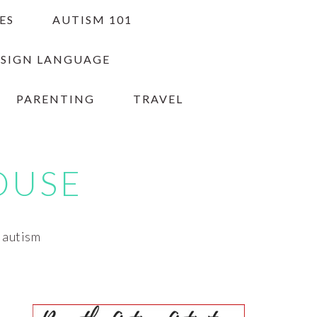
ES
AUTISM 101
 SIGN LANGUAGE
PARENTING
TRAVEL
OUSE
h autism