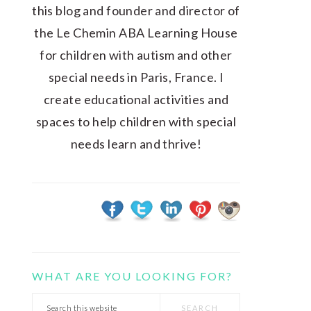
this blog and founder and director of
the Le Chemin ABA Learning House
for children with autism and other
special needs in Paris, France. I
create educational activities and
spaces to help children with special
needs learn and thrive!
WHAT ARE YOU LOOKING FOR?
Search