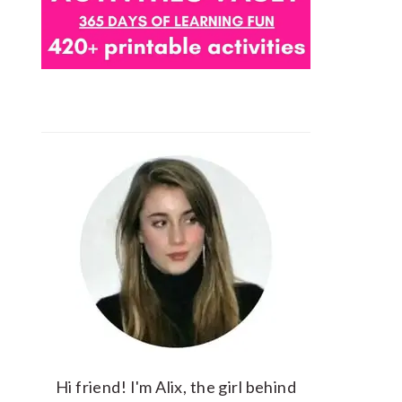
Hi friend! I'm Alix, the girl behind