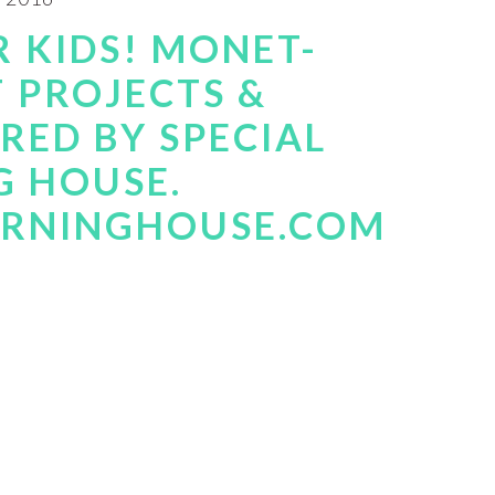
 KIDS! MONET-
T PROJECTS &
RED BY SPECIAL
G HOUSE.
ARNINGHOUSE.COM