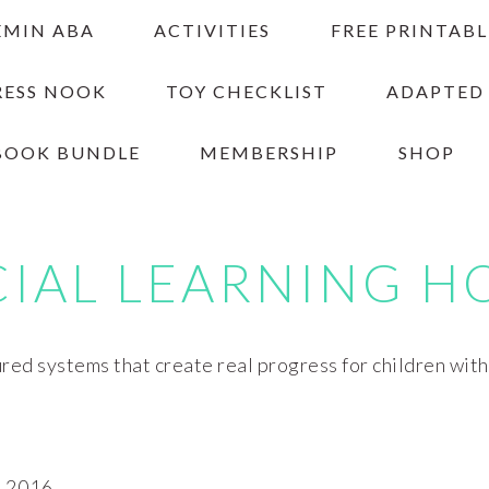
EMIN ABA
ACTIVITIES
FREE PRINTABL
RESS NOOK
TOY CHECKLIST
ADAPTED
BOOK BUNDLE
MEMBERSHIP
SHOP
CIAL LEARNING H
red systems that create real progress for children wit
 2016