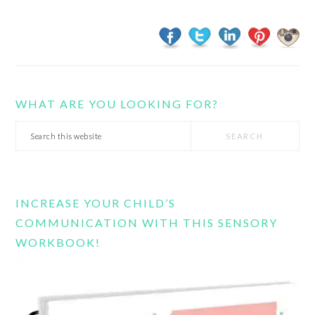
WHAT ARE YOU LOOKING FOR?
Search
this
website
INCREASE YOUR CHILD’S
COMMUNICATION WITH THIS SENSORY
WORKBOOK!