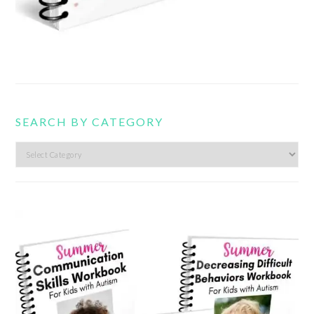
SEARCH BY CATEGORY
Search
by
category