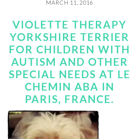
MARCH 11, 2016
VIOLETTE THERAPY
YORKSHIRE TERRIER
FOR CHILDREN WITH
AUTISM AND OTHER
SPECIAL NEEDS AT LE
CHEMIN ABA IN
PARIS, FRANCE.