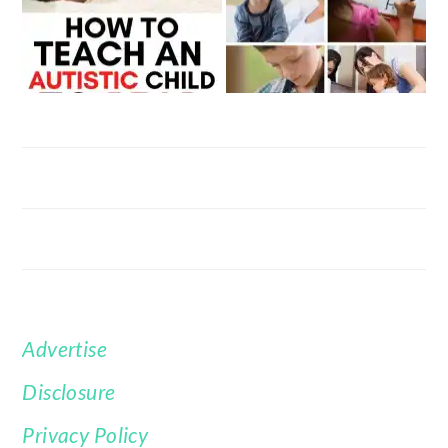
Advertise
FOOTER
Disclosure
Privacy Policy