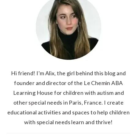
Hi friend! I'm Alix, the girl behind this blog and
founder and director of the Le Chemin ABA
Learning House for children with autism and
other special needs in Paris, France. I create
educational activities and spaces to help children
with special needs learn and thrive!