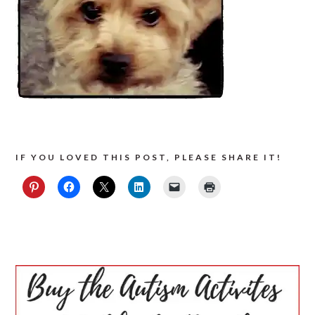
IF YOU LOVED THIS POST, PLEASE SHARE IT!
PRIMARY
SIDEBAR