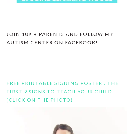
JOIN 10K + PARENTS AND FOLLOW MY
AUTISM CENTER ON FACEBOOK!
FREE PRINTABLE SIGNING POSTER : THE
FIRST 9 SIGNS TO TEACH YOUR CHILD
(CLICK ON THE PHOTO)