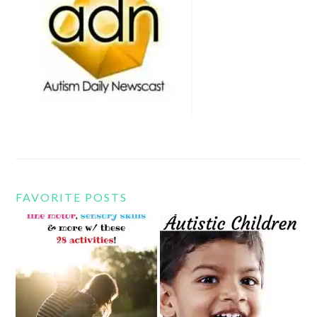
FAVORITE POSTS