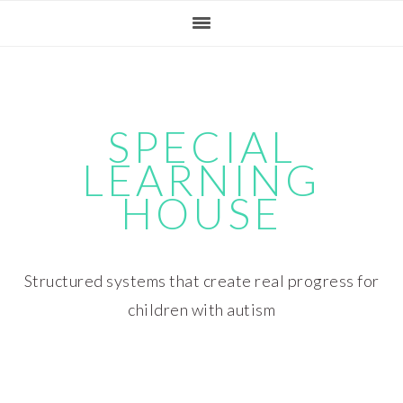
Skip
Skip
Skip
Skip
to
to
to
to
primary
main
primary
footer
navigation
content
sidebar
SPECIAL
LEARNING
HOUSE
Structured systems that create real progress for
children with autism