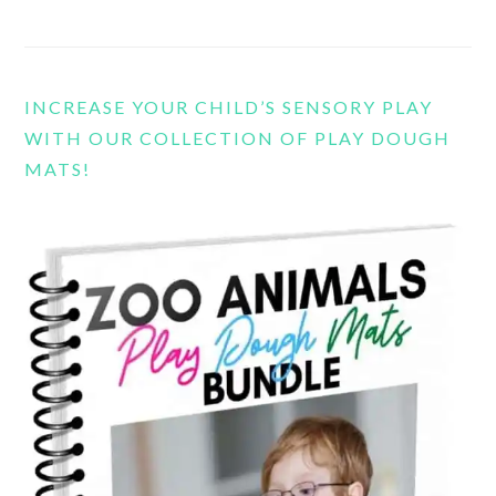
INCREASE YOUR CHILD’S SENSORY PLAY
WITH OUR COLLECTION OF PLAY DOUGH
MATS!