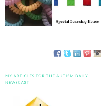
MY ARTICLES FOR THE AUTISM DAILY
NEWSCAST