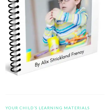
YOUR CHILD’S LEARNING MATERIALS