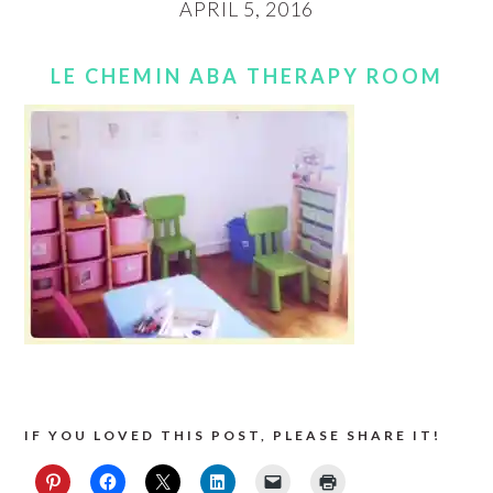
APRIL 5, 2016
LE CHEMIN ABA THERAPY ROOM
IF YOU LOVED THIS POST, PLEASE SHARE IT!