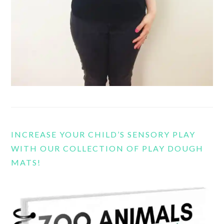
INCREASE YOUR CHILD’S SENSORY PLAY
WITH OUR COLLECTION OF PLAY DOUGH
MATS!