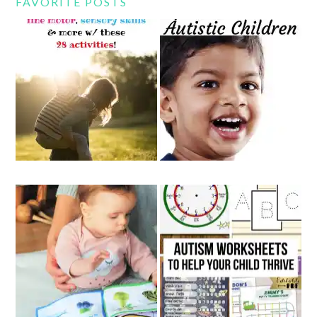
FAVORITE POSTS