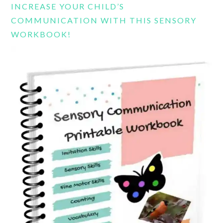
INCREASE YOUR CHILD’S
COMMUNICATION WITH THIS SENSORY
WORKBOOK!