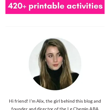
Hi friend! I'm Alix, the girl behind this blog and
founder and director of the Le Chemin ABA