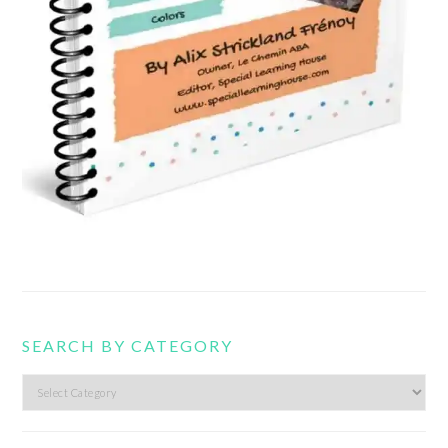
SEARCH BY CATEGORY
Search
by