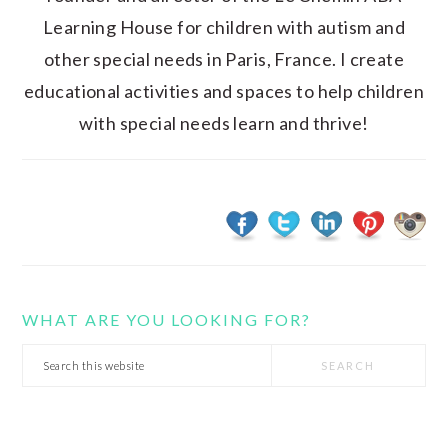
Learning House for children with autism and
other special needs in Paris, France. I create
educational activities and spaces to help children
with special needs learn and thrive!
WHAT ARE YOU LOOKING FOR?
Search
this
website