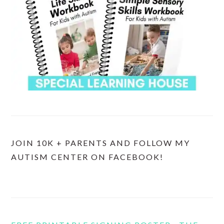
JOIN 10K + PARENTS AND FOLLOW MY
AUTISM CENTER ON FACEBOOK!