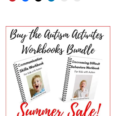
PRIMARY
SIDEBAR