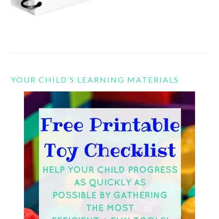
YOUR CHILD’S LEARNING MATERIALS