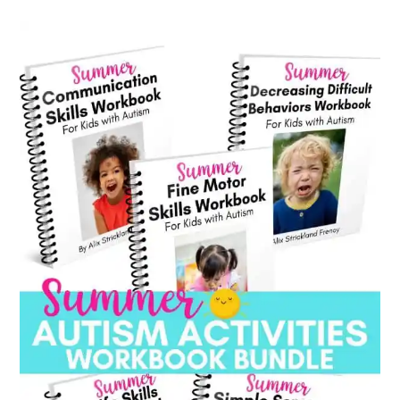
category