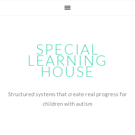
Skip
Skip
Skip
Skip
to
to
to
to
primary
main
primary
footer
navigation
content
sidebar
SPECIAL
LEARNING
HOUSE
Structured systems that create real progress for
children with autism