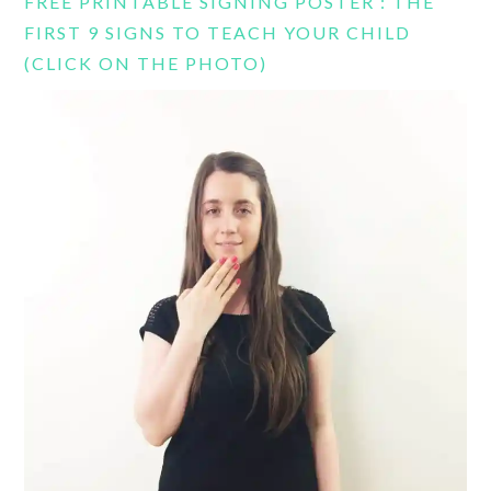
FREE PRINTABLE SIGNING POSTER : THE
FIRST 9 SIGNS TO TEACH YOUR CHILD
(CLICK ON THE PHOTO)