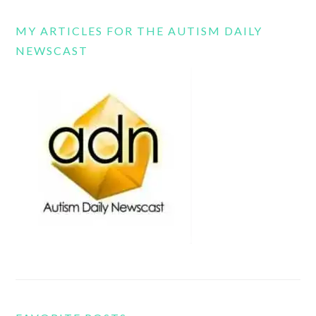
MY ARTICLES FOR THE AUTISM DAILY
NEWSCAST