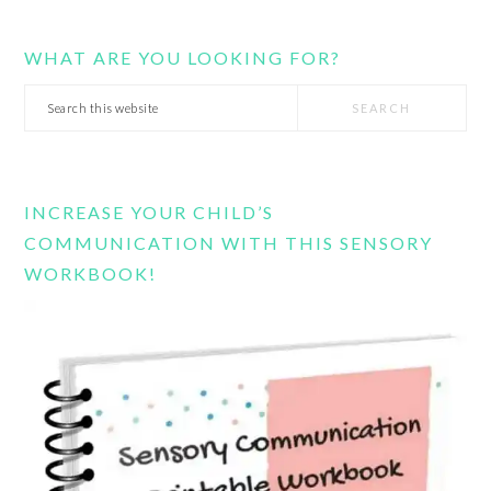
WHAT ARE YOU LOOKING FOR?
Search
this
website
INCREASE YOUR CHILD’S
COMMUNICATION WITH THIS SENSORY
WORKBOOK!