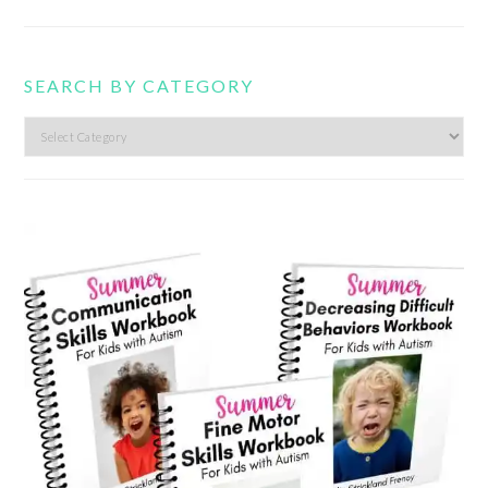
SEARCH BY CATEGORY
Search
by
category