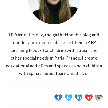
Hi friend! I'm Alix, the girl behind this blog and
founder and director of the Le Chemin ABA
Learning House for children with autism and
other special needs in Paris, France. I create
educational activities and spaces to help children
with special needs learn and thrive!