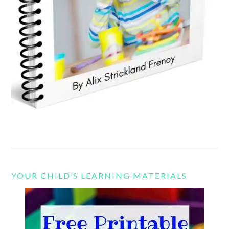
YOUR CHILD’S LEARNING MATERIALS