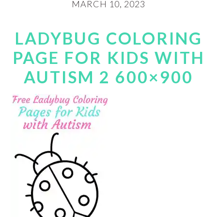
MARCH 10, 2023
LADYBUG COLORING
PAGE FOR KIDS WITH
AUTISM 2 600×900