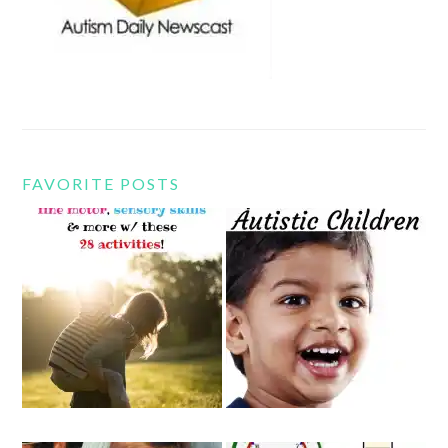
FAVORITE POSTS