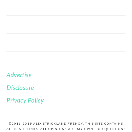
Advertise
FOOTER
Disclosure
Privacy Policy
©2016-2019 ALIX STRICKLAND FRÉNOY. THIS SITE CONTAINS
AFFILIATE LINKS. ALL OPINIONS ARE MY OWN. FOR QUESTIONS