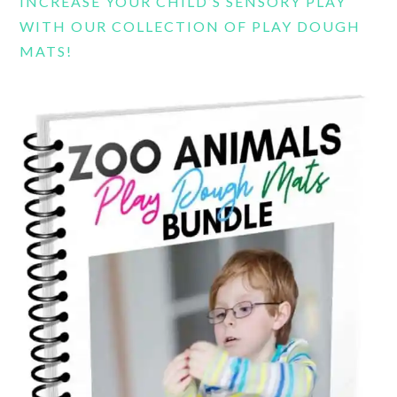
INCREASE YOUR CHILD’S SENSORY PLAY
WITH OUR COLLECTION OF PLAY DOUGH
MATS!