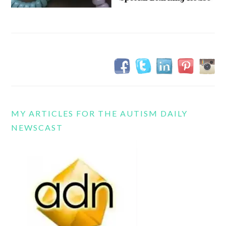
MY ARTICLES FOR THE AUTISM DAILY
NEWSCAST