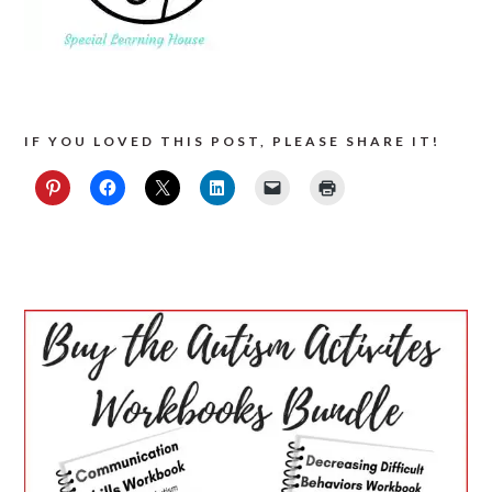
IF YOU LOVED THIS POST, PLEASE SHARE IT!
PRIMARY
SIDEBAR