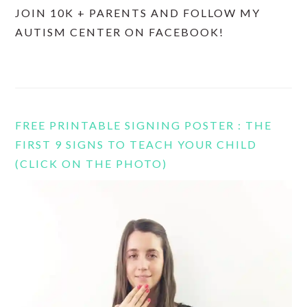
JOIN 10K + PARENTS AND FOLLOW MY
AUTISM CENTER ON FACEBOOK!
FREE PRINTABLE SIGNING POSTER : THE
FIRST 9 SIGNS TO TEACH YOUR CHILD
(CLICK ON THE PHOTO)