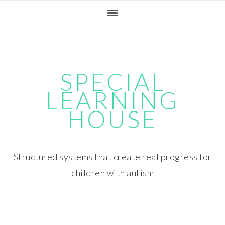
Skip
Skip
Skip
Skip
to
to
to
to
primary
main
primary
footer
navigation
content
sidebar
SPECIAL
LEARNING
HOUSE
Structured systems that create real progress for
children with autism