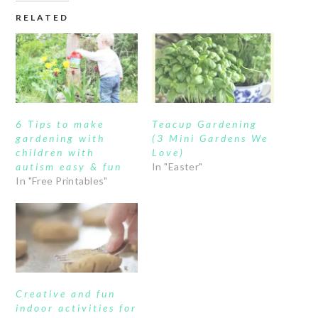
RELATED
6 Tips to make
Teacup Gardening
gardening with
(3 Mini Gardens We
children with
Love)
autism easy & fun
In "Easter"
In "Free Printables"
Creative and fun
indoor activities for