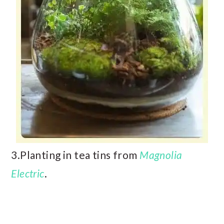
3.Planting in tea tins from
Magnolia
Electric
.