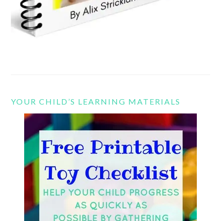
YOUR CHILD’S LEARNING MATERIALS