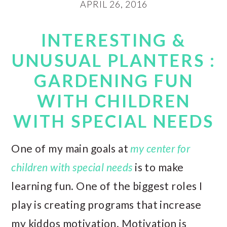
APRIL 26, 2016
INTERESTING &
UNUSUAL PLANTERS :
GARDENING FUN
WITH CHILDREN
WITH SPECIAL NEEDS
One of my main goals at
my center for
children with special needs
is to make
learning fun. One of the biggest roles I
play is creating programs that increase
my kiddos motivation. Motivation is