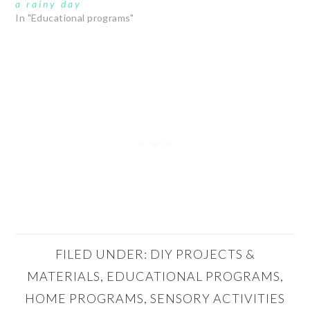
a rainy day
In "Educational programs"
FILED UNDER:
DIY PROJECTS &
MATERIALS
,
EDUCATIONAL PROGRAMS
,
HOME PROGRAMS
,
SENSORY ACTIVITIES