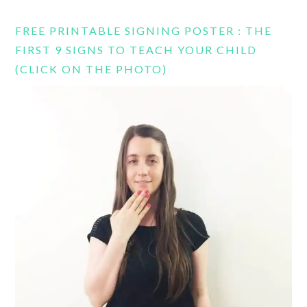
FREE PRINTABLE SIGNING POSTER : THE
FIRST 9 SIGNS TO TEACH YOUR CHILD
(CLICK ON THE PHOTO)