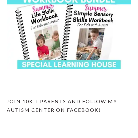
JOIN 10K + PARENTS AND FOLLOW MY
AUTISM CENTER ON FACEBOOK!