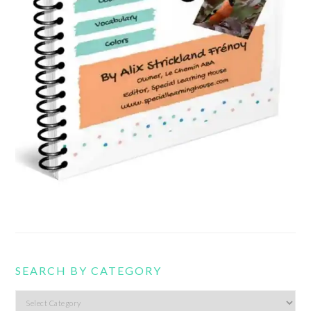
SEARCH BY CATEGORY
Search