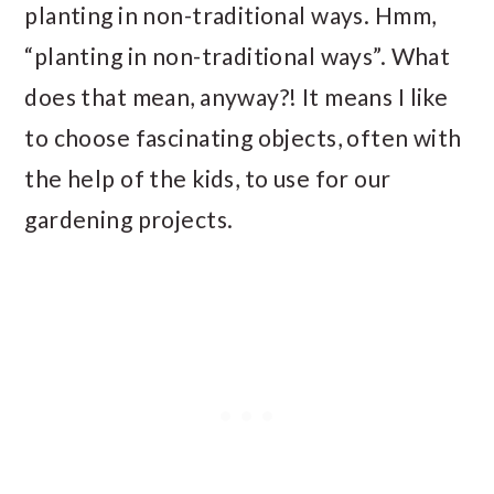
planting in non-traditional ways. Hmm,
“planting in non-traditional ways”. What
does that mean, anyway?! It means I like
to choose fascinating objects, often with
the help of the kids, to use for our
gardening projects.