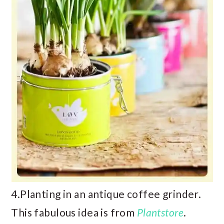
4.Planting in an antique coffee grinder.
This fabulous idea is from
Plantstore
.