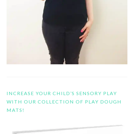
INCREASE YOUR CHILD’S SENSORY PLAY
WITH OUR COLLECTION OF PLAY DOUGH
MATS!