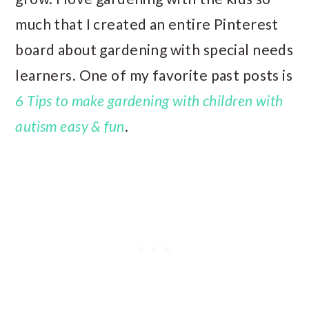
much that I created an entire Pinterest
board about gardening with special needs
learners. One of my favorite past posts is
6 Tips to make gardening with children with
autism easy & fun
.