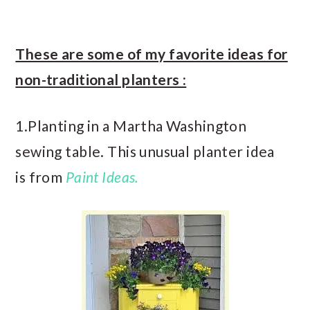
These are some of my favorite ideas for
non-traditional planters :
1.Planting in a Martha Washington
sewing table. This unusual planter idea
is from
Paint Ideas.