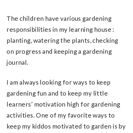
The children have various gardening
responsibilities in my learning house :
planting, watering the plants, checking
on progress and keeping a gardening
journal.
I am always looking for ways to keep
gardening fun and to keep my little
learners’ motivation high for gardening
activities. One of my favorite ways to
keep my kiddos motivated to garden is by