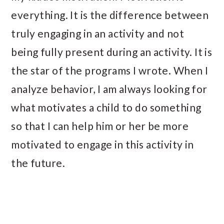
everything. It is the difference between
truly engaging in an activity and not
being fully present during an activity. It is
the star of the programs I wrote. When I
analyze behavior, I am always looking for
what motivates a child to do something
so that I can help him or her be more
motivated to engage in this activity in
the future.