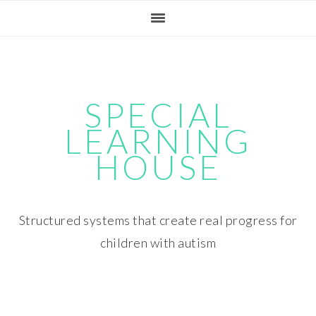
Skip
Skip
Skip
Skip
to
to
to
to
primary
main
primary
footer
navigation
content
sidebar
SPECIAL
LEARNING
HOUSE
Structured systems that create real progress for
children with autism