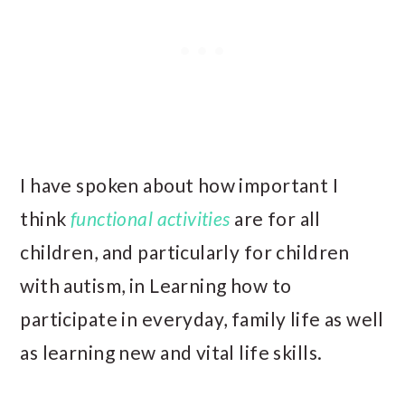
I have spoken about how important I
think
functional activities
are for all
children, and particularly for children
with autism, in Learning how to
participate in everyday, family life as well
as learning new and vital life skills.