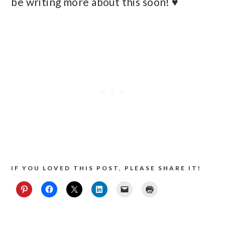
be writing more about this soon! ♥
IF YOU LOVED THIS POST, PLEASE SHARE IT!