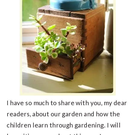
I have so much to share with you, my dear
readers, about our garden and how the
children learn through gardening. I will