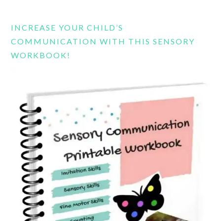
website
INCREASE YOUR CHILD’S
COMMUNICATION WITH THIS SENSORY
WORKBOOK!