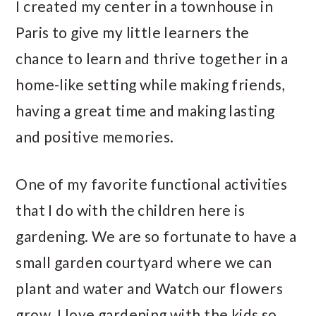
I created my center in a townhouse in
Paris to give my little learners the
chance to learn and thrive together in a
home-like setting while making friends,
having a great time and making lasting
and positive memories.
One of my favorite functional activities
that I do with the children here is
gardening. We are so fortunate to have a
small garden courtyard where we can
plant and water and Watch our flowers
grow. I love gardening with the kids so