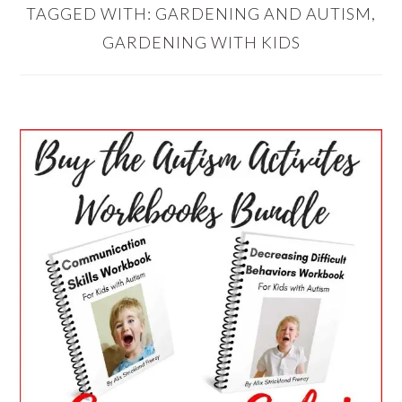
TAGGED WITH:
GARDENING AND AUTISM
,
GARDENING WITH KIDS
PRIMARY
SIDEBAR