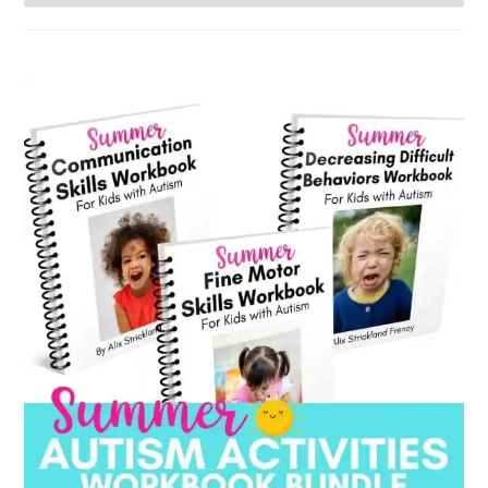
by
category