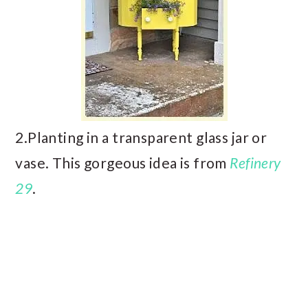
2.Planting in a transparent glass jar or
vase. This gorgeous idea is from
Refinery
29
.