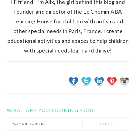
Hi friend! I'm Alix, the girl behind this blog and
founder and director of the Le Chemin ABA
Learning House for children with autism and
other special needs in Paris, France. I create
educational activities and spaces to help children
with special needs learn and thrive!
WHAT ARE YOU LOOKING FOR?
Search
this