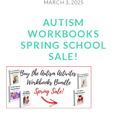
MARCH 3, 2025
AUTISM
WORKBOOKS
SPRING SCHOOL
SALE!