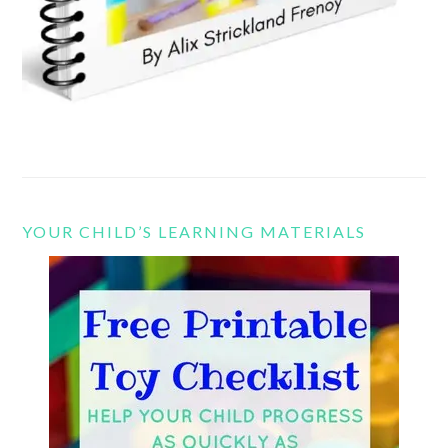
YOUR CHILD’S LEARNING MATERIALS