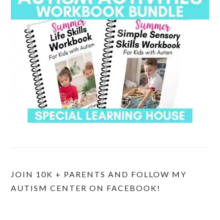
JOIN 10K + PARENTS AND FOLLOW MY
AUTISM CENTER ON FACEBOOK!