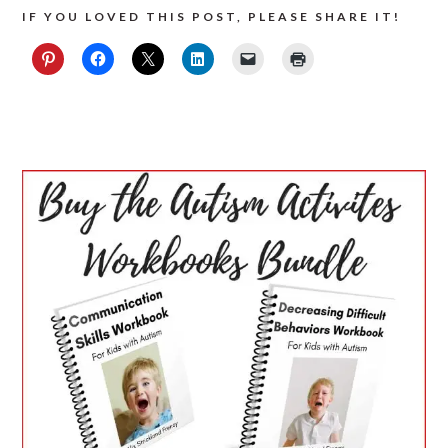
IF YOU LOVED THIS POST, PLEASE SHARE IT!
PRIMARY
SIDEBAR