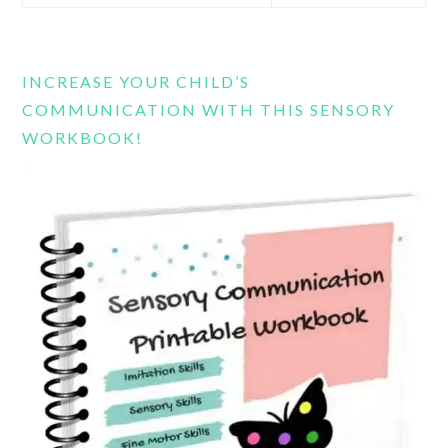
this
website
INCREASE YOUR CHILD’S
COMMUNICATION WITH THIS SENSORY
WORKBOOK!