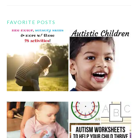
FAVORITE POSTS