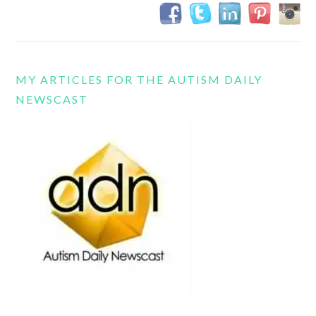
MY ARTICLES FOR THE AUTISM DAILY
NEWSCAST