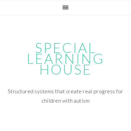
Skip
Skip
Skip
Skip
to
to
to
to
primary
main
primary
footer
navigation
content
sidebar
SPECIAL
LEARNING
HOUSE
Structured systems that create real progress for
children with autism