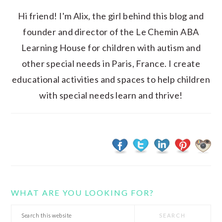
Hi friend! I'm Alix, the girl behind this blog and
founder and director of the Le Chemin ABA
Learning House for children with autism and
other special needs in Paris, France. I create
educational activities and spaces to help children
with special needs learn and thrive!
WHAT ARE YOU LOOKING FOR?
Search