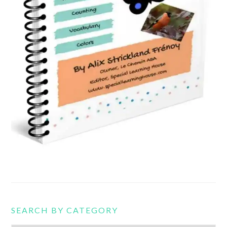
SEARCH BY CATEGORY