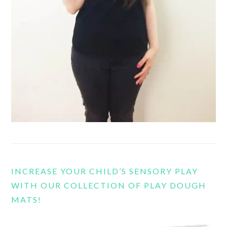
INCREASE YOUR CHILD’S SENSORY PLAY
WITH OUR COLLECTION OF PLAY DOUGH
MATS!