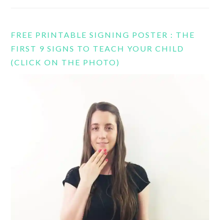
FREE PRINTABLE SIGNING POSTER : THE
FIRST 9 SIGNS TO TEACH YOUR CHILD
(CLICK ON THE PHOTO)