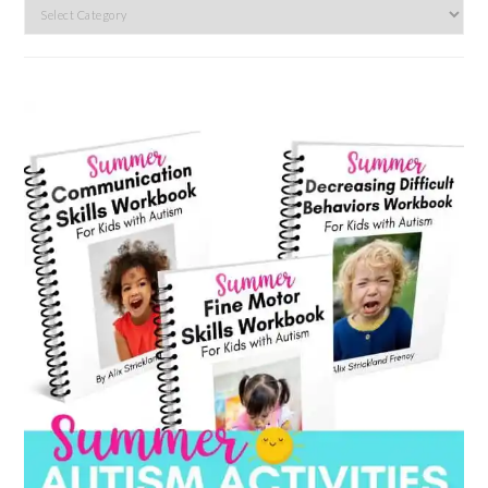
Search
by
category