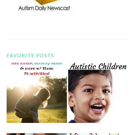
FAVORITE POSTS