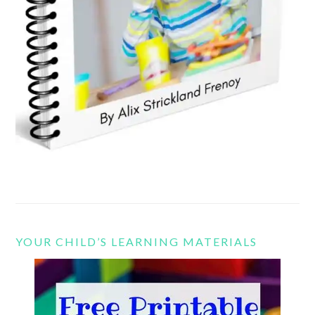
YOUR CHILD’S LEARNING MATERIALS