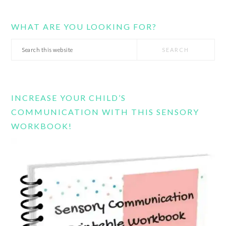
WHAT ARE YOU LOOKING FOR?
Search
this
website
INCREASE YOUR CHILD’S
COMMUNICATION WITH THIS SENSORY
WORKBOOK!