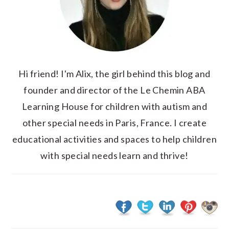
Hi friend! I'm Alix, the girl behind this blog and
founder and director of the Le Chemin ABA
Learning House for children with autism and
other special needs in Paris, France. I create
educational activities and spaces to help children
with special needs learn and thrive!