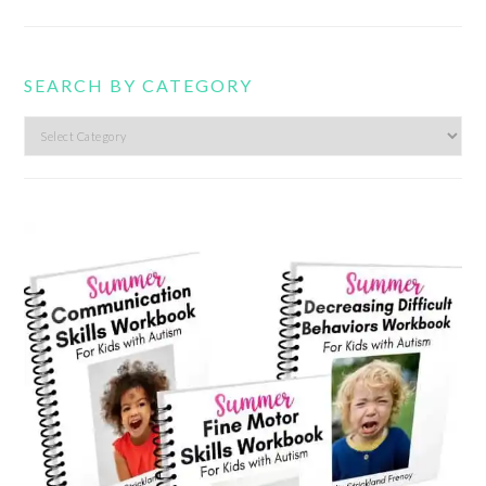
SEARCH BY CATEGORY
Search
by
category