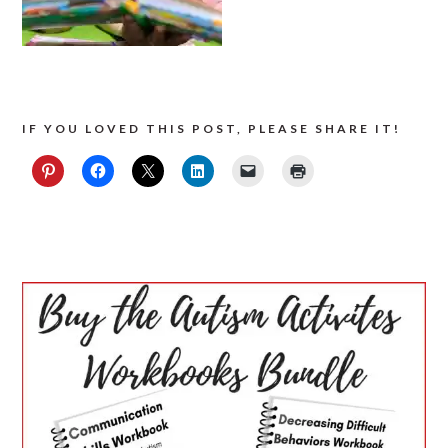
IF YOU LOVED THIS POST, PLEASE SHARE IT!
PRIMARY
SIDEBAR