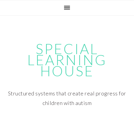
Skip
Skip
Skip
Skip
to
to
to
to
primary
main
primary
footer
navigation
content
sidebar
SPECIAL
LEARNING
HOUSE
Structured systems that create real progress for
children with autism