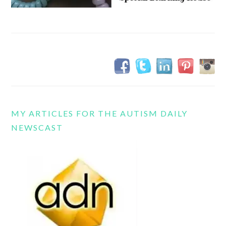
MY ARTICLES FOR THE AUTISM DAILY
NEWSCAST