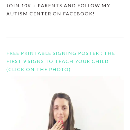
JOIN 10K + PARENTS AND FOLLOW MY
AUTISM CENTER ON FACEBOOK!
FREE PRINTABLE SIGNING POSTER : THE
FIRST 9 SIGNS TO TEACH YOUR CHILD
(CLICK ON THE PHOTO)