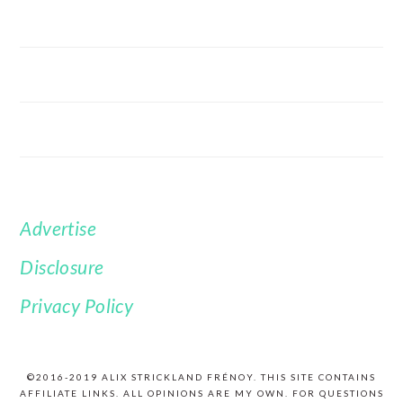
Advertise
FOOTER
Disclosure
Privacy Policy
©2016-2019 ALIX STRICKLAND FRÉNOY. THIS SITE CONTAINS
AFFILIATE LINKS. ALL OPINIONS ARE MY OWN. FOR QUESTIONS