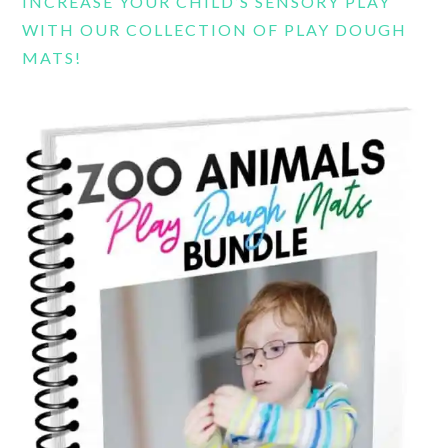
INCREASE YOUR CHILD’S SENSORY PLAY
WITH OUR COLLECTION OF PLAY DOUGH
MATS!