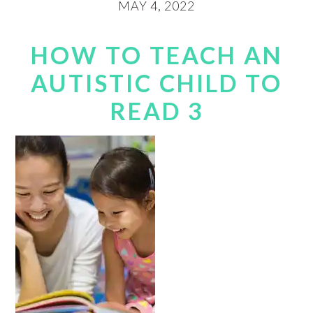
MAY 4, 2022
HOW TO TEACH AN
AUTISTIC CHILD TO
READ 3