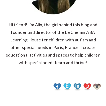
Hi friend! I'm Alix, the girl behind this blog and
founder and director of the Le Chemin ABA
Learning House for children with autism and
other special needs in Paris, France. I create
educational activities and spaces to help children
with special needs learn and thrive!