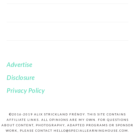
Advertise
FOOTER
Disclosure
Privacy Policy
©2016-2019 ALIX STRICKLAND FRÉNOY. THIS SITE CONTAINS
AFFILIATE LINKS. ALL OPINIONS ARE MY OWN. FOR QUESTIONS
ABOUT CONTENT, PHOTOGRAPHY, ADAPTED PROGRAMS OR SPONSOR
WORK, PLEASE CONTACT HELLO@SPECIALLEARNINGHOUSE.COM.