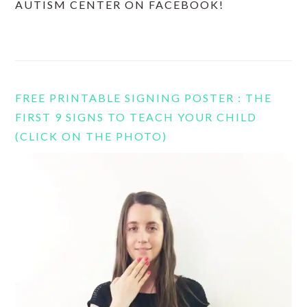
AUTISM CENTER ON FACEBOOK!
FREE PRINTABLE SIGNING POSTER : THE
FIRST 9 SIGNS TO TEACH YOUR CHILD
(CLICK ON THE PHOTO)