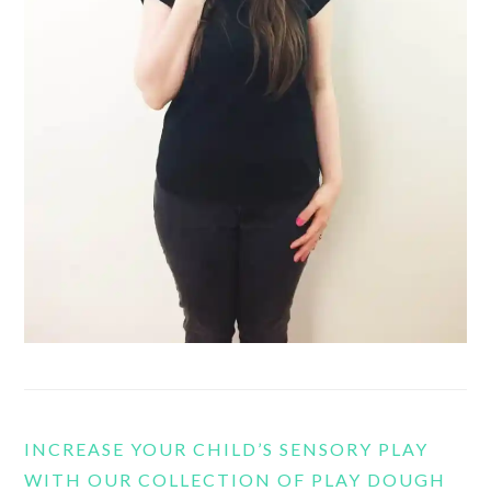
INCREASE YOUR CHILD’S SENSORY PLAY
WITH OUR COLLECTION OF PLAY DOUGH