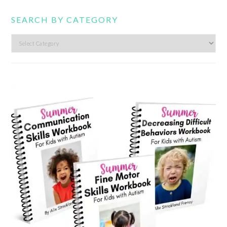
SEARCH BY CATEGORY
Search
by
category