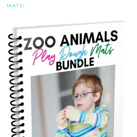
MATS!