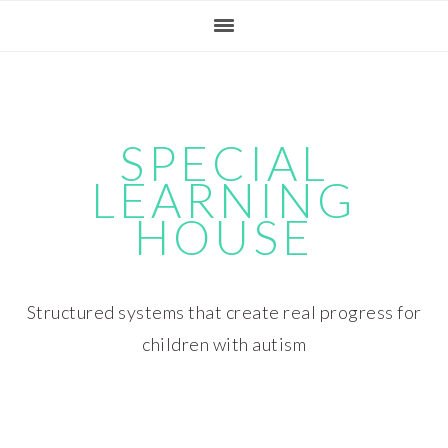
Skip
Skip
Skip
Skip
to
to
to
to
primary
main
primary
footer
navigation
content
sidebar
SPECIAL
LEARNING
HOUSE
Structured systems that create real progress for
children with autism