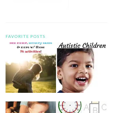
FAVORITE POSTS