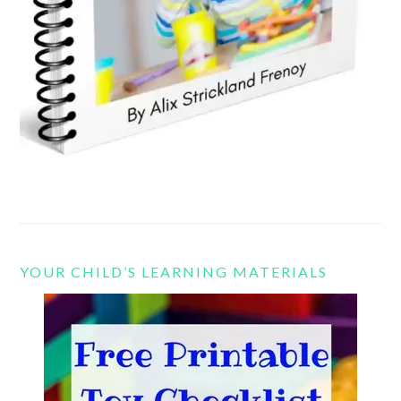
YOUR CHILD’S LEARNING MATERIALS