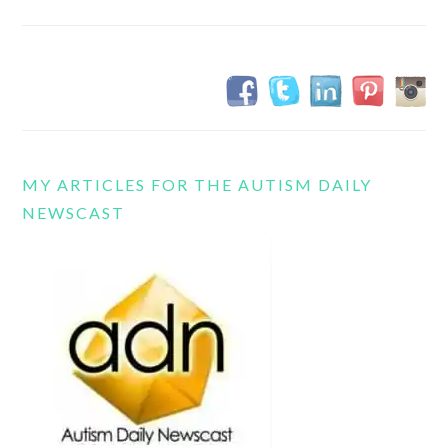
MY ARTICLES FOR THE AUTISM DAILY
NEWSCAST