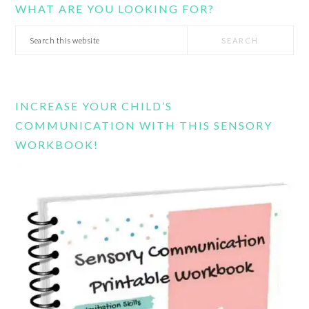
WHAT ARE YOU LOOKING FOR?
Search
this
website
INCREASE YOUR CHILD’S
COMMUNICATION WITH THIS SENSORY
WORKBOOK!