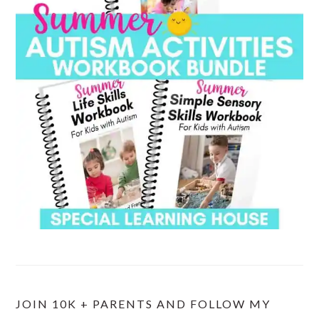
JOIN 10K + PARENTS AND FOLLOW MY