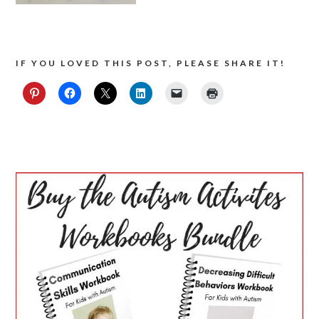
IF YOU LOVED THIS POST, PLEASE SHARE IT!
PRIMARY
SIDEBAR