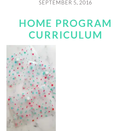
SEPTEMBER 5, 2016
HOME PROGRAM
CURRICULUM