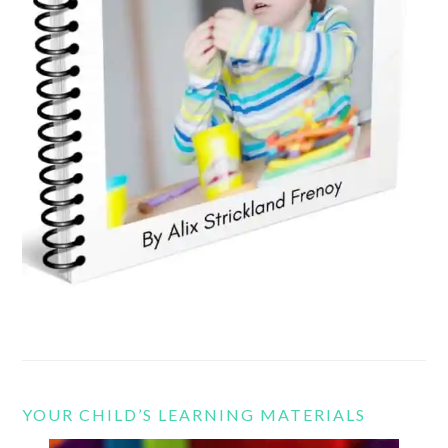
YOUR CHILD’S LEARNING MATERIALS