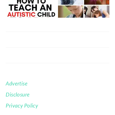
Advertise
FOOTER
Disclosure
Privacy Policy