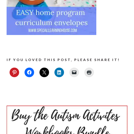
IF YOU LOVED THIS POST, PLEASE SHARE IT!
PRIMARY
SIDEBAR