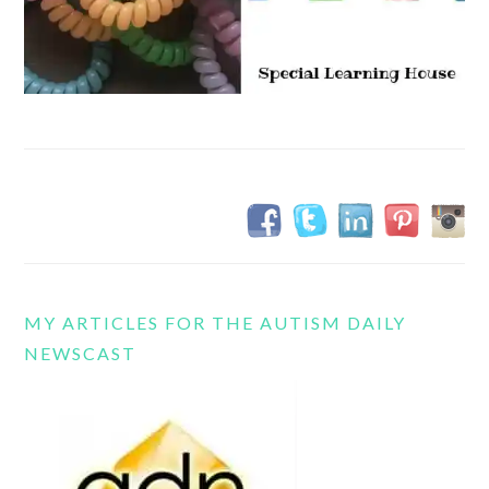
MY ARTICLES FOR THE AUTISM DAILY
NEWSCAST