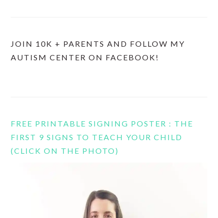
JOIN 10K + PARENTS AND FOLLOW MY
AUTISM CENTER ON FACEBOOK!
FREE PRINTABLE SIGNING POSTER : THE
FIRST 9 SIGNS TO TEACH YOUR CHILD
(CLICK ON THE PHOTO)