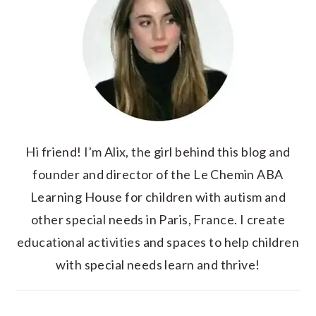
Hi friend! I'm Alix, the girl behind this blog and
founder and director of the Le Chemin ABA
Learning House for children with autism and
other special needs in Paris, France. I create
educational activities and spaces to help children
with special needs learn and thrive!