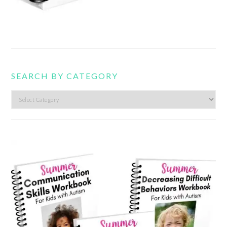
SEARCH BY CATEGORY
Search
by
category