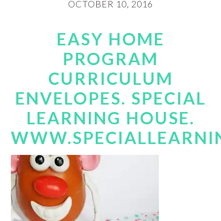
OCTOBER 10, 2016
EASY HOME
PROGRAM
CURRICULUM
ENVELOPES. SPECIAL
LEARNING HOUSE.
WWW.SPECIALLEARNI