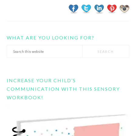
WHAT ARE YOU LOOKING FOR?
Search
this
website
INCREASE YOUR CHILD’S
COMMUNICATION WITH THIS SENSORY
WORKBOOK!