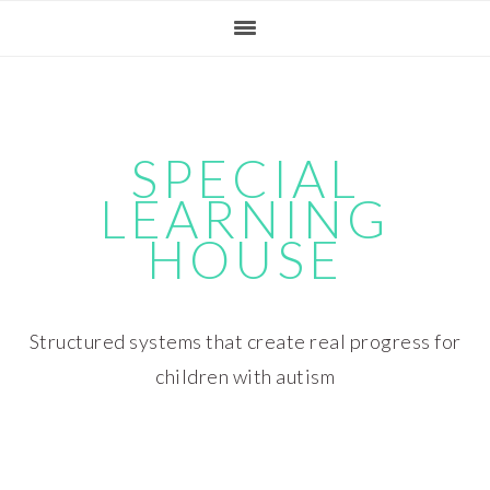
Skip
Skip
Skip
Skip
to
to
to
to
primary
main
primary
footer
navigation
content
sidebar
SPECIAL
LEARNING
HOUSE
Structured systems that create real progress for
children with autism