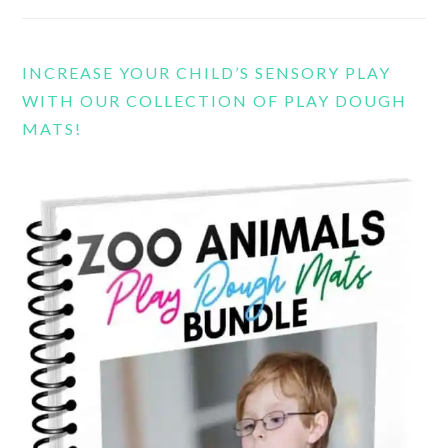
INCREASE YOUR CHILD’S SENSORY PLAY
WITH OUR COLLECTION OF PLAY DOUGH
MATS!