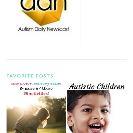
FAVORITE POSTS