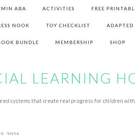
EMIN ABA
ACTIVITIES
FREE PRINTABL
RESS NOOK
TOY CHECKLIST
ADAPTED
BOOK BUNDLE
MEMBERSHIP
SHOP
CIAL LEARNING H
red systems that create real progress for children wit
, 2025