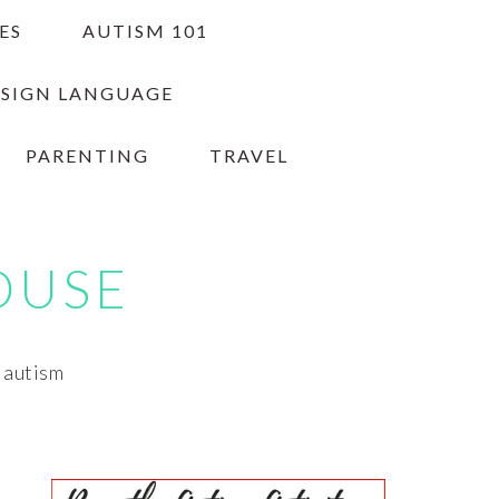
ES
AUTISM 101
 SIGN LANGUAGE
PARENTING
TRAVEL
OUSE
h autism