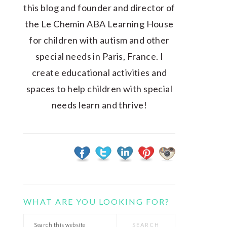
this blog and founder and director of
the Le Chemin ABA Learning House
for children with autism and other
special needs in Paris, France. I
create educational activities and
spaces to help children with special
needs learn and thrive!
WHAT ARE YOU LOOKING FOR?
Search