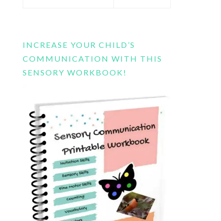
this
website
INCREASE YOUR CHILD’S
COMMUNICATION WITH THIS
SENSORY WORKBOOK!