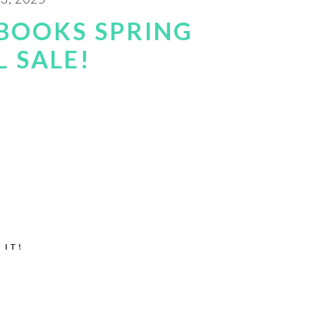
BOOKS SPRING
 SALE!
 IT!