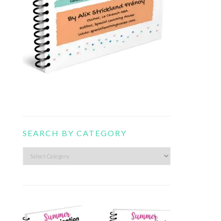
SEARCH BY CATEGORY
Search
by
category