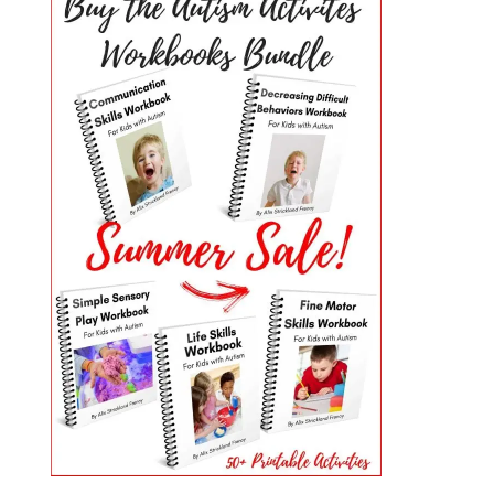
PRIMARY
SIDEBAR