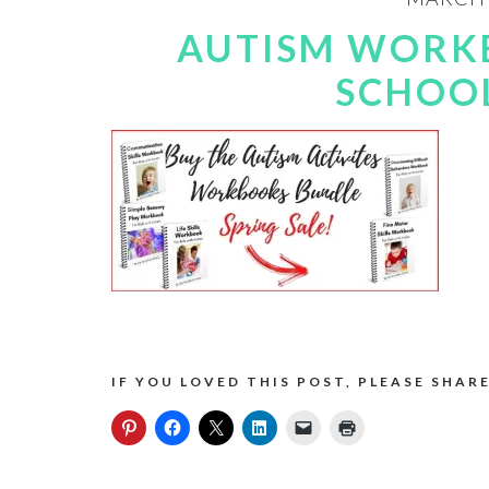
AUTISM WORK
SCHOOL
IF YOU LOVED THIS POST, PLEASE SHARE