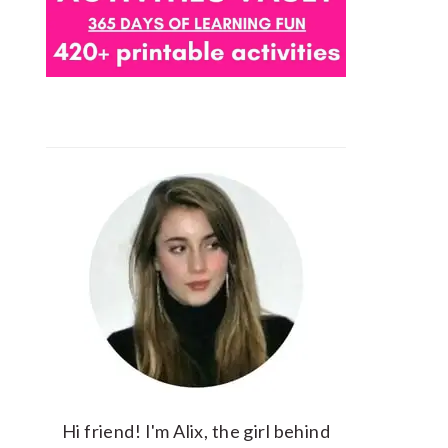
Hi friend! I'm Alix, the girl behind