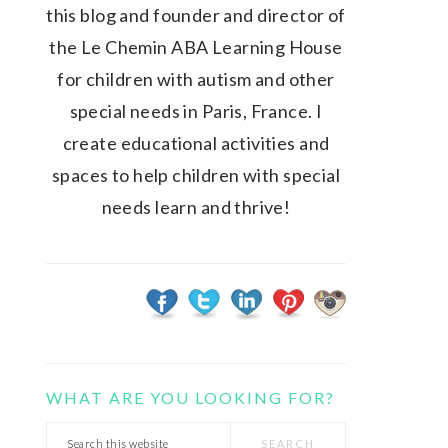
this blog and founder and director of
the Le Chemin ABA Learning House
for children with autism and other
special needs in Paris, France. I
create educational activities and
spaces to help children with special
needs learn and thrive!
WHAT ARE YOU LOOKING FOR?
Search