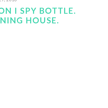
N I SPY BOTTLE.
RNING HOUSE.