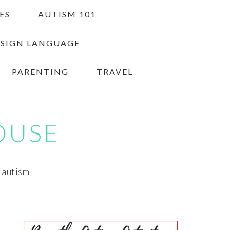
ES
AUTISM 101
 SIGN LANGUAGE
PARENTING
TRAVEL
OUSE
h autism