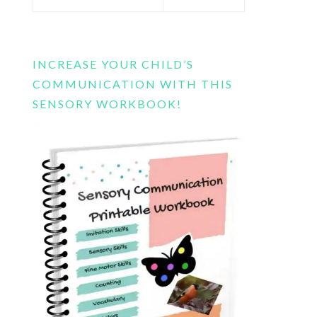
this
website
INCREASE YOUR CHILD’S
COMMUNICATION WITH THIS
SENSORY WORKBOOK!