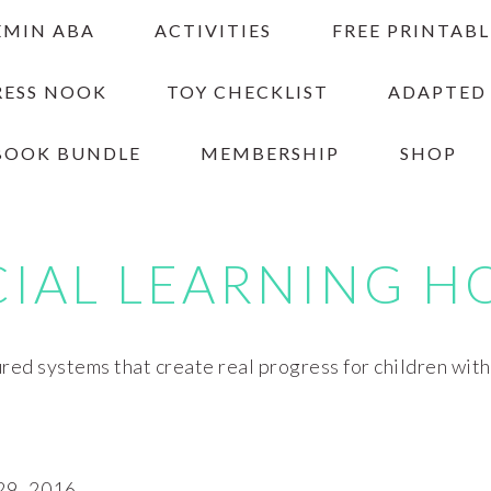
EMIN ABA
ACTIVITIES
FREE PRINTABL
RESS NOOK
TOY CHECKLIST
ADAPTED
BOOK BUNDLE
MEMBERSHIP
SHOP
CIAL LEARNING H
red systems that create real progress for children wit
9, 2016