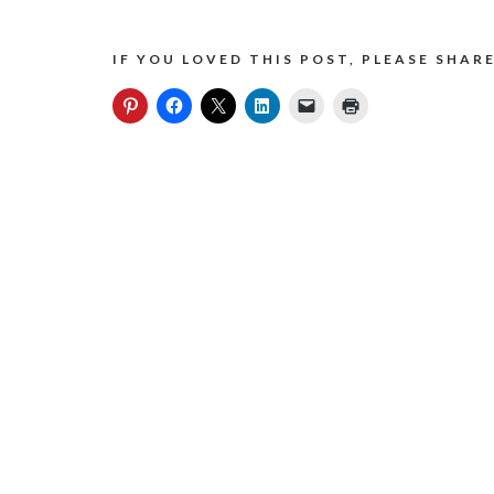
IF YOU LOVED THIS POST, PLEASE SHARE