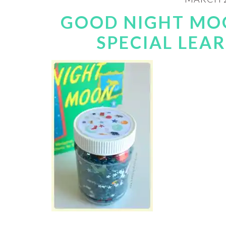
GOOD NIGHT MOO
SPECIAL LEA