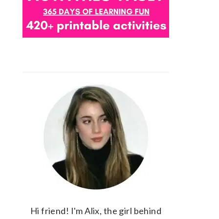
Hi friend! I'm Alix, the girl behind