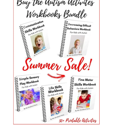
PRIMARY
SIDEBAR