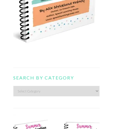
SEARCH BY CATEGORY
Search
by
category