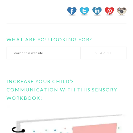
WHAT ARE YOU LOOKING FOR?
Search
this
website
INCREASE YOUR CHILD’S
COMMUNICATION WITH THIS SENSORY
WORKBOOK!