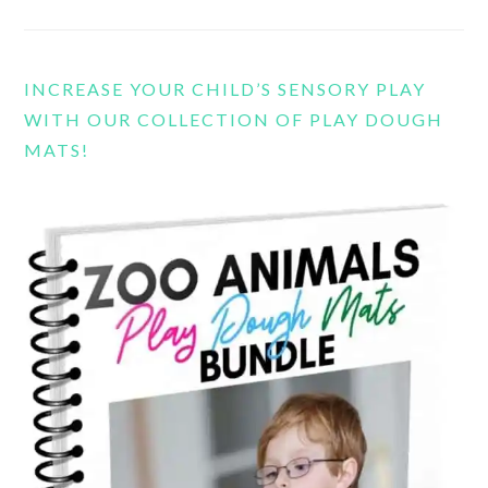
INCREASE YOUR CHILD’S SENSORY PLAY
WITH OUR COLLECTION OF PLAY DOUGH
MATS!