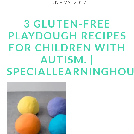
JUNE 26, 2017
3 GLUTEN-FREE
PLAYDOUGH RECIPES
FOR CHILDREN WITH
AUTISM. |
SPECIALLEARNINGHO