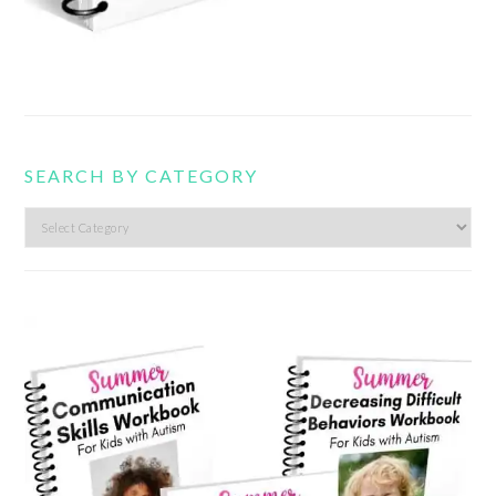
SEARCH BY CATEGORY
Search
by
category