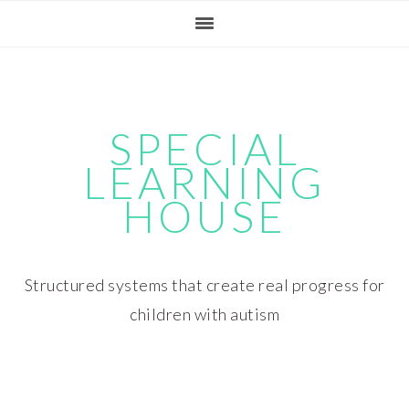
Skip
Skip
Skip
Skip
to
to
to
to
primary
main
primary
footer
navigation
content
sidebar
SPECIAL
LEARNING
HOUSE
Structured systems that create real progress for
children with autism