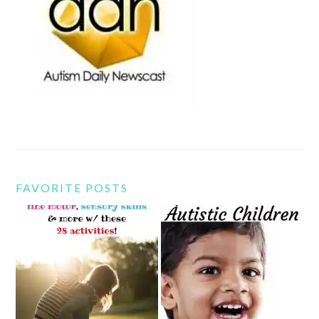
FAVORITE POSTS