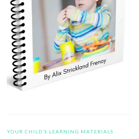
YOUR CHILD’S LEARNING MATERIALS