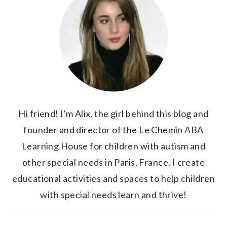
Hi friend! I'm Alix, the girl behind this blog and
founder and director of the Le Chemin ABA
Learning House for children with autism and
other special needs in Paris, France. I create
educational activities and spaces to help children
with special needs learn and thrive!