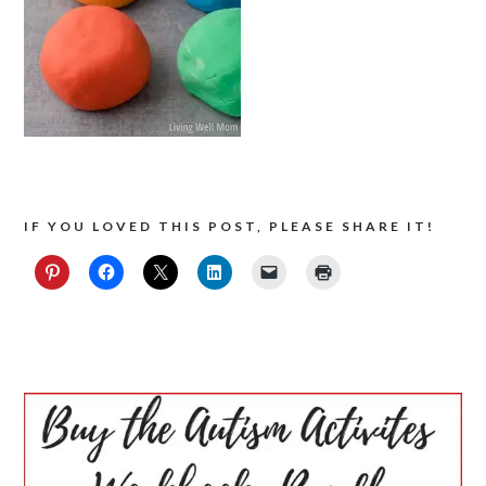
IF YOU LOVED THIS POST, PLEASE SHARE IT!
PRIMARY
SIDEBAR