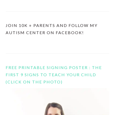
JOIN 10K + PARENTS AND FOLLOW MY
AUTISM CENTER ON FACEBOOK!
FREE PRINTABLE SIGNING POSTER : THE
FIRST 9 SIGNS TO TEACH YOUR CHILD
(CLICK ON THE PHOTO)