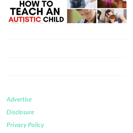
Advertise
FOOTER
Disclosure
Privacy Policy