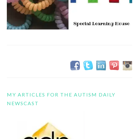
MY ARTICLES FOR THE AUTISM DAILY
NEWSCAST