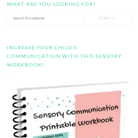
WHAT ARE YOU LOOKING FOR?
Search
this
website
INCREASE YOUR CHILD’S
COMMUNICATION WITH THIS SENSORY
WORKBOOK!