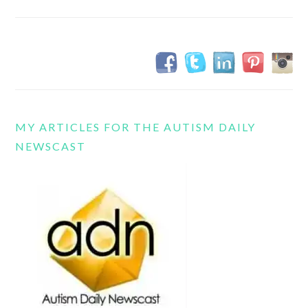
MY ARTICLES FOR THE AUTISM DAILY
NEWSCAST