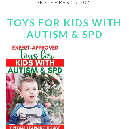
SEPTEMBER 15, 2020
TOYS FOR KIDS WITH
AUTISM & SPD