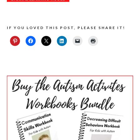
IF YOU LOVED THIS POST, PLEASE SHARE IT!
PRIMARY
SIDEBAR