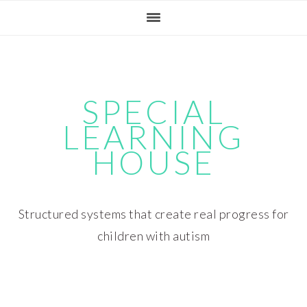
Skip
Skip
Skip
Skip
to
to
to
to
primary
main
primary
footer
navigation
content
sidebar
SPECIAL
LEARNING
HOUSE
Structured systems that create real progress for
children with autism