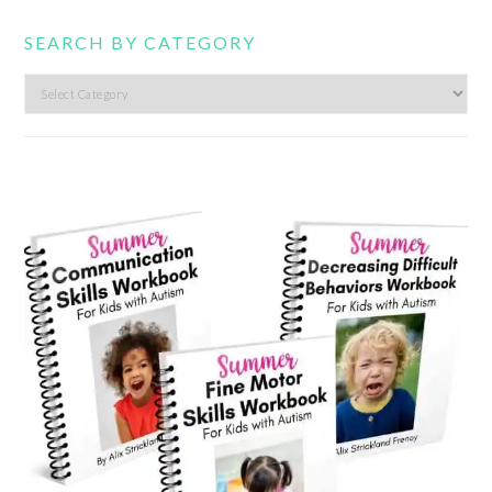
SEARCH BY CATEGORY
Search
by
category