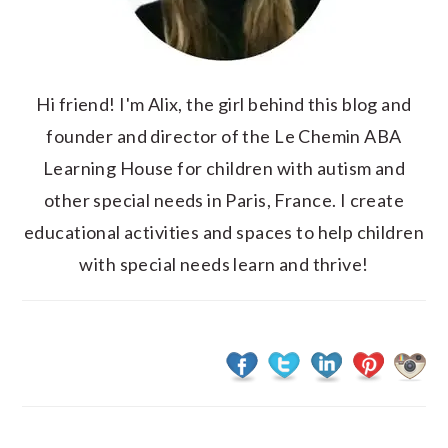
Hi friend! I'm Alix, the girl behind this blog and
founder and director of the Le Chemin ABA
Learning House for children with autism and
other special needs in Paris, France. I create
educational activities and spaces to help children
with special needs learn and thrive!