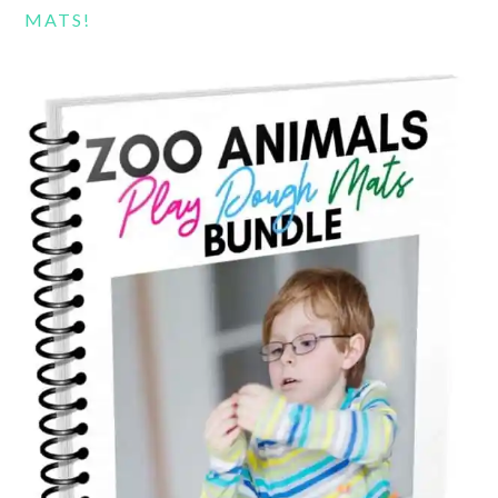
MATS!