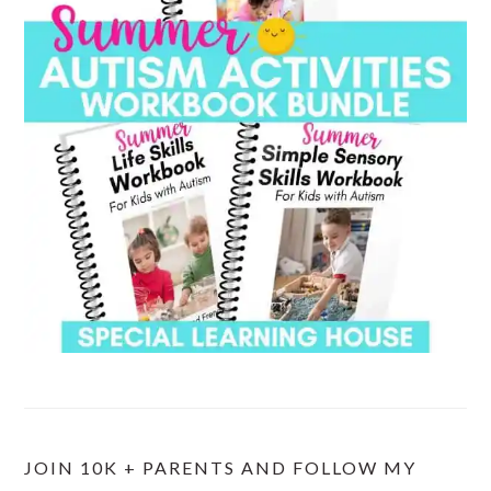
JOIN 10K + PARENTS AND FOLLOW MY