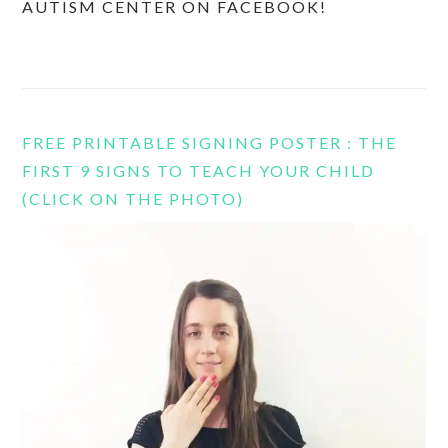
AUTISM CENTER ON FACEBOOK!
FREE PRINTABLE SIGNING POSTER : THE
FIRST 9 SIGNS TO TEACH YOUR CHILD
(CLICK ON THE PHOTO)