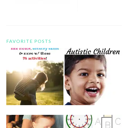
FAVORITE POSTS