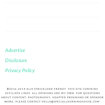
Advertise
FOOTER
Disclosure
Privacy Policy
©2016-2019 ALIX STRICKLAND FRÉNOY. THIS SITE CONTAINS
AFFILIATE LINKS. ALL OPINIONS ARE MY OWN. FOR QUESTIONS
ABOUT CONTENT, PHOTOGRAPHY, ADAPTED PROGRAMS OR SPONSOR
WORK, PLEASE CONTACT HELLO@SPECIALLEARNINGHOUSE.COM.