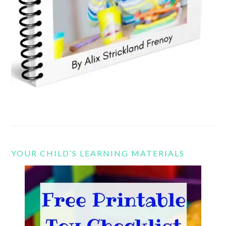
YOUR CHILD’S LEARNING MATERIALS