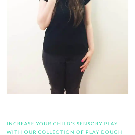
INCREASE YOUR CHILD’S SENSORY PLAY
WITH OUR COLLECTION OF PLAY DOUGH