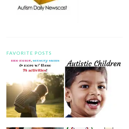
FAVORITE POSTS