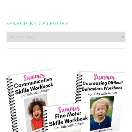
SEARCH BY CATEGORY
Search
by
category