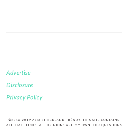
Advertise
FOOTER
Disclosure
Privacy Policy
©2016-2019 ALIX STRICKLAND FRÉNOY. THIS SITE CONTAINS
AFFILIATE LINKS. ALL OPINIONS ARE MY OWN. FOR QUESTIONS