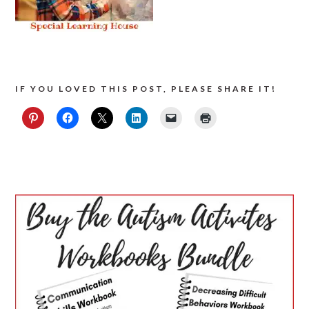
IF YOU LOVED THIS POST, PLEASE SHARE IT!
PRIMARY
SIDEBAR