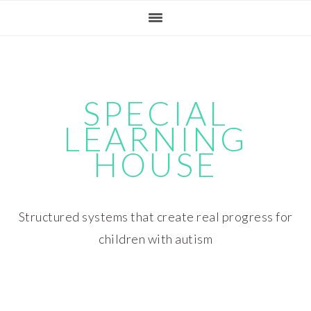
Skip
Skip
Skip
Skip
to
to
to
to
primary
main
primary
footer
navigation
content
sidebar
SPECIAL
LEARNING
HOUSE
Structured systems that create real progress for
children with autism