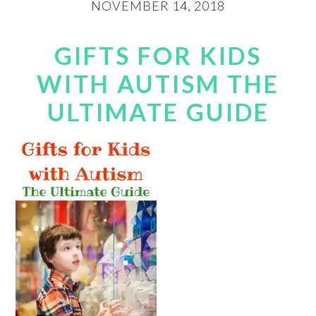
NOVEMBER 14, 2018
GIFTS FOR KIDS
WITH AUTISM THE
ULTIMATE GUIDE