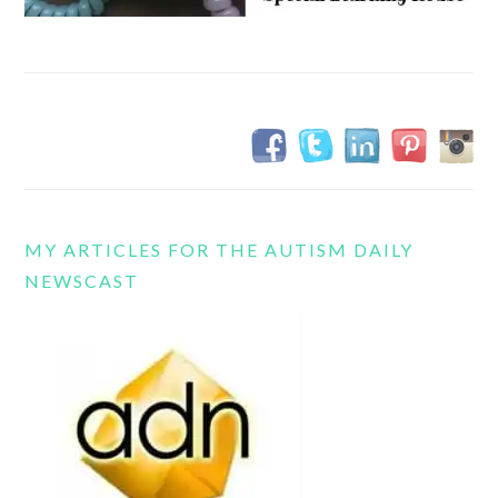
MY ARTICLES FOR THE AUTISM DAILY
NEWSCAST