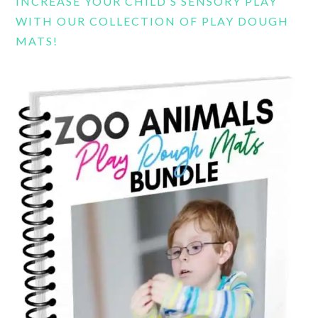
INCREASE YOUR CHILD’S SENSORY PLAY
WITH OUR COLLECTION OF PLAY DOUGH
MATS!