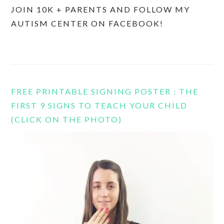
JOIN 10K + PARENTS AND FOLLOW MY
AUTISM CENTER ON FACEBOOK!
FREE PRINTABLE SIGNING POSTER : THE
FIRST 9 SIGNS TO TEACH YOUR CHILD
(CLICK ON THE PHOTO)