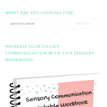
WHAT ARE YOU LOOKING FOR?
Search
this
website
INCREASE YOUR CHILD’S
COMMUNICATION WITH THIS SENSORY
WORKBOOK!