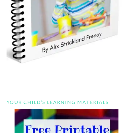
YOUR CHILD’S LEARNING MATERIALS