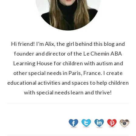
Hi friend! I'm Alix, the girl behind this blog and
founder and director of the Le Chemin ABA
Learning House for children with autism and
other special needs in Paris, France. I create
educational activities and spaces to help children
with special needs learn and thrive!