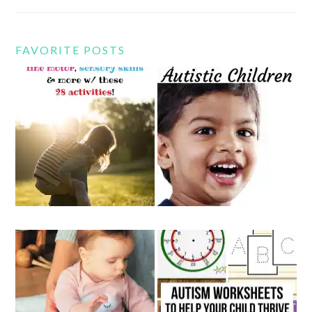
FAVORITE POSTS