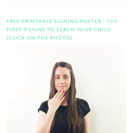
FREE PRINTABLE SIGNING POSTER : THE
FIRST 9 SIGNS TO TEACH YOUR CHILD
(CLICK ON THE PHOTO)