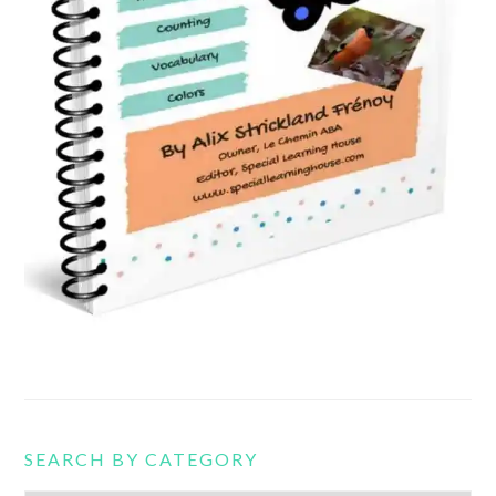
SEARCH BY CATEGORY