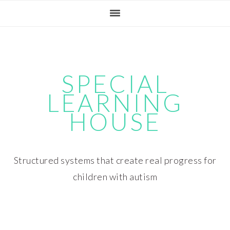
Skip
Skip
Skip
Skip
to
to
to
to
primary
main
primary
footer
navigation
content
sidebar
SPECIAL
LEARNING
HOUSE
Structured systems that create real progress for
children with autism