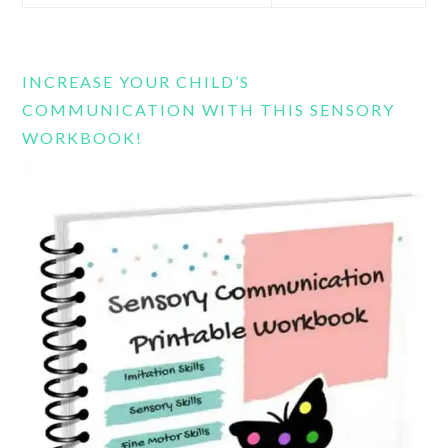
this
website
INCREASE YOUR CHILD’S
COMMUNICATION WITH THIS SENSORY
WORKBOOK!