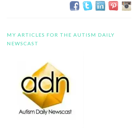
MY ARTICLES FOR THE AUTISM DAILY
NEWSCAST