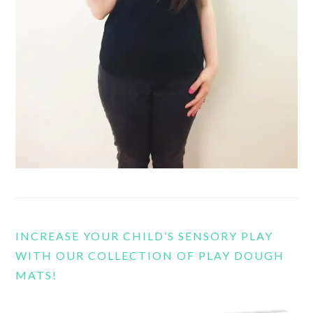
INCREASE YOUR CHILD’S SENSORY PLAY
WITH OUR COLLECTION OF PLAY DOUGH
MATS!