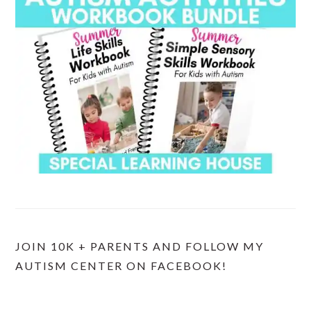
JOIN 10K + PARENTS AND FOLLOW MY
AUTISM CENTER ON FACEBOOK!