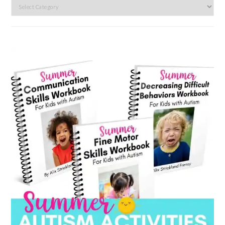
Search
by
category