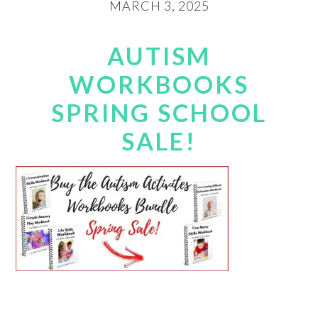
MARCH 3, 2025
AUTISM
WORKBOOKS
SPRING SCHOOL
SALE!