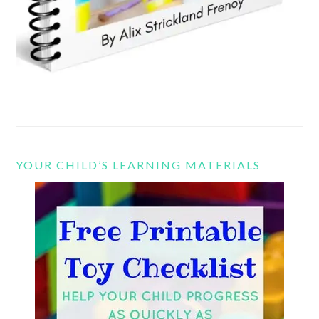
YOUR CHILD’S LEARNING MATERIALS