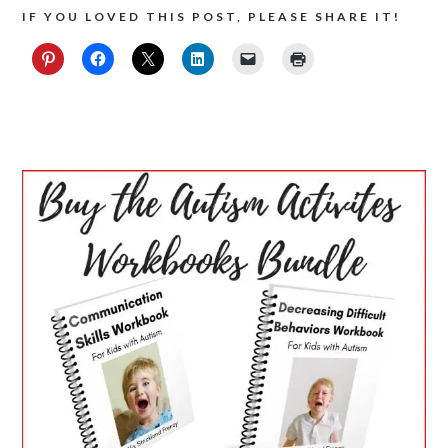
IF YOU LOVED THIS POST, PLEASE SHARE IT!
PRIMARY
SIDEBAR