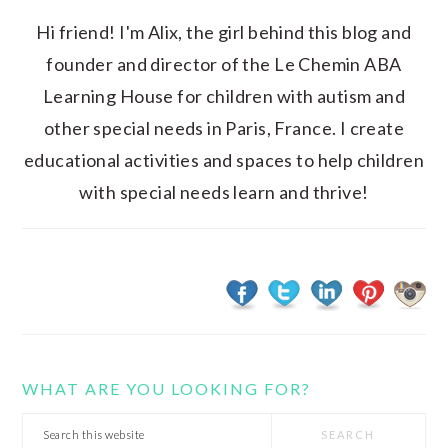
Hi friend! I'm Alix, the girl behind this blog and
founder and director of the Le Chemin ABA
Learning House for children with autism and
other special needs in Paris, France. I create
educational activities and spaces to help children
with special needs learn and thrive!
WHAT ARE YOU LOOKING FOR?
Search