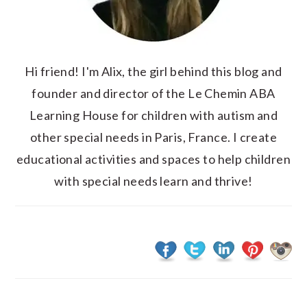
Hi friend! I'm Alix, the girl behind this blog and
founder and director of the Le Chemin ABA
Learning House for children with autism and
other special needs in Paris, France. I create
educational activities and spaces to help children
with special needs learn and thrive!