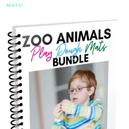
MATS!