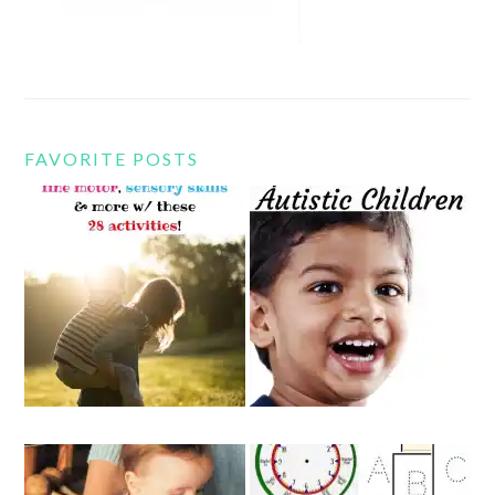
FAVORITE POSTS