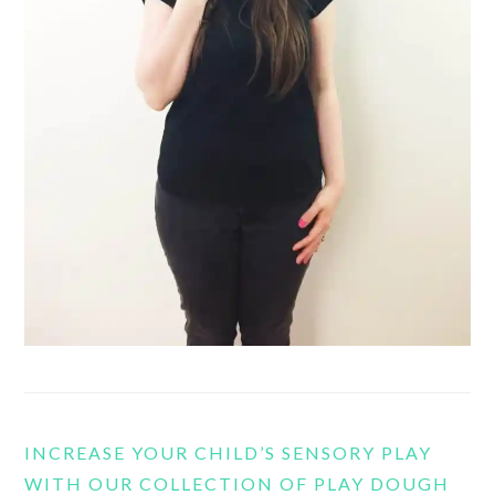
INCREASE YOUR CHILD’S SENSORY PLAY
WITH OUR COLLECTION OF PLAY DOUGH