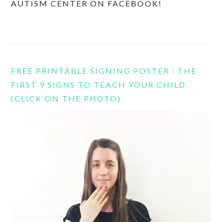
AUTISM CENTER ON FACEBOOK!
FREE PRINTABLE SIGNING POSTER : THE
FIRST 9 SIGNS TO TEACH YOUR CHILD
(CLICK ON THE PHOTO)