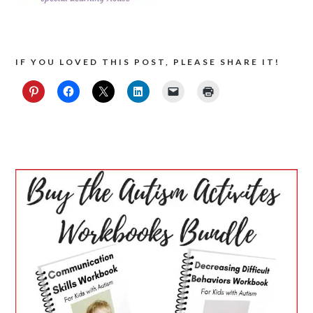
IF YOU LOVED THIS POST, PLEASE SHARE IT!
PRIMARY
SIDEBAR