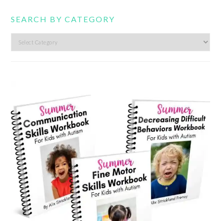
SEARCH BY CATEGORY
Search
by
category