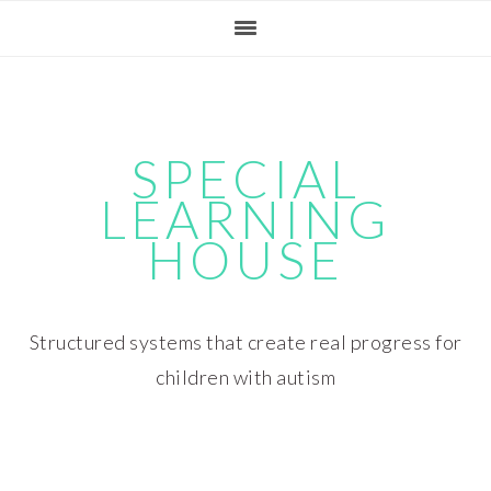
Skip
Skip
Skip
Skip
to
to
to
to
primary
main
primary
footer
navigation
content
sidebar
SPECIAL
LEARNING
HOUSE
Structured systems that create real progress for
children with autism