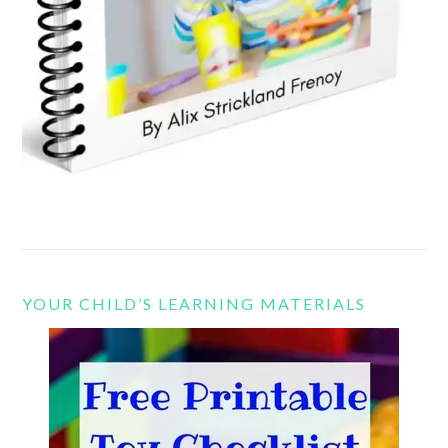
YOUR CHILD’S LEARNING MATERIALS