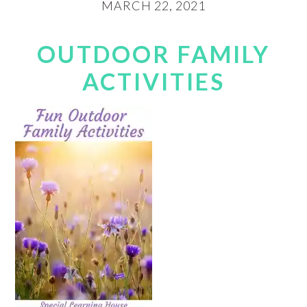
MARCH 22, 2021
OUTDOOR FAMILY
ACTIVITIES