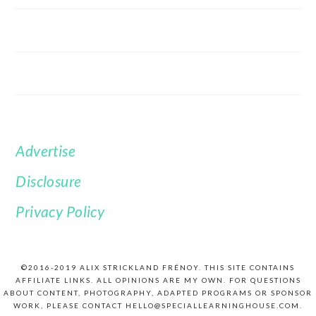
Advertise
FOOTER
Disclosure
Privacy Policy
©2016-2019 ALIX STRICKLAND FRÉNOY. THIS SITE CONTAINS
AFFILIATE LINKS. ALL OPINIONS ARE MY OWN. FOR QUESTIONS
ABOUT CONTENT, PHOTOGRAPHY, ADAPTED PROGRAMS OR SPONSOR
WORK, PLEASE CONTACT HELLO@SPECIALLEARNINGHOUSE.COM.