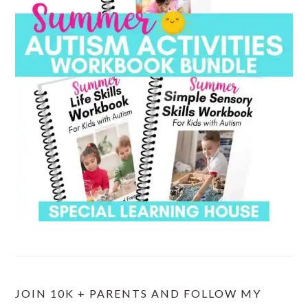
JOIN 10K + PARENTS AND FOLLOW MY