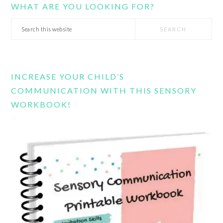
WHAT ARE YOU LOOKING FOR?
Search
this
website
INCREASE YOUR CHILD’S
COMMUNICATION WITH THIS SENSORY
WORKBOOK!