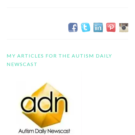
MY ARTICLES FOR THE AUTISM DAILY
NEWSCAST