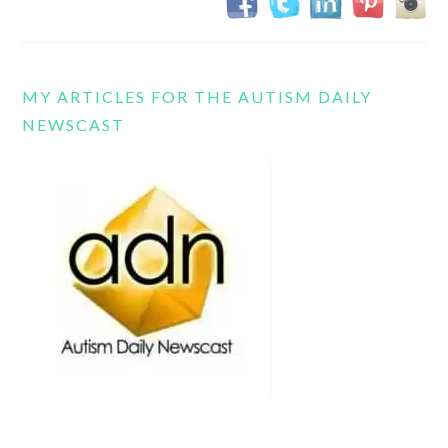
MY ARTICLES FOR THE AUTISM DAILY
NEWSCAST