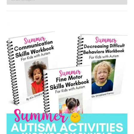
by
category