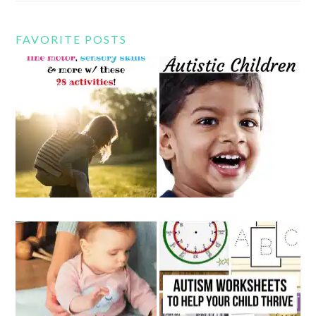
FAVORITE POSTS