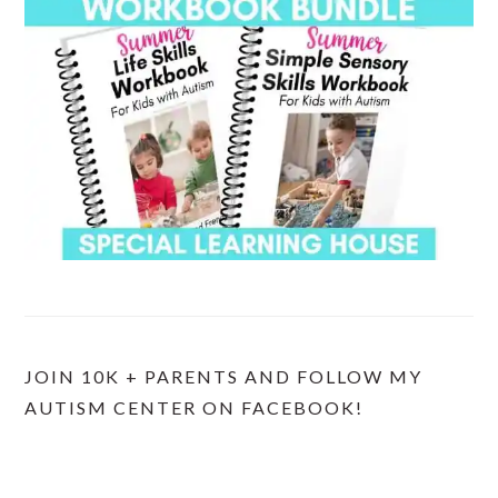
JOIN 10K + PARENTS AND FOLLOW MY
AUTISM CENTER ON FACEBOOK!