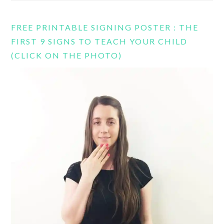
FREE PRINTABLE SIGNING POSTER : THE
FIRST 9 SIGNS TO TEACH YOUR CHILD
(CLICK ON THE PHOTO)