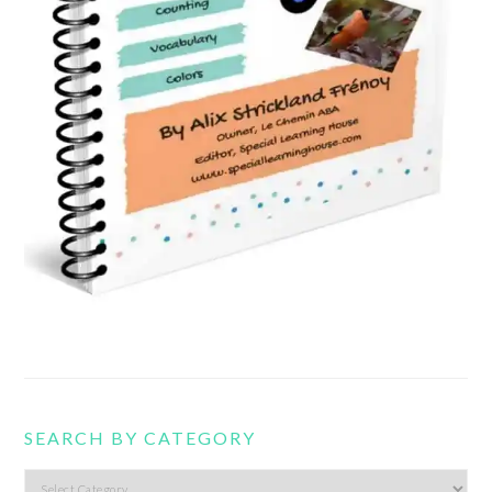
SEARCH BY CATEGORY
Search