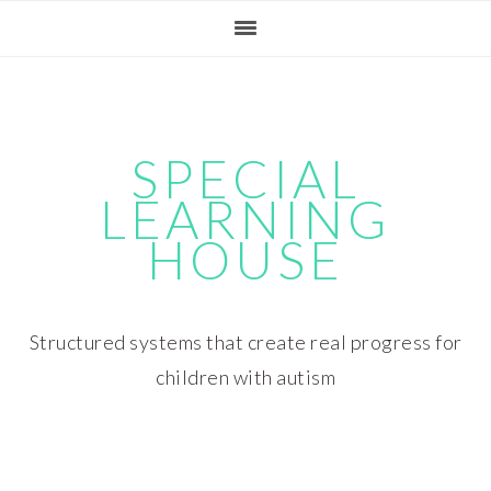
Skip
Skip
Skip
Skip
to
to
to
to
primary
main
primary
footer
navigation
content
sidebar
SPECIAL
LEARNING
HOUSE
Structured systems that create real progress for
children with autism