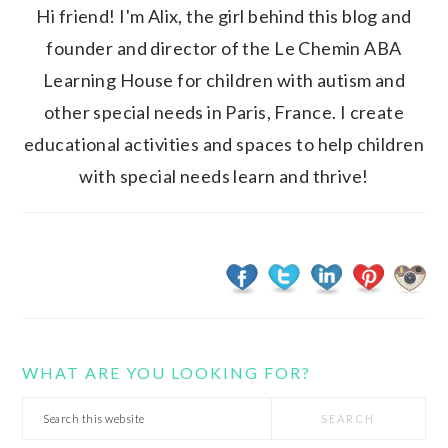
Hi friend! I'm Alix, the girl behind this blog and
founder and director of the Le Chemin ABA
Learning House for children with autism and
other special needs in Paris, France. I create
educational activities and spaces to help children
with special needs learn and thrive!
WHAT ARE YOU LOOKING FOR?
Search