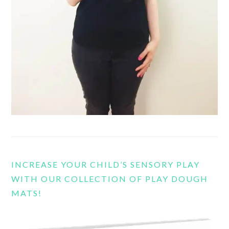
INCREASE YOUR CHILD’S SENSORY PLAY
WITH OUR COLLECTION OF PLAY DOUGH
MATS!