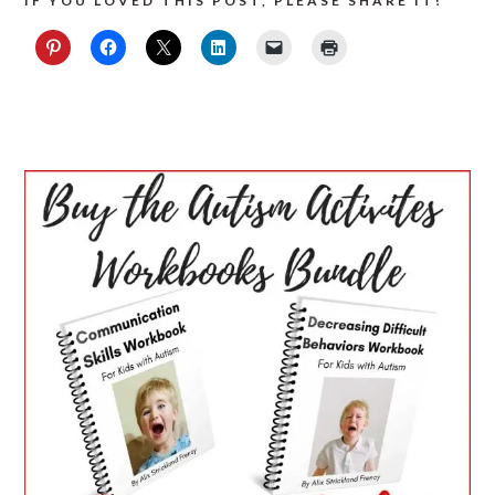
IF YOU LOVED THIS POST, PLEASE SHARE IT!
PRIMARY
SIDEBAR