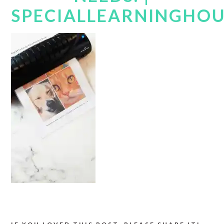
SPECIALLEARNINGHO