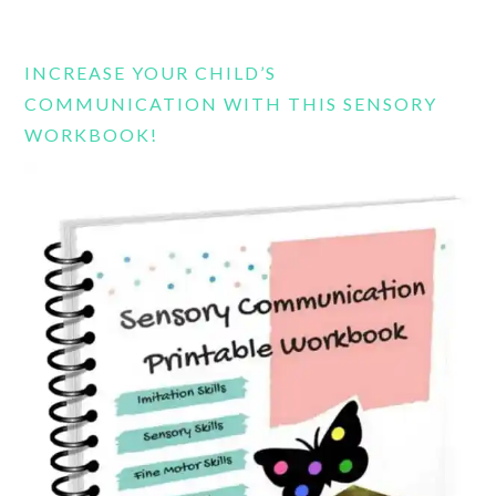
this
website
INCREASE YOUR CHILD’S
COMMUNICATION WITH THIS SENSORY
WORKBOOK!