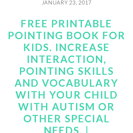
JANUARY 23, 2017
FREE PRINTABLE
POINTING BOOK FOR
KIDS. INCREASE
INTERACTION,
POINTING SKILLS
AND VOCABULARY
WITH YOUR CHILD
WITH AUTISM OR
OTHER SPECIAL
NEEDS. |