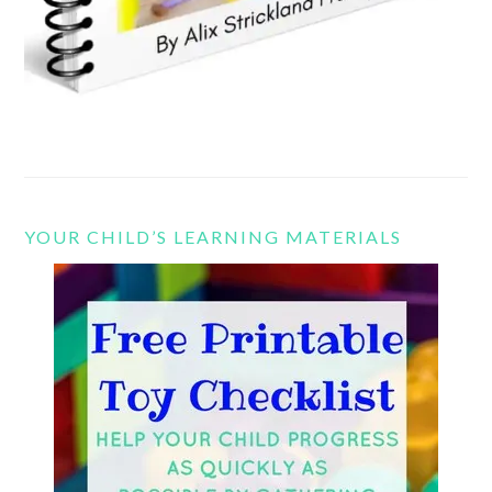
YOUR CHILD’S LEARNING MATERIALS