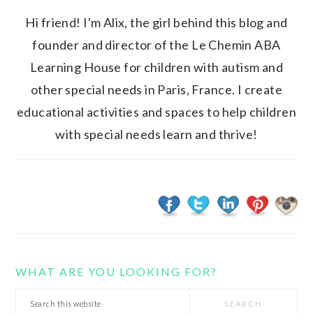
Hi friend! I'm Alix, the girl behind this blog and
founder and director of the Le Chemin ABA
Learning House for children with autism and
other special needs in Paris, France. I create
educational activities and spaces to help children
with special needs learn and thrive!
WHAT ARE YOU LOOKING FOR?
Search