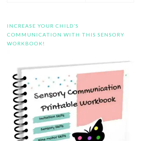
this
website
INCREASE YOUR CHILD’S
COMMUNICATION WITH THIS SENSORY
WORKBOOK!