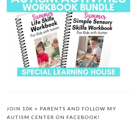
JOIN 10K + PARENTS AND FOLLOW MY
AUTISM CENTER ON FACEBOOK!