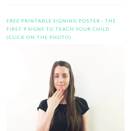
FREE PRINTABLE SIGNING POSTER : THE
FIRST 9 SIGNS TO TEACH YOUR CHILD
(CLICK ON THE PHOTO)