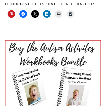
IF YOU LOVED THIS POST, PLEASE SHARE IT!
PRIMARY
SIDEBAR