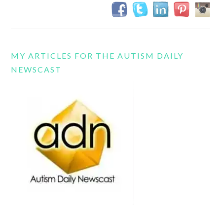
MY ARTICLES FOR THE AUTISM DAILY
NEWSCAST