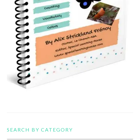
SEARCH BY CATEGORY