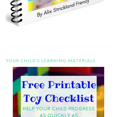
YOUR CHILD’S LEARNING MATERIALS