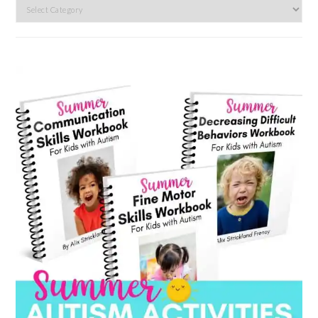
Search
by
category