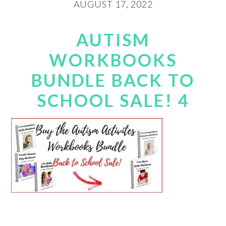
AUGUST 17, 2022
AUTISM
WORKBOOKS
BUNDLE BACK TO
SCHOOL SALE! 4