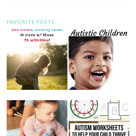
FAVORITE POSTS