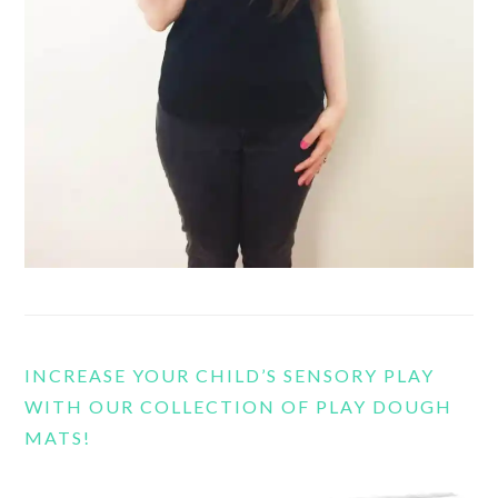
INCREASE YOUR CHILD’S SENSORY PLAY
WITH OUR COLLECTION OF PLAY DOUGH
MATS!