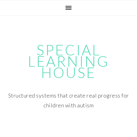
Skip
Skip
Skip
Skip
to
to
to
to
primary
main
primary
footer
navigation
content
sidebar
SPECIAL
LEARNING
HOUSE
Structured systems that create real progress for
children with autism