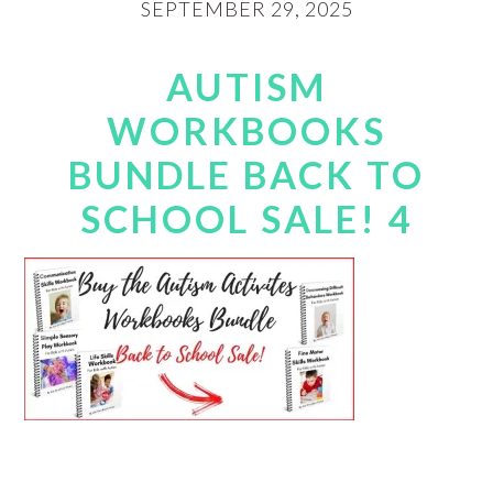
SEPTEMBER 29, 2025
AUTISM
WORKBOOKS
BUNDLE BACK TO
SCHOOL SALE! 4