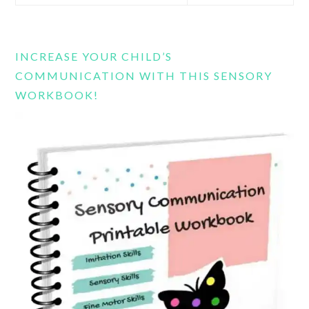
this
website
INCREASE YOUR CHILD’S
COMMUNICATION WITH THIS SENSORY
WORKBOOK!