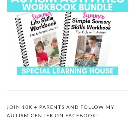
JOIN 10K + PARENTS AND FOLLOW MY
AUTISM CENTER ON FACEBOOK!