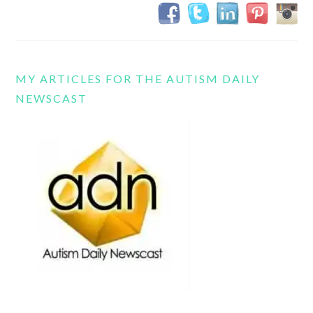
MY ARTICLES FOR THE AUTISM DAILY
NEWSCAST