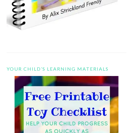
YOUR CHILD’S LEARNING MATERIALS