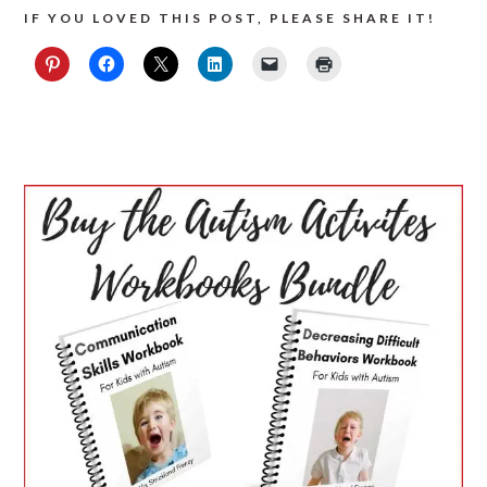
IF YOU LOVED THIS POST, PLEASE SHARE IT!
PRIMARY
SIDEBAR