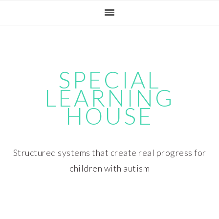
Skip
Skip
Skip
Skip
to
to
to
to
primary
main
primary
footer
navigation
content
sidebar
SPECIAL
LEARNING
HOUSE
Structured systems that create real progress for
children with autism