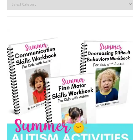
Search
by
category