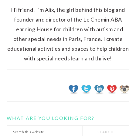
Hi friend! I'm Alix, the girl behind this blog and
founder and director of the Le Chemin ABA
Learning House for children with autism and
other special needs in Paris, France. I create
educational activities and spaces to help children
with special needs learn and thrive!
WHAT ARE YOU LOOKING FOR?
Search