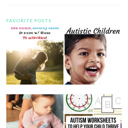
FAVORITE POSTS