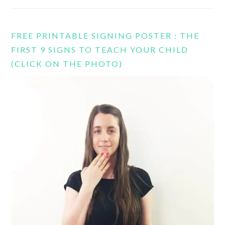
FREE PRINTABLE SIGNING POSTER : THE
FIRST 9 SIGNS TO TEACH YOUR CHILD
(CLICK ON THE PHOTO)