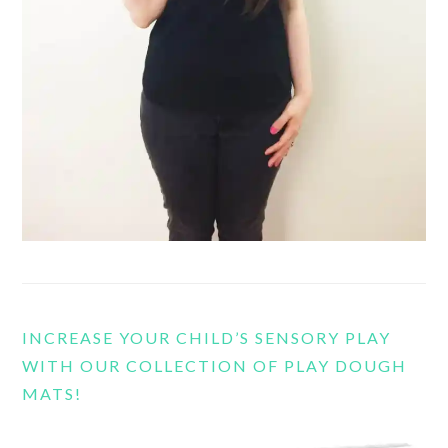
INCREASE YOUR CHILD’S SENSORY PLAY
WITH OUR COLLECTION OF PLAY DOUGH
MATS!