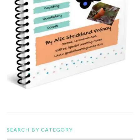
SEARCH BY CATEGORY