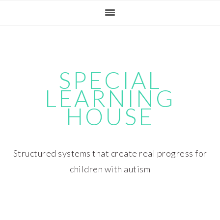
Skip
Skip
Skip
Skip
to
to
to
to
primary
main
primary
footer
navigation
content
sidebar
SPECIAL
LEARNING
HOUSE
Structured systems that create real progress for
children with autism