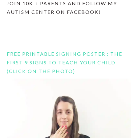
JOIN 10K + PARENTS AND FOLLOW MY
AUTISM CENTER ON FACEBOOK!
FREE PRINTABLE SIGNING POSTER : THE
FIRST 9 SIGNS TO TEACH YOUR CHILD
(CLICK ON THE PHOTO)