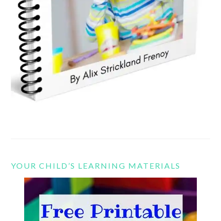
YOUR CHILD’S LEARNING MATERIALS