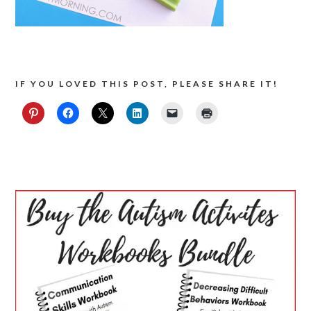
IF YOU LOVED THIS POST, PLEASE SHARE IT!
PRIMARY
SIDEBAR