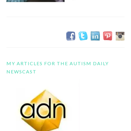
MY ARTICLES FOR THE AUTISM DAILY
NEWSCAST