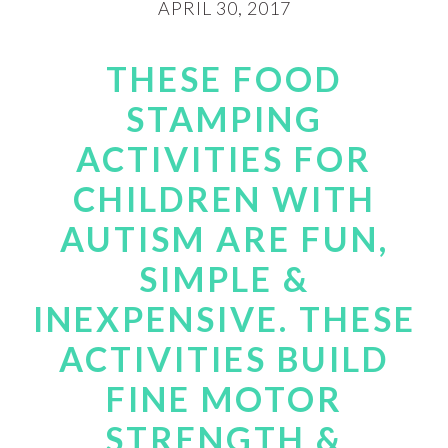
APRIL 30, 2017
THESE FOOD
STAMPING
ACTIVITIES FOR
CHILDREN WITH
AUTISM ARE FUN,
SIMPLE &
INEXPENSIVE. THESE
ACTIVITIES BUILD
FINE MOTOR
STRENGTH &