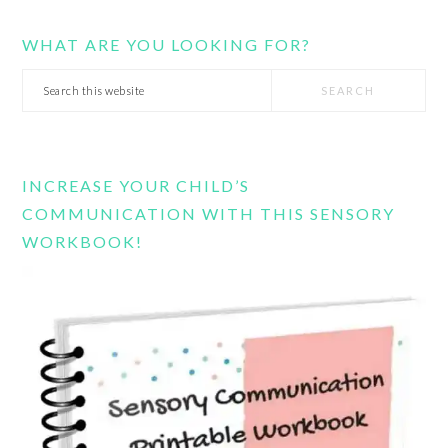
WHAT ARE YOU LOOKING FOR?
Search
this
website
INCREASE YOUR CHILD’S
COMMUNICATION WITH THIS SENSORY
WORKBOOK!