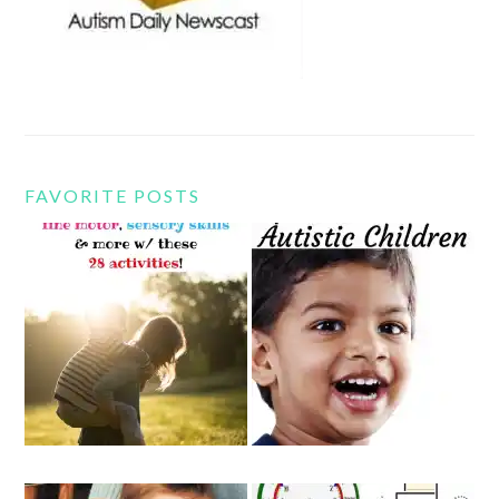
FAVORITE POSTS