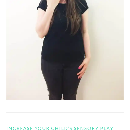
INCREASE YOUR CHILD’S SENSORY PLAY