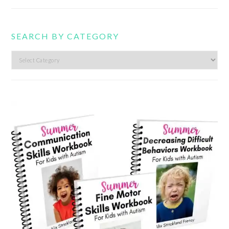
SEARCH BY CATEGORY
Search
by
category