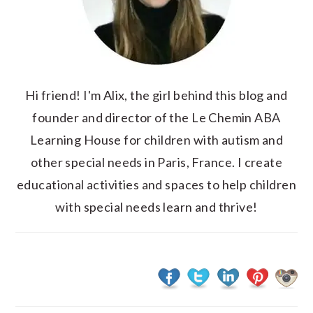
Hi friend! I'm Alix, the girl behind this blog and
founder and director of the Le Chemin ABA
Learning House for children with autism and
other special needs in Paris, France. I create
educational activities and spaces to help children
with special needs learn and thrive!