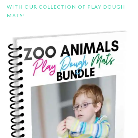
WITH OUR COLLECTION OF PLAY DOUGH
MATS!