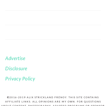
Advertise
FOOTER
Disclosure
Privacy Policy
©2016-2019 ALIX STRICKLAND FRÉNOY. THIS SITE CONTAINS
AFFILIATE LINKS. ALL OPINIONS ARE MY OWN. FOR QUESTIONS
ABOUT CONTENT, PHOTOGRAPHY, ADAPTED PROGRAMS OR SPONSOR