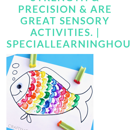
PRECISION & ARE
GREAT SENSORY
ACTIVITIES. |
SPECIALLEARNINGHO