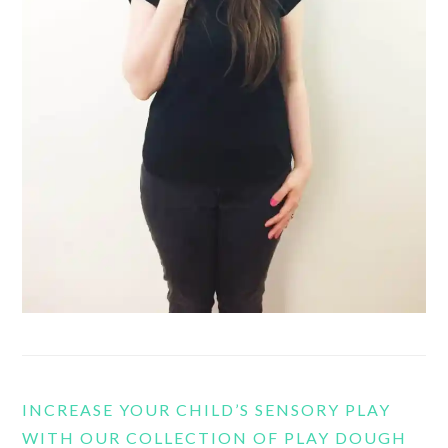
INCREASE YOUR CHILD’S SENSORY PLAY
WITH OUR COLLECTION OF PLAY DOUGH