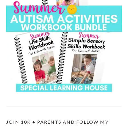
JOIN 10K + PARENTS AND FOLLOW MY