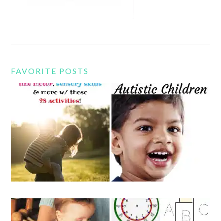
FAVORITE POSTS