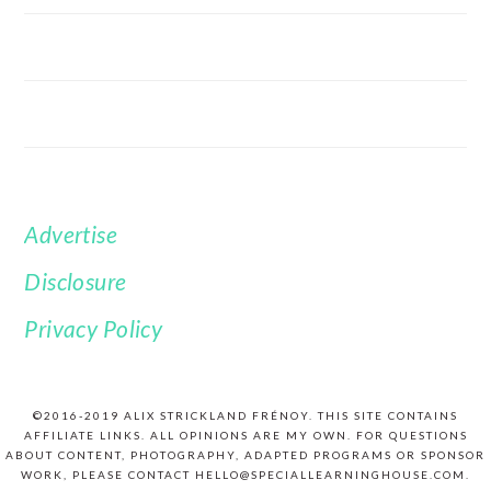
Advertise
FOOTER
Disclosure
Privacy Policy
©2016-2019 ALIX STRICKLAND FRÉNOY. THIS SITE CONTAINS
AFFILIATE LINKS. ALL OPINIONS ARE MY OWN. FOR QUESTIONS
ABOUT CONTENT, PHOTOGRAPHY, ADAPTED PROGRAMS OR SPONSOR
WORK, PLEASE CONTACT HELLO@SPECIALLEARNINGHOUSE.COM.