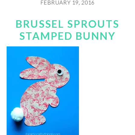
FEBRUARY 19, 2016
BRUSSEL SPROUTS
STAMPED BUNNY