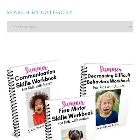
SEARCH BY CATEGORY
Search
by
category