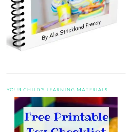
YOUR CHILD’S LEARNING MATERIALS