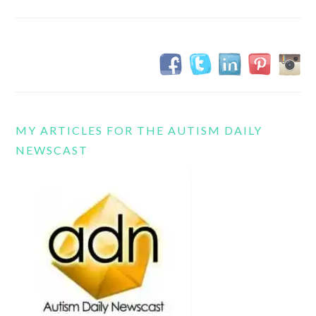
MY ARTICLES FOR THE AUTISM DAILY
NEWSCAST