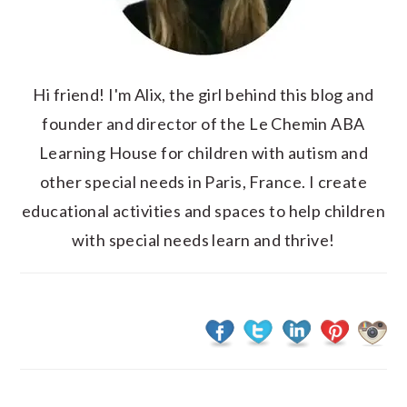
Hi friend! I'm Alix, the girl behind this blog and
founder and director of the Le Chemin ABA
Learning House for children with autism and
other special needs in Paris, France. I create
educational activities and spaces to help children
with special needs learn and thrive!