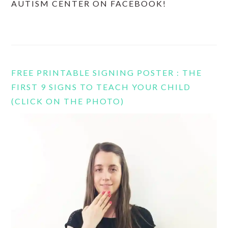
AUTISM CENTER ON FACEBOOK!
FREE PRINTABLE SIGNING POSTER : THE
FIRST 9 SIGNS TO TEACH YOUR CHILD
(CLICK ON THE PHOTO)