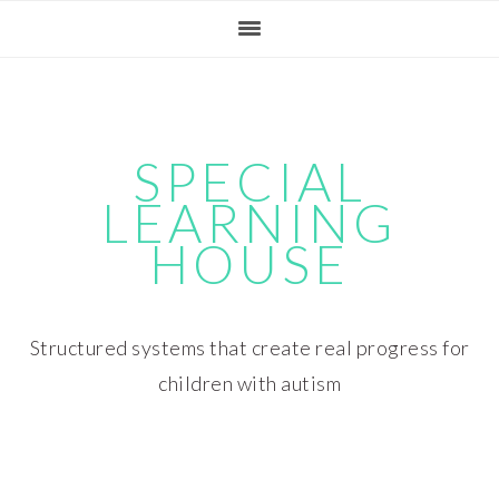
Skip
Skip
Skip
Skip
to
to
to
to
primary
main
primary
footer
navigation
content
sidebar
SPECIAL
LEARNING
HOUSE
Structured systems that create real progress for
children with autism