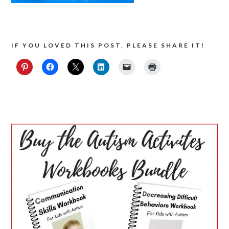
IF YOU LOVED THIS POST, PLEASE SHARE IT!
PRIMARY
SIDEBAR