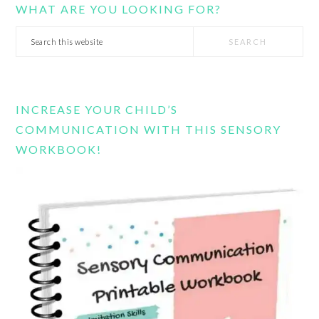
WHAT ARE YOU LOOKING FOR?
Search
this
website
INCREASE YOUR CHILD’S
COMMUNICATION WITH THIS SENSORY
WORKBOOK!