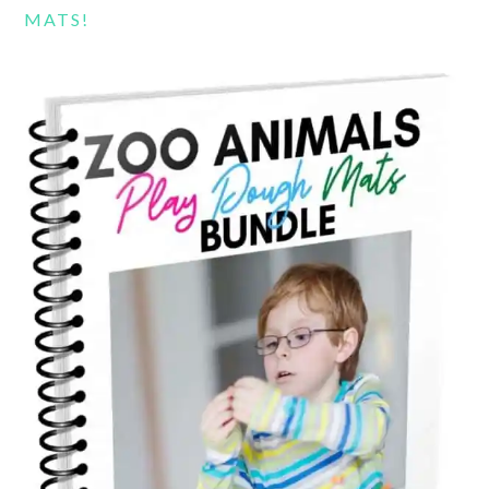
MATS!