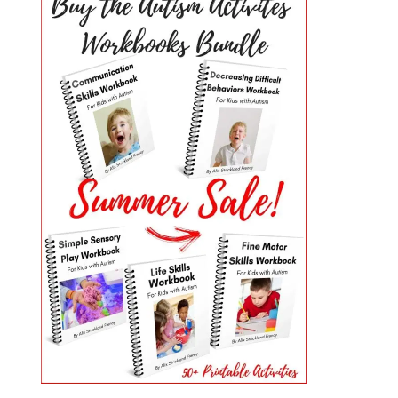
PRIMARY
SIDEBAR