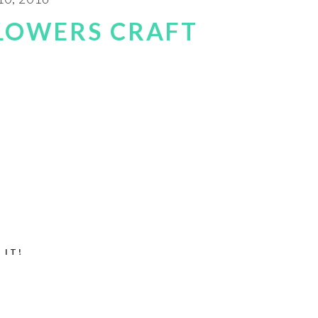
LOWERS CRAFT
 IT!