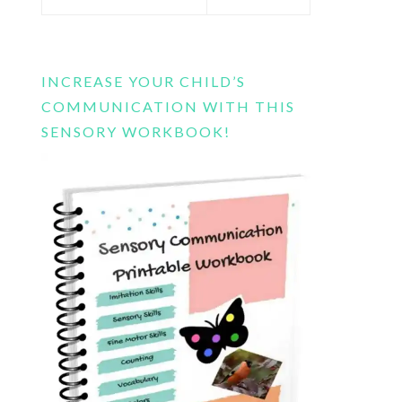
this
website
INCREASE YOUR CHILD’S
COMMUNICATION WITH THIS
SENSORY WORKBOOK!