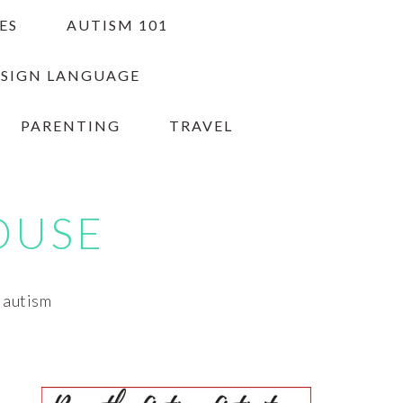
ES
AUTISM 101
 SIGN LANGUAGE
PARENTING
TRAVEL
OUSE
h autism