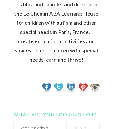
this blog and founder and director of
the Le Chemin ABA Learning House
for children with autism and other
special needs in Paris, France. I
create educational activities and
spaces to help children with special
needs learn and thrive!
WHAT ARE YOU LOOKING FOR?
Search