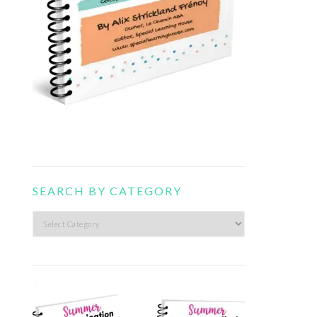
SEARCH BY CATEGORY
Search
by
category