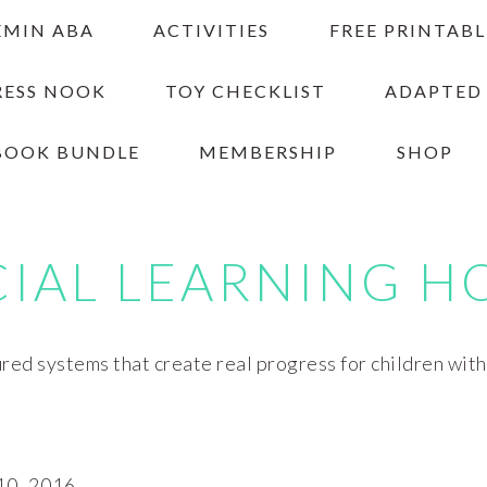
EMIN ABA
ACTIVITIES
FREE PRINTABL
RESS NOOK
TOY CHECKLIST
ADAPTED
BOOK BUNDLE
MEMBERSHIP
SHOP
CIAL LEARNING H
red systems that create real progress for children wit
0, 2016