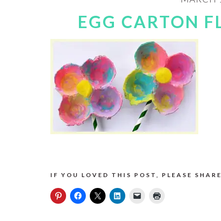
EGG CARTON F
IF YOU LOVED THIS POST, PLEASE SHARE