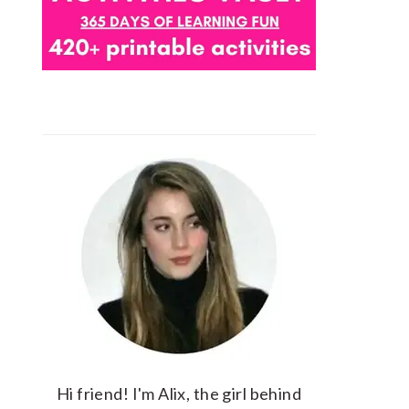
Hi friend! I'm Alix, the girl behind