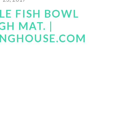
LE FISH BOWL
H MAT. |
INGHOUSE.COM