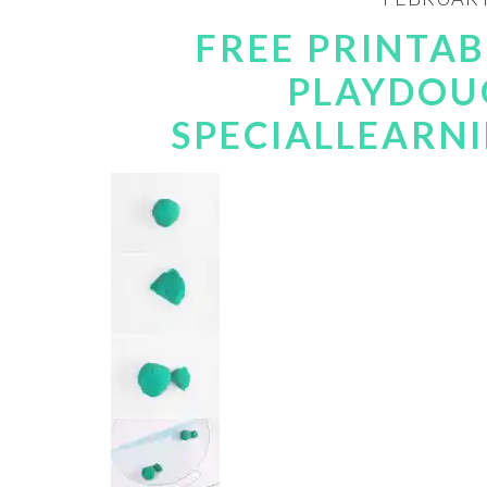
FREE PRINTAB
PLAYDOUG
SPECIALLEARN