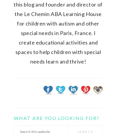
this blog and founder and director of
the Le Chemin ABA Learning House
for children with autism and other
special needs in Paris, France. I
create educational activities and
spaces to help children with special
needs learn and thrive!
WHAT ARE YOU LOOKING FOR?
Search