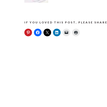
IF YOU LOVED THIS POST, PLEASE SHARE