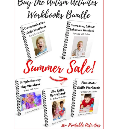
PRIMARY
SIDEBAR