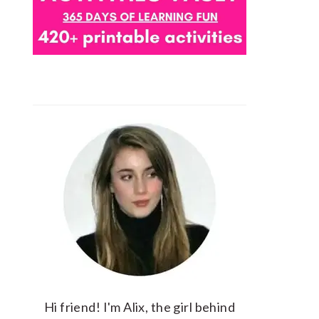
Hi friend! I'm Alix, the girl behind