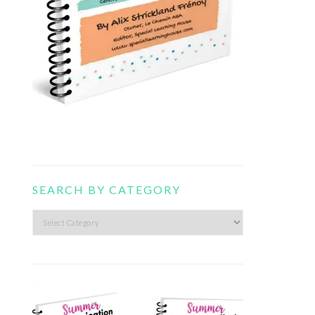
SEARCH BY CATEGORY
Search
by
category