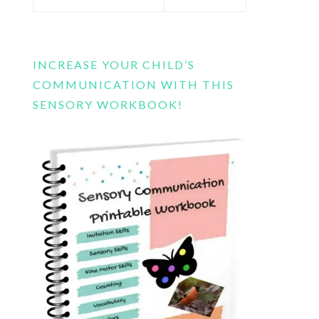
this
website
INCREASE YOUR CHILD’S
COMMUNICATION WITH THIS
SENSORY WORKBOOK!