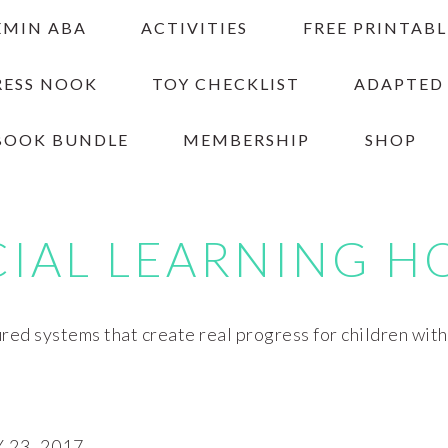
EMIN ABA
ACTIVITIES
FREE PRINTABL
RESS NOOK
TOY CHECKLIST
ADAPTED
BOOK BUNDLE
MEMBERSHIP
SHOP
CIAL LEARNING H
red systems that create real progress for children wit
23, 2017