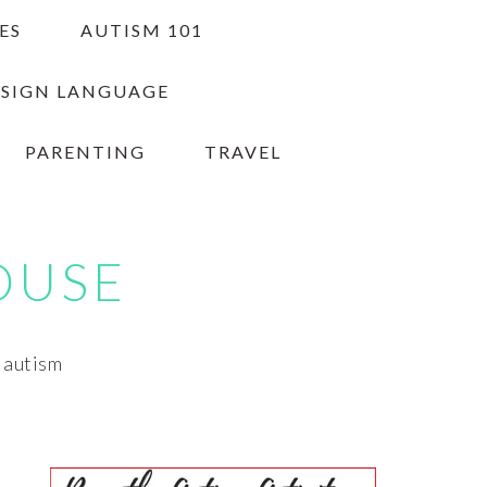
ES
AUTISM 101
 SIGN LANGUAGE
PARENTING
TRAVEL
OUSE
h autism