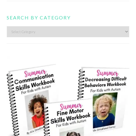
SEARCH BY CATEGORY
Search
by
category