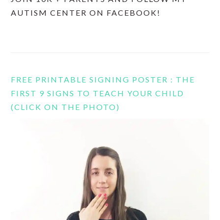
AUTISM CENTER ON FACEBOOK!
FREE PRINTABLE SIGNING POSTER : THE
FIRST 9 SIGNS TO TEACH YOUR CHILD
(CLICK ON THE PHOTO)