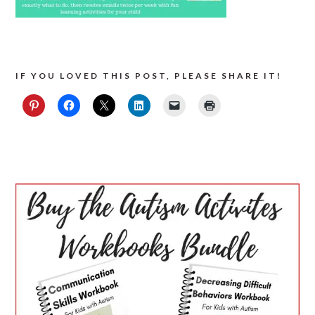
IF YOU LOVED THIS POST, PLEASE SHARE IT!
PRIMARY
SIDEBAR