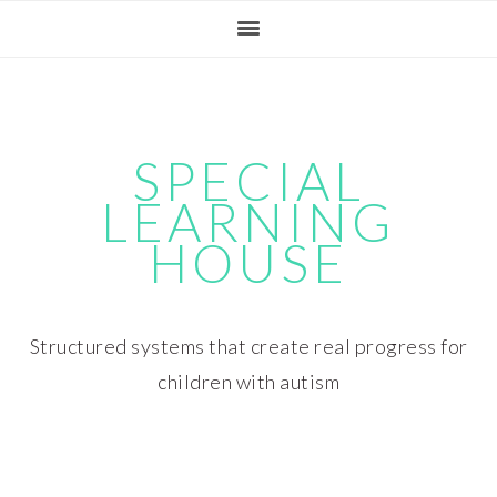
Skip
Skip
Skip
Skip
to
to
to
to
primary
main
primary
footer
navigation
content
sidebar
SPECIAL
LEARNING
HOUSE
Structured systems that create real progress for
children with autism