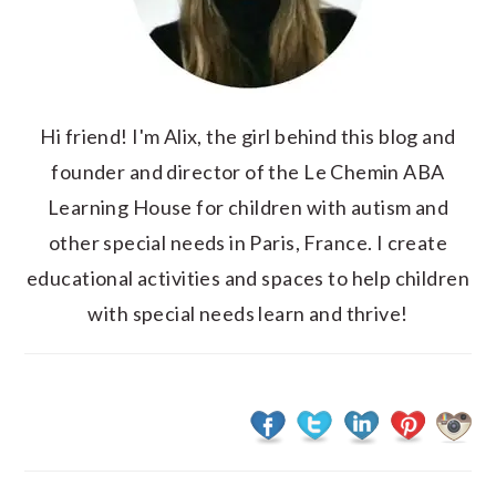
Hi friend! I'm Alix, the girl behind this blog and
founder and director of the Le Chemin ABA
Learning House for children with autism and
other special needs in Paris, France. I create
educational activities and spaces to help children
with special needs learn and thrive!