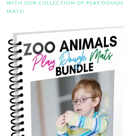
WITH OUR COLLECTION OF PLAY DOUGH
MATS!