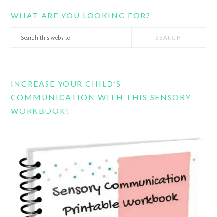
WHAT ARE YOU LOOKING FOR?
Search
this
website
INCREASE YOUR CHILD’S
COMMUNICATION WITH THIS SENSORY
WORKBOOK!