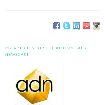
MY ARTICLES FOR THE AUTISM DAILY
NEWSCAST