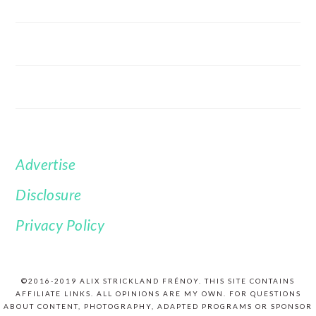
Advertise
FOOTER
Disclosure
Privacy Policy
©2016-2019 ALIX STRICKLAND FRÉNOY. THIS SITE CONTAINS
AFFILIATE LINKS. ALL OPINIONS ARE MY OWN. FOR QUESTIONS
ABOUT CONTENT, PHOTOGRAPHY, ADAPTED PROGRAMS OR SPONSOR