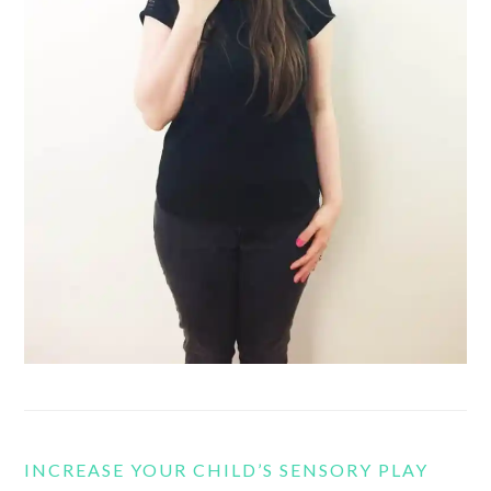
INCREASE YOUR CHILD’S SENSORY PLAY