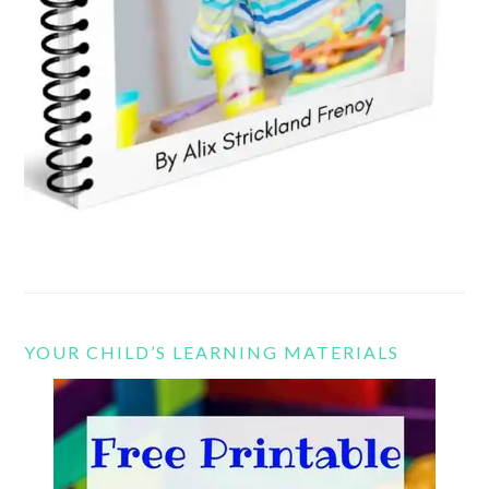
YOUR CHILD’S LEARNING MATERIALS