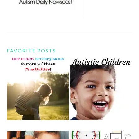
FAVORITE POSTS