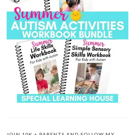
JOIN 10K + PARENTS AND FOLLOW MY