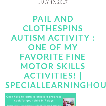
JULY 19, 2017
PAIL AND
CLOTHESPINS
AUTISM ACTIVITY :
ONE OF MY
FAVORITE FINE
MOTOR SKILLS
ACTIVITIES! |
SPECIALLEARNINGHO