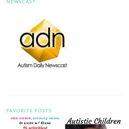
NEWSCAST
FAVORITE POSTS