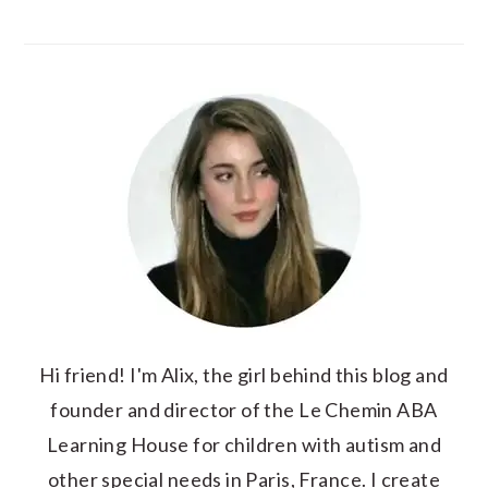
Hi friend! I'm Alix, the girl behind this blog and
founder and director of the Le Chemin ABA
Learning House for children with autism and
other special needs in Paris, France. I create