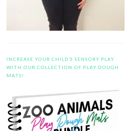
INCREASE YOUR CHILD’S SENSORY PLAY
WITH OUR COLLECTION OF PLAY DOUGH
MATS!