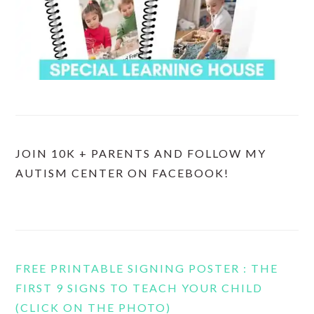
JOIN 10K + PARENTS AND FOLLOW MY
AUTISM CENTER ON FACEBOOK!
FREE PRINTABLE SIGNING POSTER : THE
FIRST 9 SIGNS TO TEACH YOUR CHILD
(CLICK ON THE PHOTO)