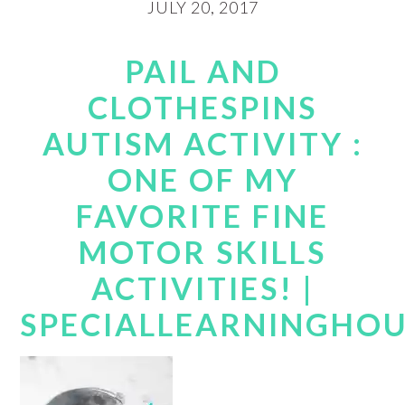
JULY 20, 2017
PAIL AND
CLOTHESPINS
AUTISM ACTIVITY :
ONE OF MY
FAVORITE FINE
MOTOR SKILLS
ACTIVITIES! |
SPECIALLEARNINGHO