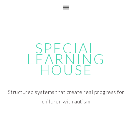
Skip
Skip
Skip
Skip
to
to
to
to
primary
main
primary
footer
navigation
content
sidebar
SPECIAL
LEARNING
HOUSE
Structured systems that create real progress for
children with autism