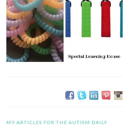
MY ARTICLES FOR THE AUTISM DAILY