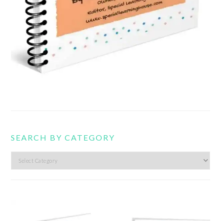
SEARCH BY CATEGORY
Search
by
category