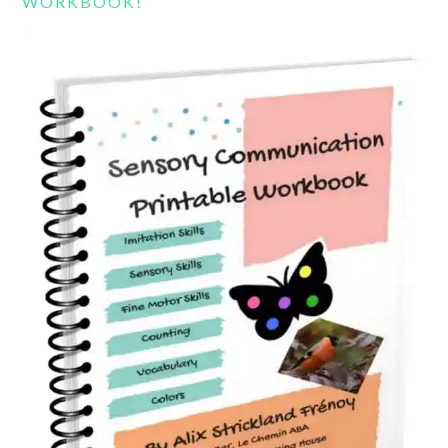
WORKBOOK!