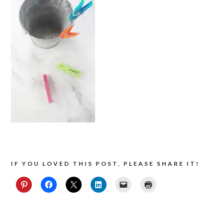
IF YOU LOVED THIS POST, PLEASE SHARE IT!