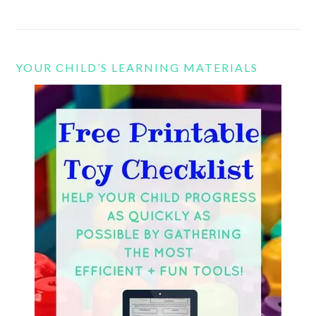
YOUR CHILD’S LEARNING MATERIALS