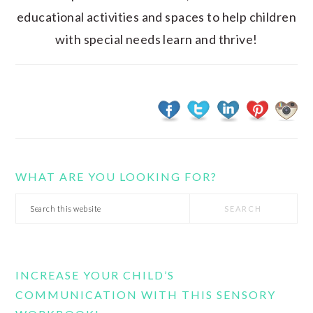
educational activities and spaces to help children
with special needs learn and thrive!
WHAT ARE YOU LOOKING FOR?
Search
this
website
INCREASE YOUR CHILD’S
COMMUNICATION WITH THIS SENSORY