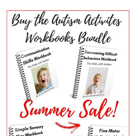
PRIMARY
SIDEBAR