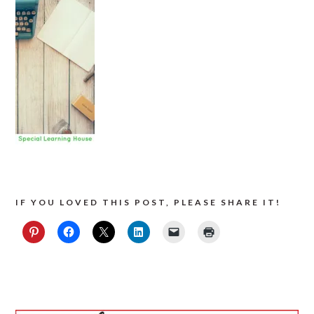
IF YOU LOVED THIS POST, PLEASE SHARE IT!
PRIMARY