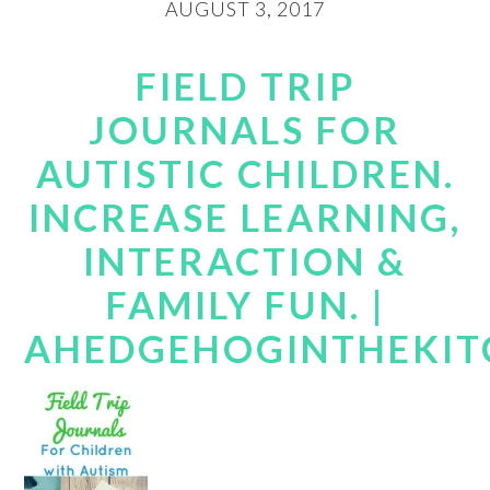
AUGUST 3, 2017
FIELD TRIP
JOURNALS FOR
AUTISTIC CHILDREN.
INCREASE LEARNING,
INTERACTION &
FAMILY FUN. |
AHEDGEHOGINTHEKIT