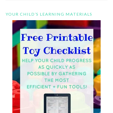
YOUR CHILD’S LEARNING MATERIALS