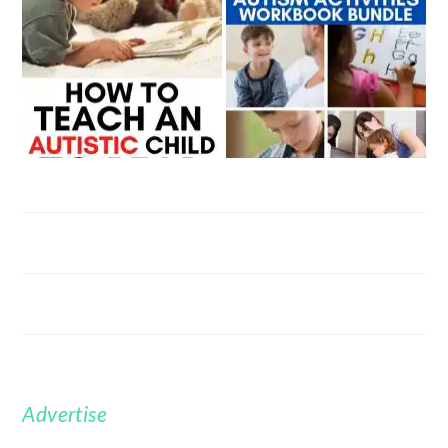
Advertise
FOOTER