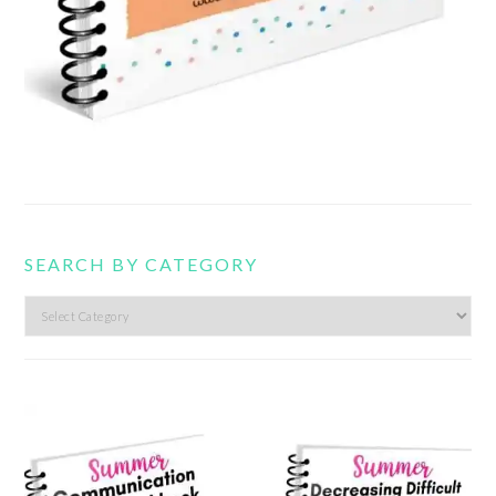
SEARCH BY CATEGORY
Search
by
category