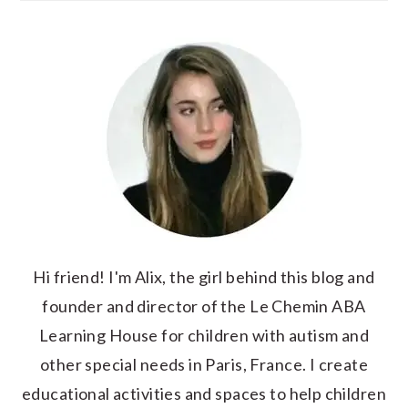
Hi friend! I'm Alix, the girl behind this blog and
founder and director of the Le Chemin ABA
Learning House for children with autism and
other special needs in Paris, France. I create
educational activities and spaces to help children