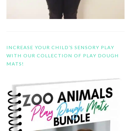
INCREASE YOUR CHILD’S SENSORY PLAY
WITH OUR COLLECTION OF PLAY DOUGH
MATS!