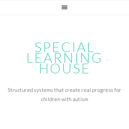
Skip
Skip
Skip
Skip
to
to
to
to
primary
main
primary
footer
navigation
content
sidebar
SPECIAL
LEARNING
HOUSE
Structured systems that create real progress for
children with autism