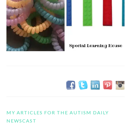
MY ARTICLES FOR THE AUTISM DAILY
NEWSCAST