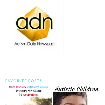
FAVORITE POSTS