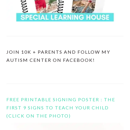
JOIN 10K + PARENTS AND FOLLOW MY
AUTISM CENTER ON FACEBOOK!
FREE PRINTABLE SIGNING POSTER : THE
FIRST 9 SIGNS TO TEACH YOUR CHILD
(CLICK ON THE PHOTO)