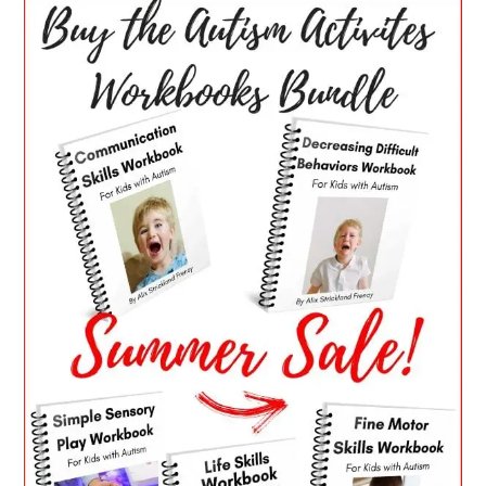
SIDEBAR