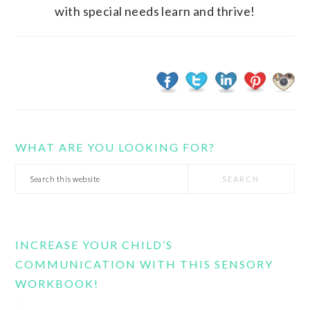
with special needs learn and thrive!
WHAT ARE YOU LOOKING FOR?
Search
this
website
INCREASE YOUR CHILD’S
COMMUNICATION WITH THIS SENSORY
WORKBOOK!