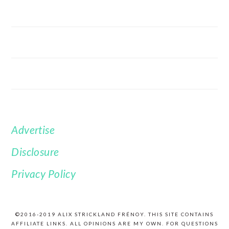
Advertise
FOOTER
Disclosure
Privacy Policy
©2016-2019 ALIX STRICKLAND FRÉNOY. THIS SITE CONTAINS
AFFILIATE LINKS. ALL OPINIONS ARE MY OWN. FOR QUESTIONS