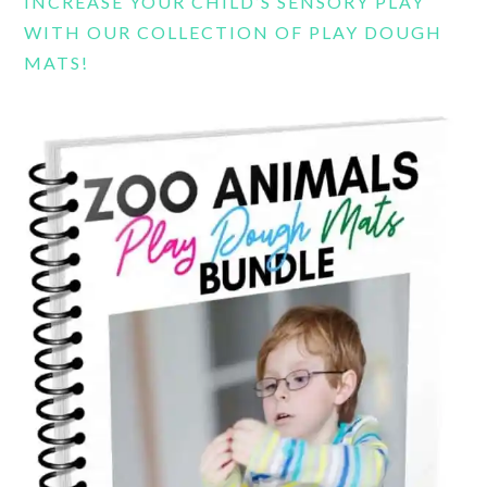
INCREASE YOUR CHILD’S SENSORY PLAY
WITH OUR COLLECTION OF PLAY DOUGH
MATS!