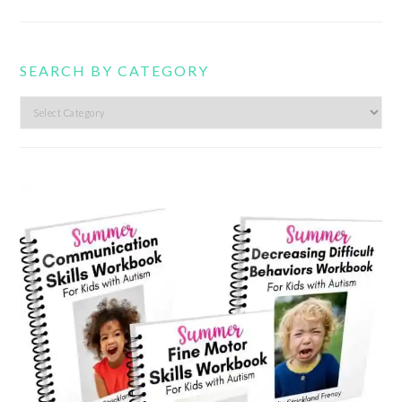
SEARCH BY CATEGORY
Search
by
category