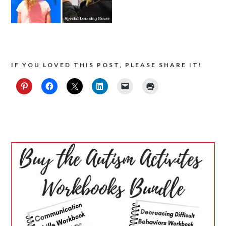
IF YOU LOVED THIS POST, PLEASE SHARE IT!
PRIMARY
SIDEBAR