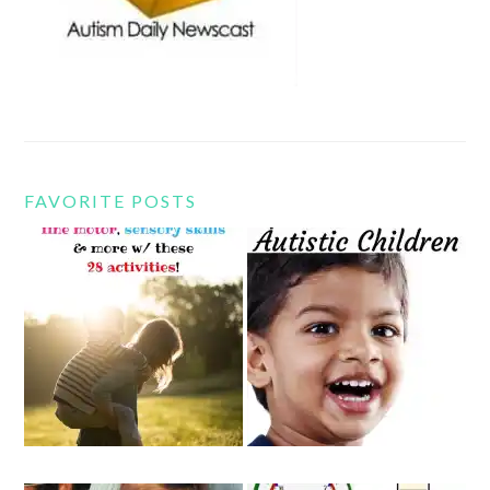
FAVORITE POSTS