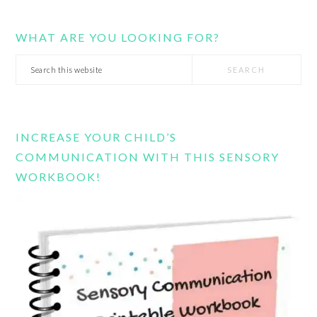
WHAT ARE YOU LOOKING FOR?
Search
this
website
INCREASE YOUR CHILD’S
COMMUNICATION WITH THIS SENSORY
WORKBOOK!