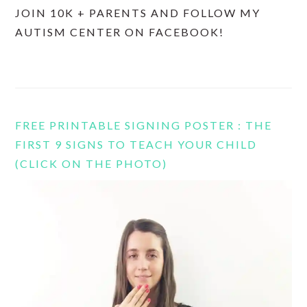
JOIN 10K + PARENTS AND FOLLOW MY
AUTISM CENTER ON FACEBOOK!
FREE PRINTABLE SIGNING POSTER : THE
FIRST 9 SIGNS TO TEACH YOUR CHILD
(CLICK ON THE PHOTO)