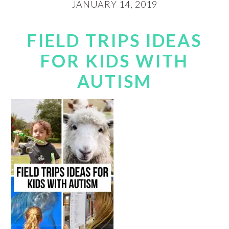
JANUARY 14, 2019
FIELD TRIPS IDEAS
FOR KIDS WITH
AUTISM