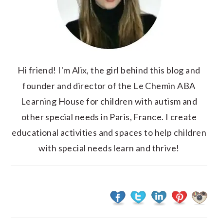
Hi friend! I'm Alix, the girl behind this blog and
founder and director of the Le Chemin ABA
Learning House for children with autism and
other special needs in Paris, France. I create
educational activities and spaces to help children
with special needs learn and thrive!