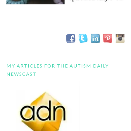
MY ARTICLES FOR THE AUTISM DAILY
NEWSCAST