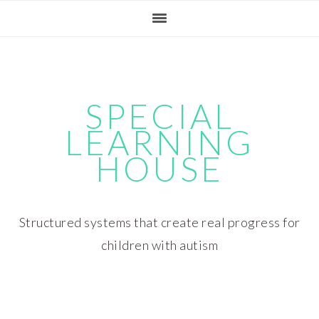
Skip
Skip
Skip
Skip
to
to
to
to
primary
main
primary
footer
navigation
content
sidebar
SPECIAL
LEARNING
HOUSE
Structured systems that create real progress for
children with autism