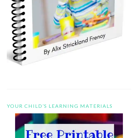
YOUR CHILD’S LEARNING MATERIALS