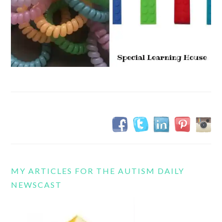
MY ARTICLES FOR THE AUTISM DAILY
NEWSCAST