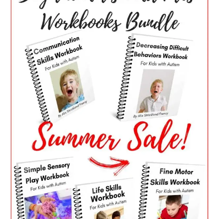
SIDEBAR