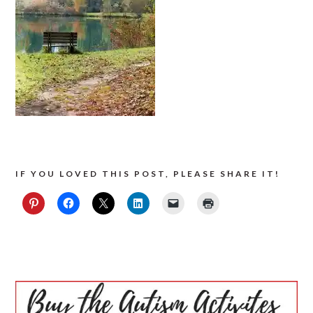
IF YOU LOVED THIS POST, PLEASE SHARE IT!
PRIMARY