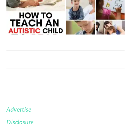
Advertise
FOOTER
Disclosure