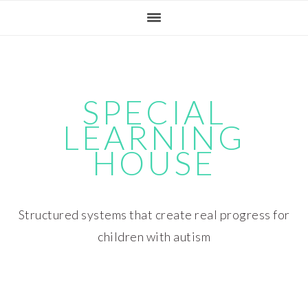
Skip
Skip
Skip
Skip
to
to
to
to
primary
main
primary
footer
navigation
content
sidebar
SPECIAL
LEARNING
HOUSE
Structured systems that create real progress for
children with autism