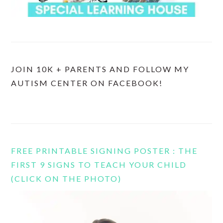
JOIN 10K + PARENTS AND FOLLOW MY
AUTISM CENTER ON FACEBOOK!
FREE PRINTABLE SIGNING POSTER : THE
FIRST 9 SIGNS TO TEACH YOUR CHILD
(CLICK ON THE PHOTO)