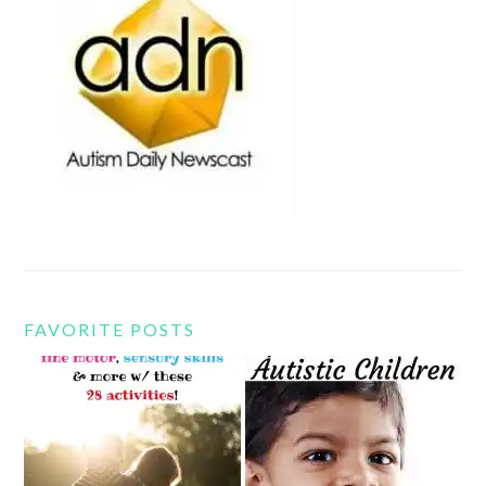
FAVORITE POSTS