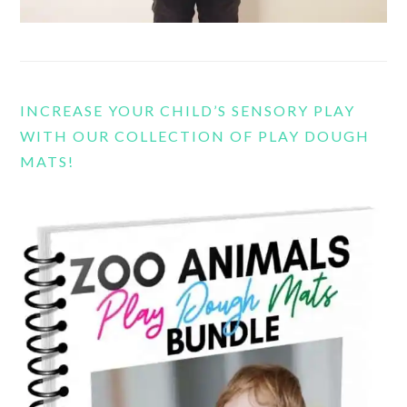
INCREASE YOUR CHILD’S SENSORY PLAY
WITH OUR COLLECTION OF PLAY DOUGH
MATS!