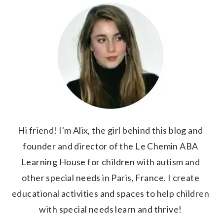
Hi friend! I'm Alix, the girl behind this blog and
founder and director of the Le Chemin ABA
Learning House for children with autism and
other special needs in Paris, France. I create
educational activities and spaces to help children
with special needs learn and thrive!