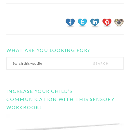
WHAT ARE YOU LOOKING FOR?
Search
this
website
INCREASE YOUR CHILD’S
COMMUNICATION WITH THIS SENSORY
WORKBOOK!