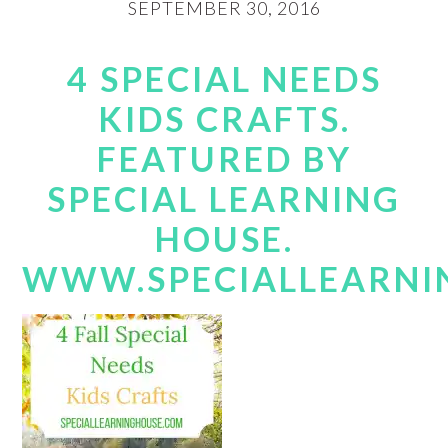
SEPTEMBER 30, 2016
4 SPECIAL NEEDS
KIDS CRAFTS.
FEATURED BY
SPECIAL LEARNING
HOUSE.
WWW.SPECIALLEARNI