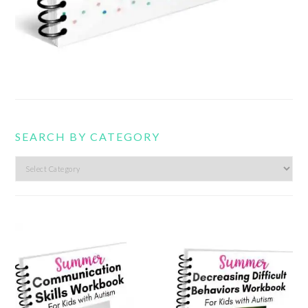
SEARCH BY CATEGORY
Search
by
category