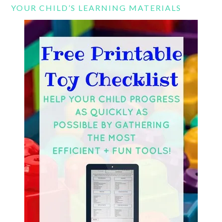
YOUR CHILD’S LEARNING MATERIALS