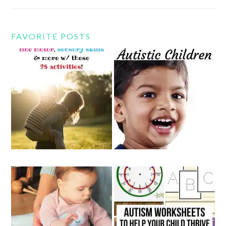
FAVORITE POSTS