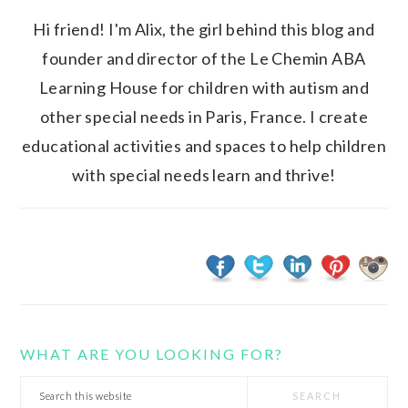
Hi friend! I'm Alix, the girl behind this blog and
founder and director of the Le Chemin ABA
Learning House for children with autism and
other special needs in Paris, France. I create
educational activities and spaces to help children
with special needs learn and thrive!
WHAT ARE YOU LOOKING FOR?
Search