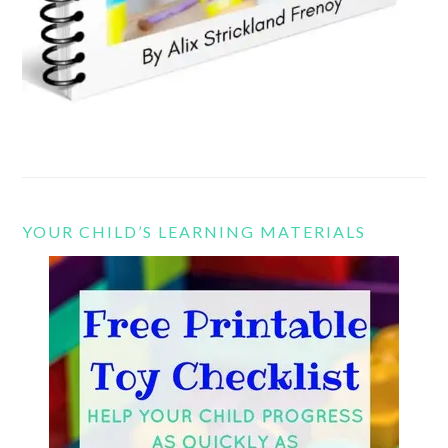
YOUR CHILD’S LEARNING MATERIALS