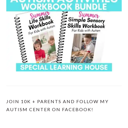
JOIN 10K + PARENTS AND FOLLOW MY
AUTISM CENTER ON FACEBOOK!