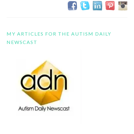
MY ARTICLES FOR THE AUTISM DAILY
NEWSCAST