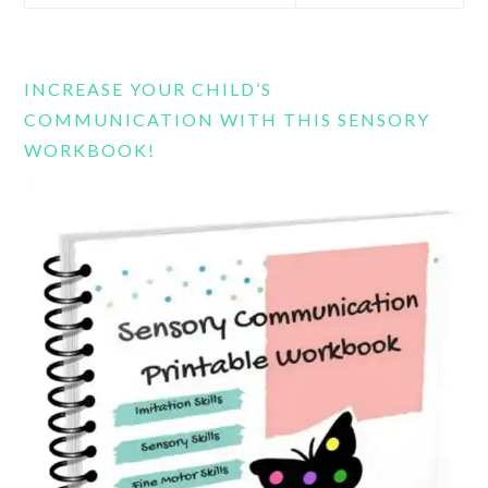
this
website
INCREASE YOUR CHILD’S
COMMUNICATION WITH THIS SENSORY
WORKBOOK!