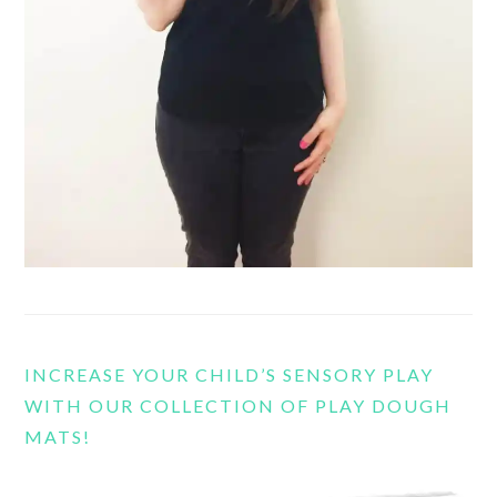
INCREASE YOUR CHILD’S SENSORY PLAY
WITH OUR COLLECTION OF PLAY DOUGH
MATS!