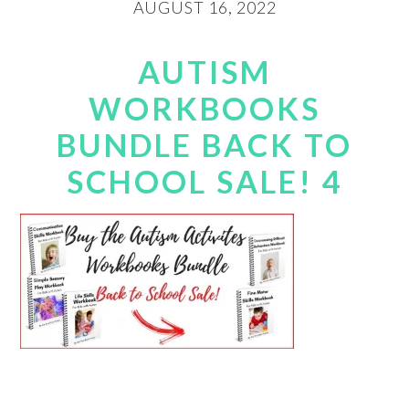
AUGUST 16, 2022
AUTISM
WORKBOOKS
BUNDLE BACK TO
SCHOOL SALE! 4