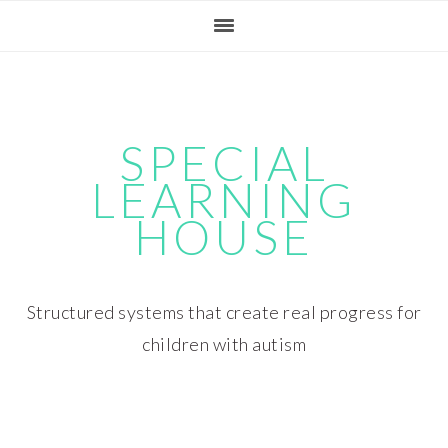
Skip
Skip
Skip
Skip
to
to
to
to
primary
main
primary
footer
navigation
content
sidebar
SPECIAL
LEARNING
HOUSE
Structured systems that create real progress for
children with autism