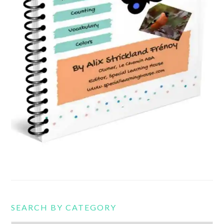
SEARCH BY CATEGORY