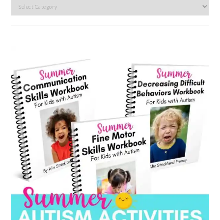
Search
by
category