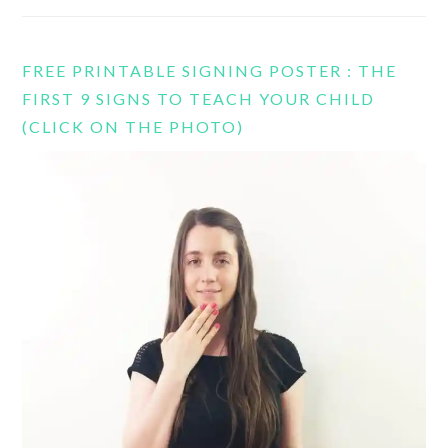
FREE PRINTABLE SIGNING POSTER : THE
FIRST 9 SIGNS TO TEACH YOUR CHILD
(CLICK ON THE PHOTO)