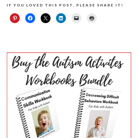
IF YOU LOVED THIS POST, PLEASE SHARE IT!
PRIMARY
SIDEBAR