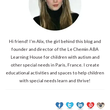
Hi friend! I'm Alix, the girl behind this blog and
founder and director of the Le Chemin ABA
Learning House for children with autism and
other special needs in Paris, France. I create
educational activities and spaces to help children
with special needs learn and thrive!