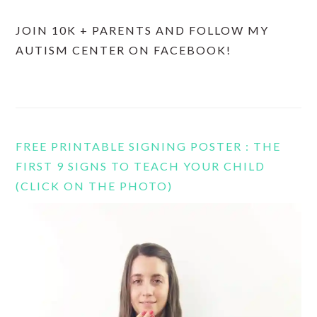
JOIN 10K + PARENTS AND FOLLOW MY
AUTISM CENTER ON FACEBOOK!
FREE PRINTABLE SIGNING POSTER : THE
FIRST 9 SIGNS TO TEACH YOUR CHILD
(CLICK ON THE PHOTO)