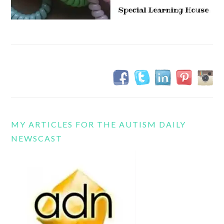
MY ARTICLES FOR THE AUTISM DAILY
NEWSCAST