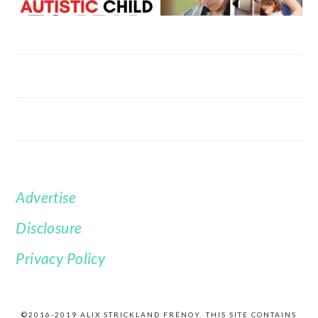
Advertise
FOOTER
Disclosure
Privacy Policy
©2016-2019 ALIX STRICKLAND FRÉNOY. THIS SITE CONTAINS