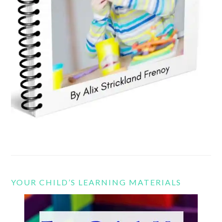
YOUR CHILD’S LEARNING MATERIALS