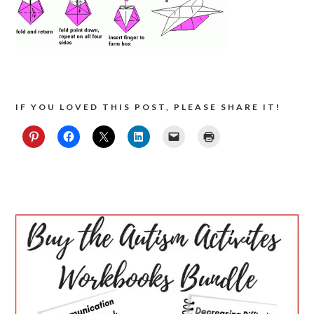
IF YOU LOVED THIS POST, PLEASE SHARE IT!
PRIMARY
SIDEBAR