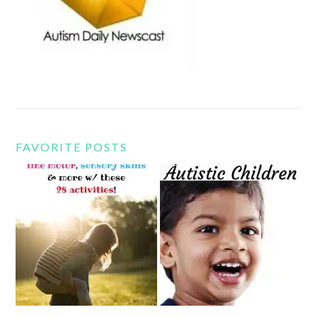
FAVORITE POSTS