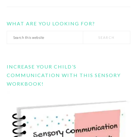
WHAT ARE YOU LOOKING FOR?
Search
this
website
INCREASE YOUR CHILD’S
COMMUNICATION WITH THIS SENSORY
WORKBOOK!