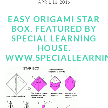
APRIL 11, 2016
EASY ORIGAMI STAR
BOX. FEATURED BY
SPECIAL LEARNING
HOUSE.
WWW.SPECIALLEARNI