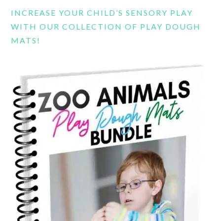
INCREASE YOUR CHILD’S SENSORY PLAY
WITH OUR COLLECTION OF PLAY DOUGH
MATS!