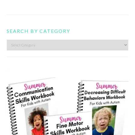
SEARCH BY CATEGORY
Search
by
category