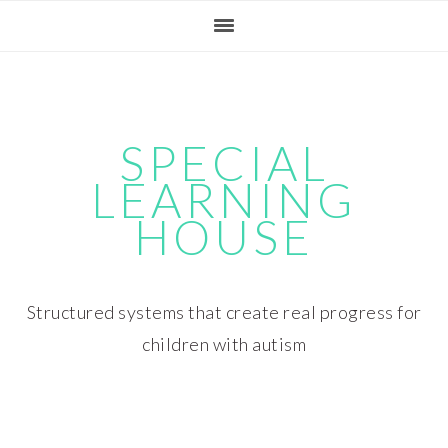
Skip
Skip
Skip
Skip
to
to
to
to
primary
main
primary
footer
navigation
content
sidebar
SPECIAL
LEARNING
HOUSE
Structured systems that create real progress for
children with autism