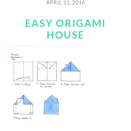
APRIL 11, 2016
EASY ORIGAMI
HOUSE