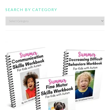
SEARCH BY CATEGORY
Search
by
category