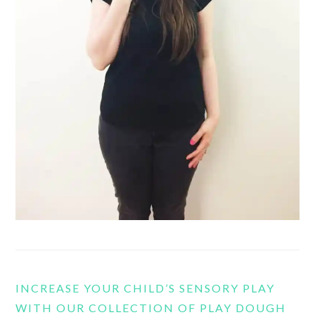
INCREASE YOUR CHILD’S SENSORY PLAY
WITH OUR COLLECTION OF PLAY DOUGH