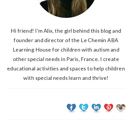
Hi friend! I'm Alix, the girl behind this blog and
founder and director of the Le Chemin ABA
Learning House for children with autism and
other special needs in Paris, France. I create
educational activities and spaces to help children
with special needs learn and thrive!