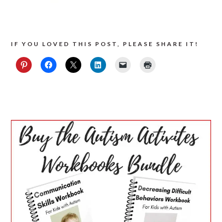
IF YOU LOVED THIS POST, PLEASE SHARE IT!
PRIMARY
SIDEBAR