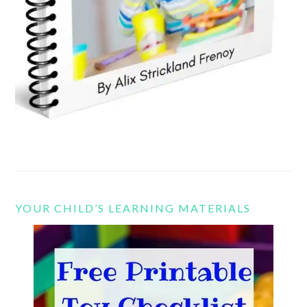
YOUR CHILD’S LEARNING MATERIALS