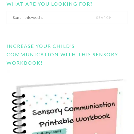
WHAT ARE YOU LOOKING FOR?
Search
this
website
INCREASE YOUR CHILD’S
COMMUNICATION WITH THIS SENSORY
WORKBOOK!