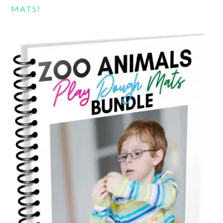
MATS!