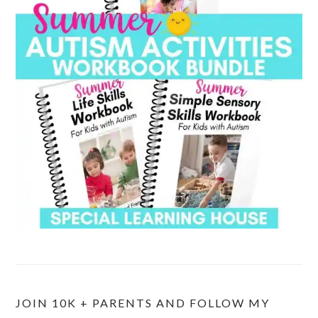
JOIN 10K + PARENTS AND FOLLOW MY