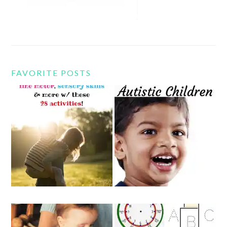
FAVORITE POSTS