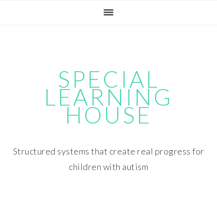
Skip
Skip
Skip
Skip
to
to
to
to
primary
main
primary
footer
navigation
content
sidebar
SPECIAL
LEARNING
HOUSE
Structured systems that create real progress for
children with autism