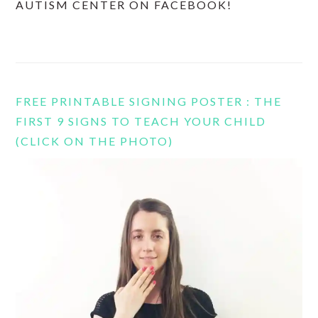
AUTISM CENTER ON FACEBOOK!
FREE PRINTABLE SIGNING POSTER : THE
FIRST 9 SIGNS TO TEACH YOUR CHILD
(CLICK ON THE PHOTO)