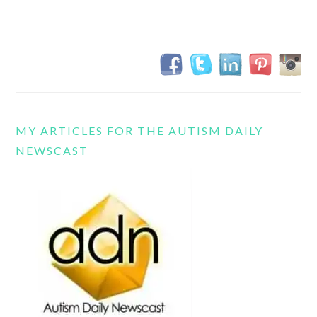
MY ARTICLES FOR THE AUTISM DAILY
NEWSCAST