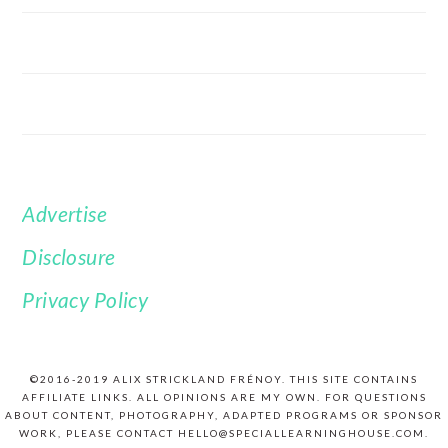
Advertise
FOOTER
Disclosure
Privacy Policy
©2016-2019 ALIX STRICKLAND FRÉNOY. THIS SITE CONTAINS
AFFILIATE LINKS. ALL OPINIONS ARE MY OWN. FOR QUESTIONS
ABOUT CONTENT, PHOTOGRAPHY, ADAPTED PROGRAMS OR SPONSOR
WORK, PLEASE CONTACT HELLO@SPECIALLEARNINGHOUSE.COM.