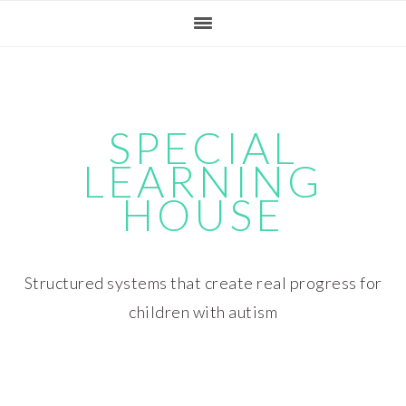
Skip
Skip
Skip
Skip
to
to
to
to
primary
main
primary
footer
navigation
content
sidebar
SPECIAL
LEARNING
HOUSE
Structured systems that create real progress for
children with autism