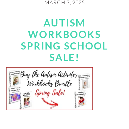
MARCH 3, 2025
AUTISM
WORKBOOKS
SPRING SCHOOL
SALE!