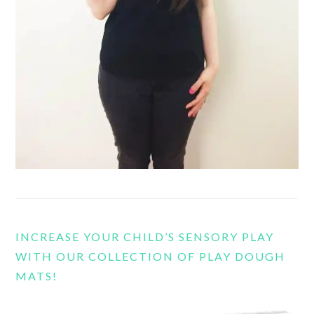
INCREASE YOUR CHILD’S SENSORY PLAY
WITH OUR COLLECTION OF PLAY DOUGH
MATS!