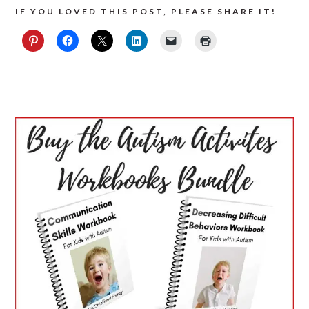
IF YOU LOVED THIS POST, PLEASE SHARE IT!
PRIMARY
SIDEBAR