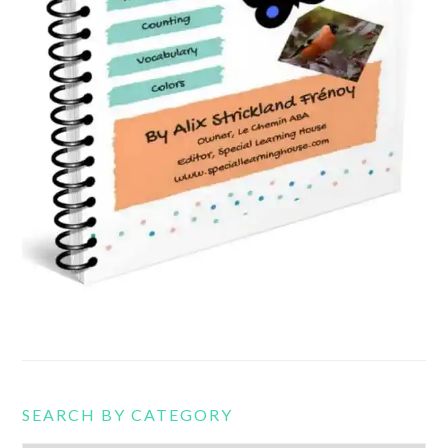
SEARCH BY CATEGORY