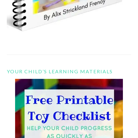
YOUR CHILD’S LEARNING MATERIALS