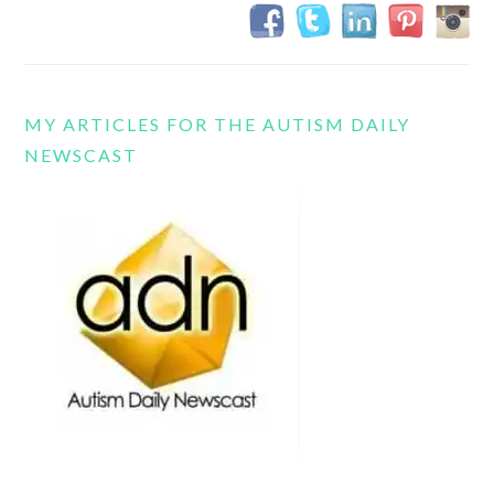
MY ARTICLES FOR THE AUTISM DAILY
NEWSCAST