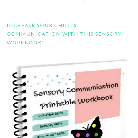
this
website
INCREASE YOUR CHILD’S
COMMUNICATION WITH THIS SENSORY
WORKBOOK!