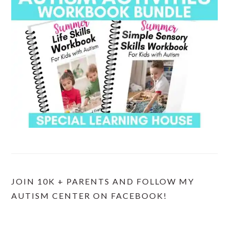
JOIN 10K + PARENTS AND FOLLOW MY
AUTISM CENTER ON FACEBOOK!