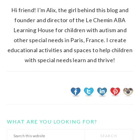
Hi friend! I'm Alix, the girl behind this blog and
founder and director of the Le Chemin ABA
Learning House for children with autism and
other special needs in Paris, France. I create
educational activities and spaces to help children
with special needs learn and thrive!
WHAT ARE YOU LOOKING FOR?
Search