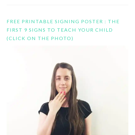
FREE PRINTABLE SIGNING POSTER : THE
FIRST 9 SIGNS TO TEACH YOUR CHILD
(CLICK ON THE PHOTO)