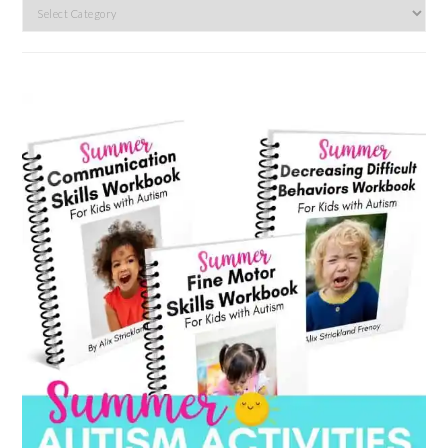
Search
by
category