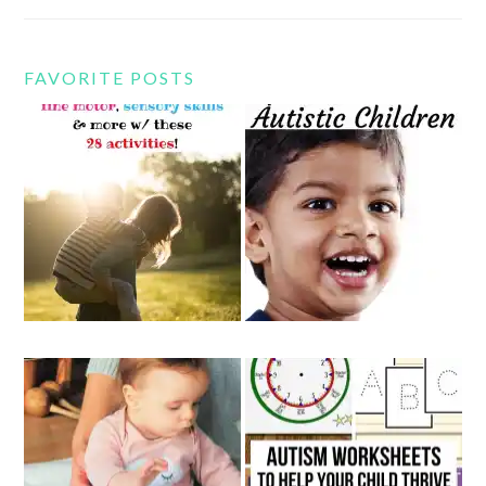
FAVORITE POSTS