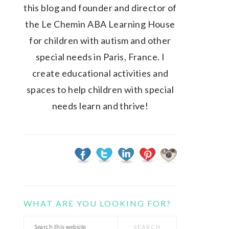
this blog and founder and director of
the Le Chemin ABA Learning House
for children with autism and other
special needs in Paris, France. I
create educational activities and
spaces to help children with special
needs learn and thrive!
WHAT ARE YOU LOOKING FOR?
Search