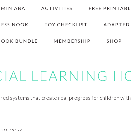
EMIN ABA
ACTIVITIES
FREE PRINTABL
RESS NOOK
TOY CHECKLIST
ADAPTED
BOOK BUNDLE
MEMBERSHIP
SHOP
CIAL LEARNING H
red systems that create real progress for children wit
19, 2024