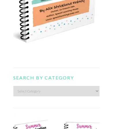
SEARCH BY CATEGORY
Search
by
category