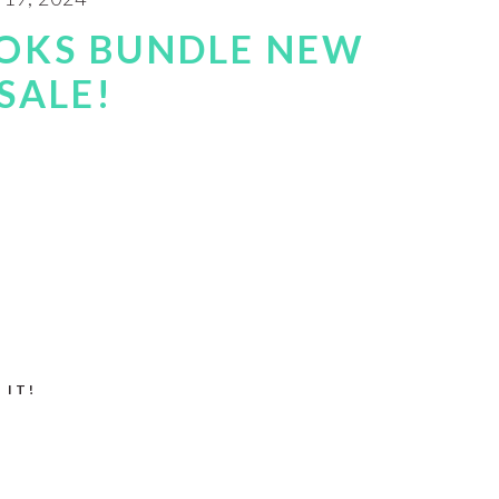
OKS BUNDLE NEW
SALE!
 IT!