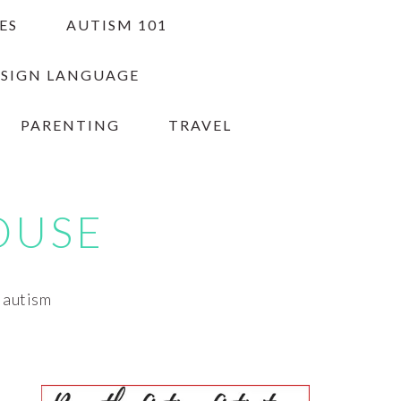
ES
AUTISM 101
 SIGN LANGUAGE
PARENTING
TRAVEL
OUSE
h autism