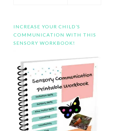
this
website
INCREASE YOUR CHILD’S
COMMUNICATION WITH THIS
SENSORY WORKBOOK!