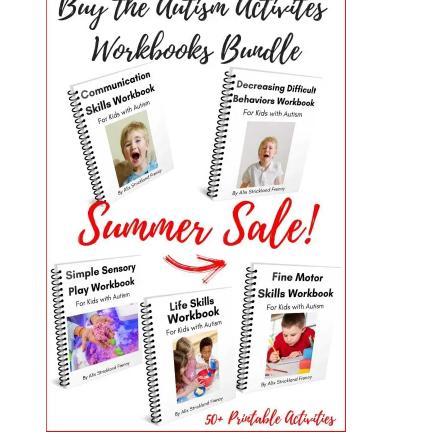
PRIMARY
SIDEBAR