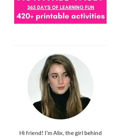
Hi friend! I'm Alix, the girl behind