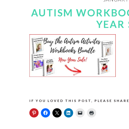
AUTISM WORKBO
YEAR 
IF YOU LOVED THIS POST, PLEASE SHARE