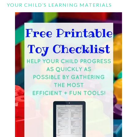
YOUR CHILD’S LEARNING MATERIALS