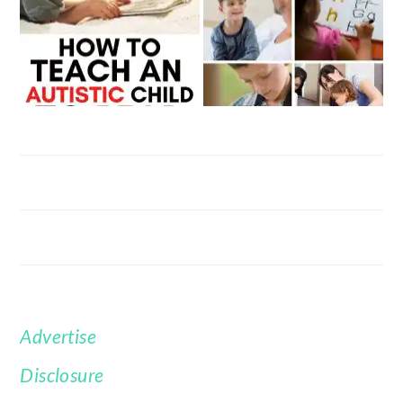
Advertise
FOOTER
Disclosure