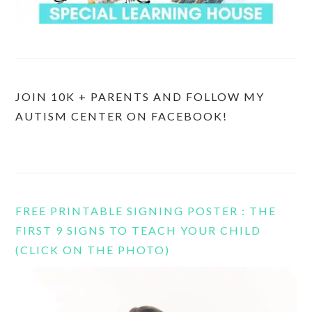
JOIN 10K + PARENTS AND FOLLOW MY
AUTISM CENTER ON FACEBOOK!
FREE PRINTABLE SIGNING POSTER : THE
FIRST 9 SIGNS TO TEACH YOUR CHILD
(CLICK ON THE PHOTO)