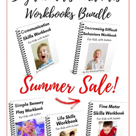
SIDEBAR