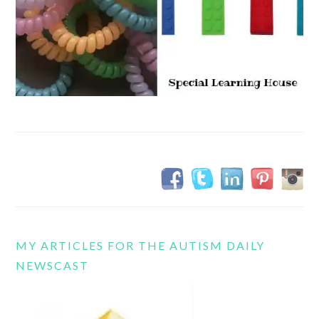
MY ARTICLES FOR THE AUTISM DAILY
NEWSCAST