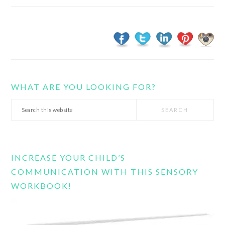
WHAT ARE YOU LOOKING FOR?
Search
this
website
INCREASE YOUR CHILD’S
COMMUNICATION WITH THIS SENSORY
WORKBOOK!