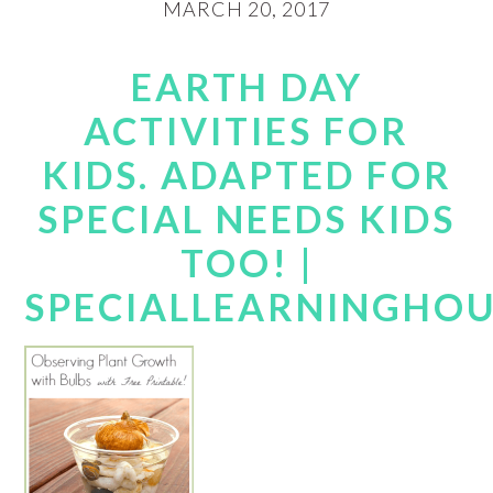
MARCH 20, 2017
EARTH DAY
ACTIVITIES FOR
KIDS. ADAPTED FOR
SPECIAL NEEDS KIDS
TOO! |
SPECIALLEARNINGHO