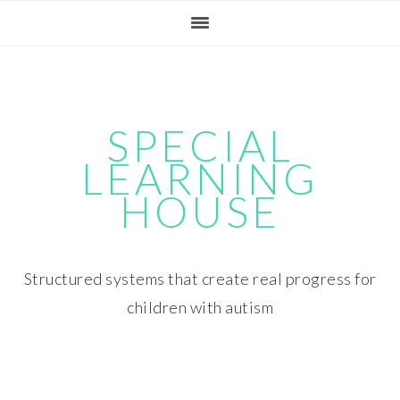
Skip
Skip
Skip
Skip
to
to
to
to
primary
main
primary
footer
navigation
content
sidebar
SPECIAL
LEARNING
HOUSE
Structured systems that create real progress for
children with autism