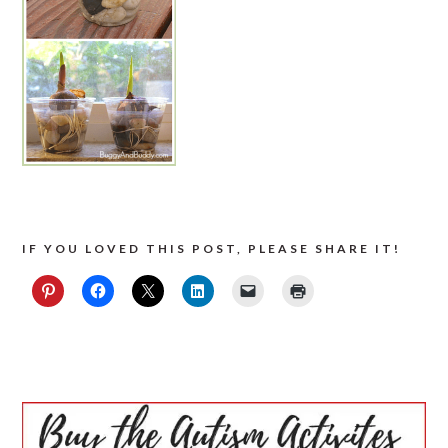
IF YOU LOVED THIS POST, PLEASE SHARE IT!
PRIMARY