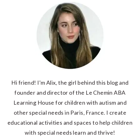
Hi friend! I'm Alix, the girl behind this blog and
founder and director of the Le Chemin ABA
Learning House for children with autism and
other special needs in Paris, France. I create
educational activities and spaces to help children
with special needs learn and thrive!