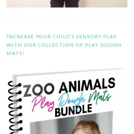
INCREASE YOUR CHILD’S SENSORY PLAY
WITH OUR COLLECTION OF PLAY DOUGH
MATS!