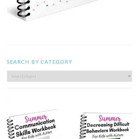
SEARCH BY CATEGORY
Search
by
category