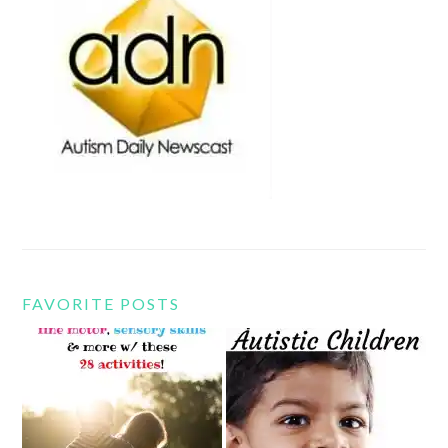
FAVORITE POSTS