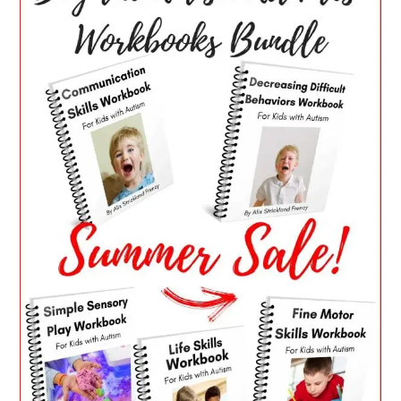
SIDEBAR