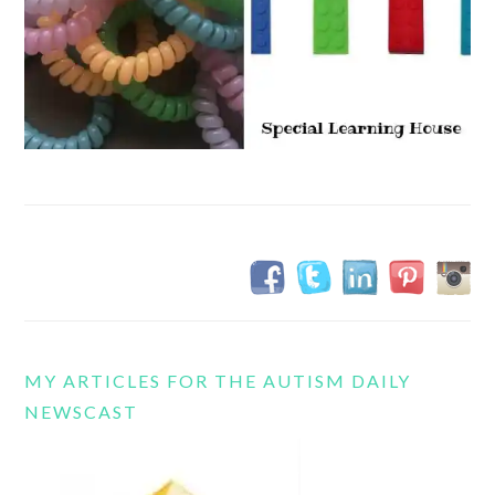
MY ARTICLES FOR THE AUTISM DAILY
NEWSCAST