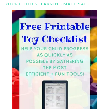
YOUR CHILD’S LEARNING MATERIALS