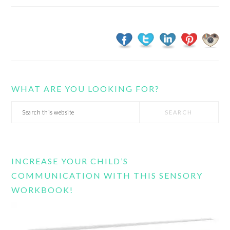
WHAT ARE YOU LOOKING FOR?
Search
this
website
INCREASE YOUR CHILD’S
COMMUNICATION WITH THIS SENSORY
WORKBOOK!