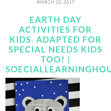
MARCH 20, 2017
EARTH DAY
ACTIVITIES FOR
KIDS. ADAPTED FOR
SPECIAL NEEDS KIDS
TOO! |
SOECIALLEARNINGHO