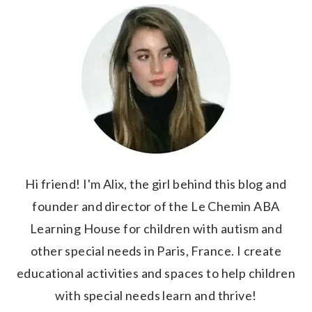
Hi friend! I'm Alix, the girl behind this blog and
founder and director of the Le Chemin ABA
Learning House for children with autism and
other special needs in Paris, France. I create
educational activities and spaces to help children
with special needs learn and thrive!