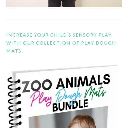
INCREASE YOUR CHILD’S SENSORY PLAY
WITH OUR COLLECTION OF PLAY DOUGH
MATS!