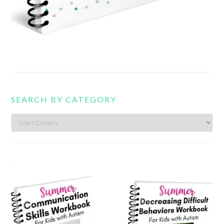
SEARCH BY CATEGORY
Search
by
category