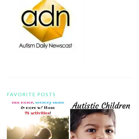
FAVORITE POSTS