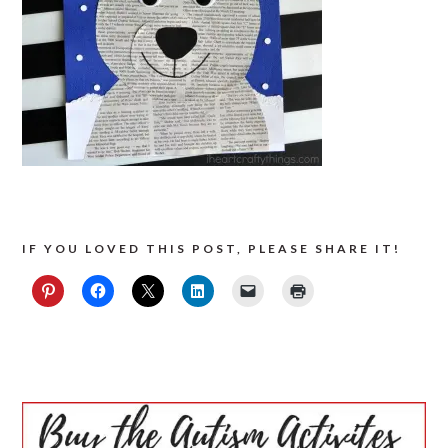
IF YOU LOVED THIS POST, PLEASE SHARE IT!
PRIMARY