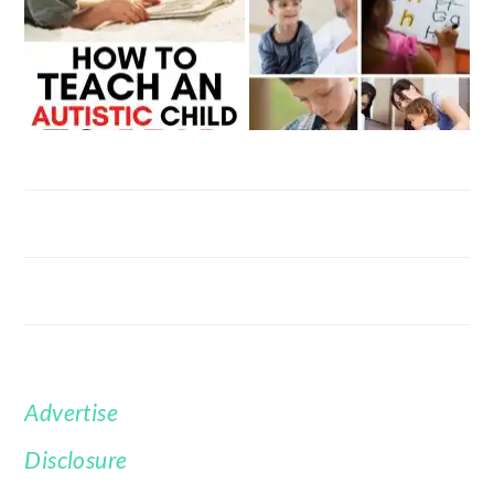
Advertise
FOOTER
Disclosure