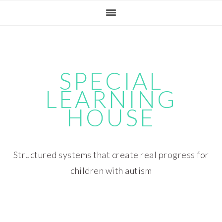
Skip
Skip
Skip
Skip
to
to
to
to
primary
main
primary
footer
navigation
content
sidebar
SPECIAL
LEARNING
HOUSE
Structured systems that create real progress for
children with autism