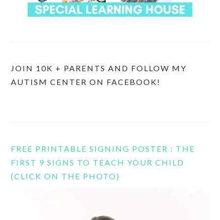
JOIN 10K + PARENTS AND FOLLOW MY
AUTISM CENTER ON FACEBOOK!
FREE PRINTABLE SIGNING POSTER : THE
FIRST 9 SIGNS TO TEACH YOUR CHILD
(CLICK ON THE PHOTO)