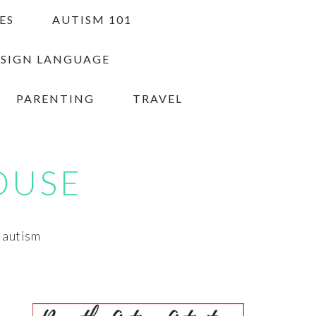
ES
AUTISM 101
 SIGN LANGUAGE
PARENTING
TRAVEL
OUSE
h autism