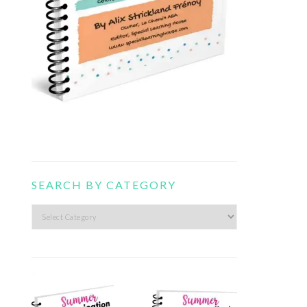
SEARCH BY CATEGORY
Search
by
category