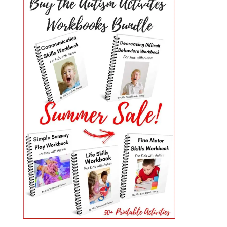
PRIMARY
SIDEBAR