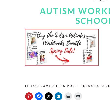
AUTISM WORK
SCHOOL
IF YOU LOVED THIS POST, PLEASE SHARE