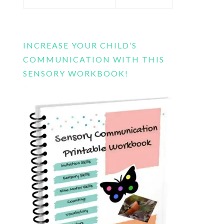
this
website
INCREASE YOUR CHILD’S
COMMUNICATION WITH THIS
SENSORY WORKBOOK!