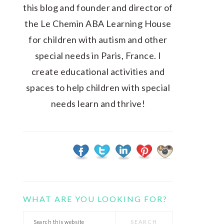
this blog and founder and director of
the Le Chemin ABA Learning House
for children with autism and other
special needs in Paris, France. I
create educational activities and
spaces to help children with special
needs learn and thrive!
WHAT ARE YOU LOOKING FOR?
Search