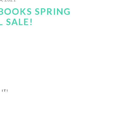
BOOKS SPRING
 SALE!
 IT!