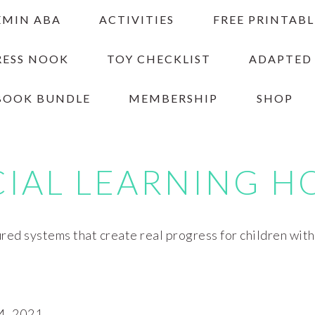
EMIN ABA
ACTIVITIES
FREE PRINTABL
RESS NOOK
TOY CHECKLIST
ADAPTED
BOOK BUNDLE
MEMBERSHIP
SHOP
CIAL LEARNING H
red systems that create real progress for children wit
4, 2021