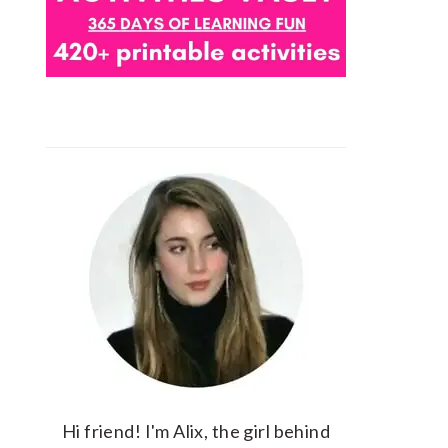
Hi friend! I'm Alix, the girl behind