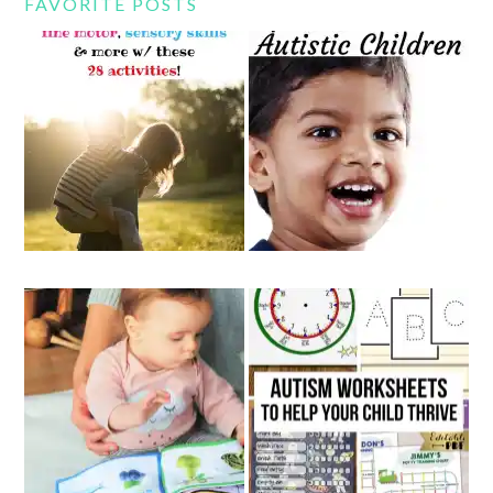
FAVORITE POSTS