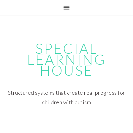
Skip
Skip
Skip
Skip
to
to
to
to
primary
main
primary
footer
navigation
content
sidebar
SPECIAL
LEARNING
HOUSE
Structured systems that create real progress for
children with autism