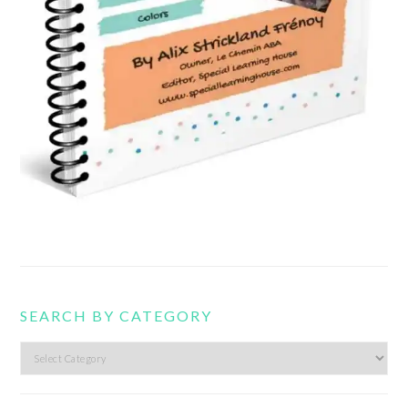
SEARCH BY CATEGORY
Search
by