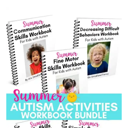
category