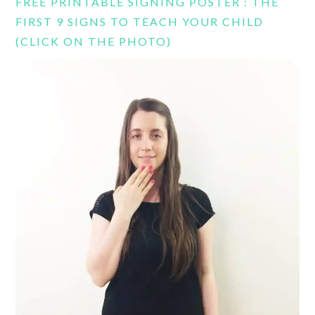
FREE PRINTABLE SIGNING POSTER : THE
FIRST 9 SIGNS TO TEACH YOUR CHILD
(CLICK ON THE PHOTO)