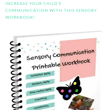
INCREASE YOUR CHILD’S
COMMUNICATION WITH THIS SENSORY
WORKBOOK!