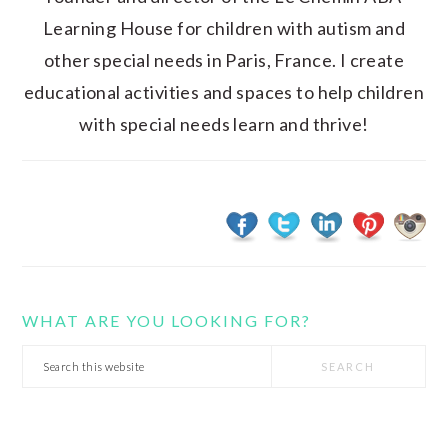
Learning House for children with autism and
other special needs in Paris, France. I create
educational activities and spaces to help children
with special needs learn and thrive!
WHAT ARE YOU LOOKING FOR?
Search
this
website