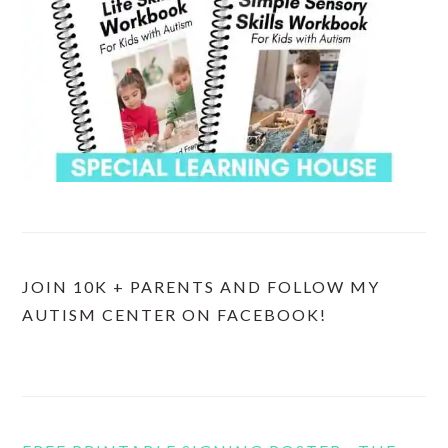
JOIN 10K + PARENTS AND FOLLOW MY
AUTISM CENTER ON FACEBOOK!