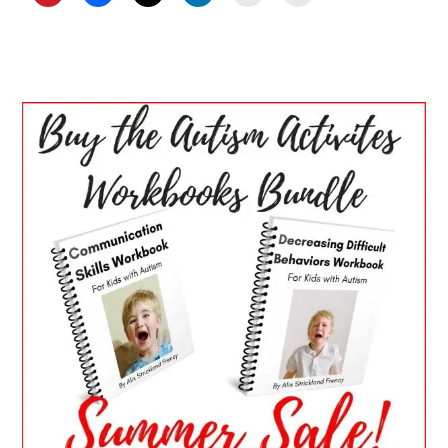
PRIMARY
SIDEBAR