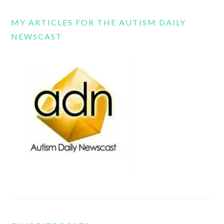
MY ARTICLES FOR THE AUTISM DAILY
NEWSCAST