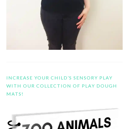
INCREASE YOUR CHILD’S SENSORY PLAY
WITH OUR COLLECTION OF PLAY DOUGH
MATS!