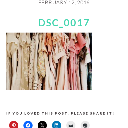
FEBRUARY 12, 2016
DSC_0017
IF YOU LOVED THIS POST, PLEASE SHARE IT!