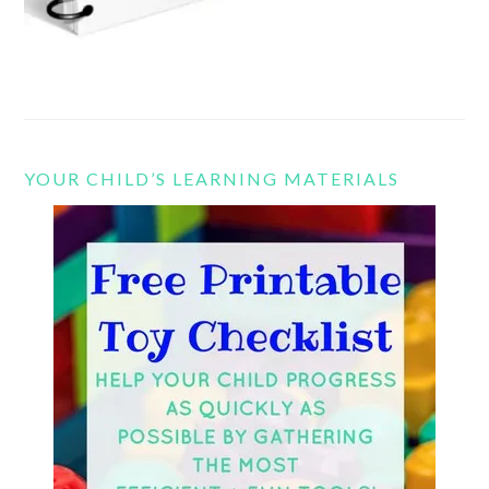
YOUR CHILD’S LEARNING MATERIALS