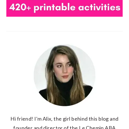
Hi friend! I'm Alix, the girl behind this blog and
founder and director of the Le Chemin ABA