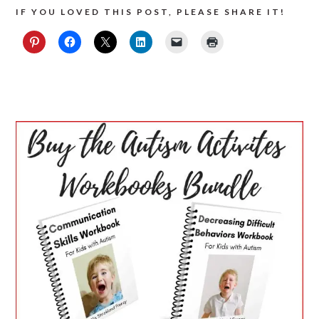
IF YOU LOVED THIS POST, PLEASE SHARE IT!
PRIMARY
SIDEBAR