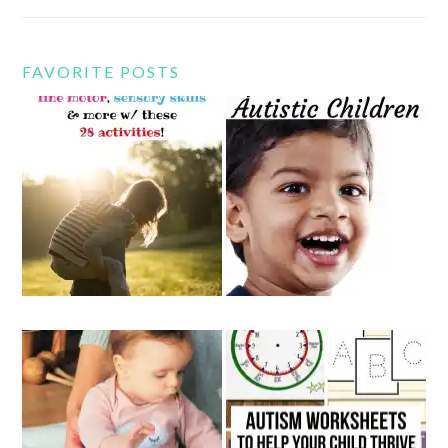
FAVORITE POSTS