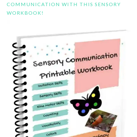
COMMUNICATION WITH THIS SENSORY
WORKBOOK!