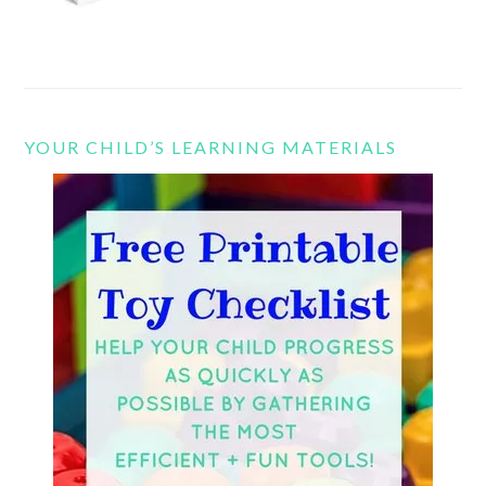
YOUR CHILD’S LEARNING MATERIALS