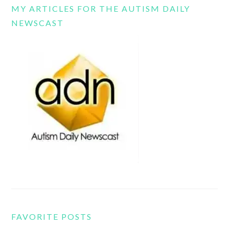
MY ARTICLES FOR THE AUTISM DAILY
NEWSCAST
FAVORITE POSTS