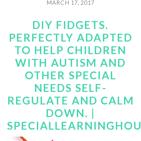
MARCH 17, 2017
DIY FIDGETS.
PERFECTLY ADAPTED
TO HELP CHILDREN
WITH AUTISM AND
OTHER SPECIAL
NEEDS SELF-
REGULATE AND CALM
DOWN. |
SPECIALLEARNINGHO