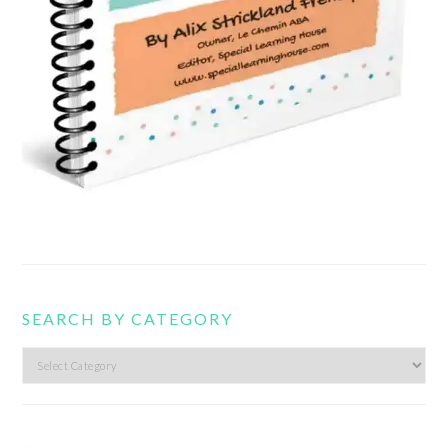
SEARCH BY CATEGORY
Search
by
category