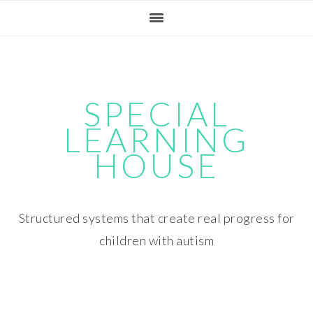
Skip
Skip
Skip
Skip
to
to
to
to
primary
main
primary
footer
navigation
content
sidebar
SPECIAL
LEARNING
HOUSE
Structured systems that create real progress for
children with autism