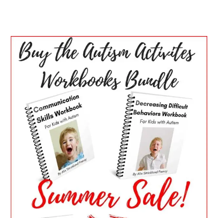
PRIMARY
SIDEBAR