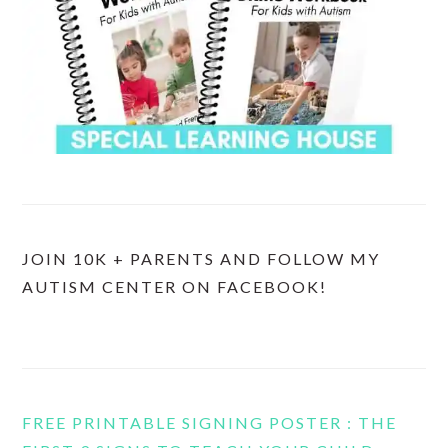
JOIN 10K + PARENTS AND FOLLOW MY
AUTISM CENTER ON FACEBOOK!
FREE PRINTABLE SIGNING POSTER : THE