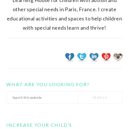
Learning House for children with autism and
other special needs in Paris, France. I create
educational activities and spaces to help children
with special needs learn and thrive!
WHAT ARE YOU LOOKING FOR?
Search
this
website
INCREASE YOUR CHILD’S