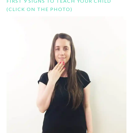
FIRST 9 SIGNS TO TEACH YOUR CHILD
(CLICK ON THE PHOTO)