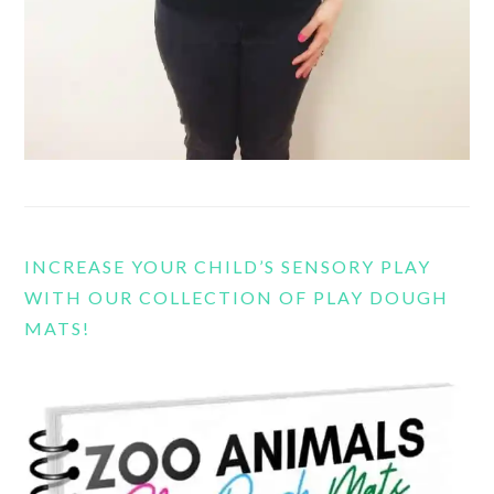
INCREASE YOUR CHILD’S SENSORY PLAY
WITH OUR COLLECTION OF PLAY DOUGH
MATS!