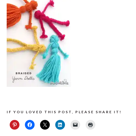
IF YOU LOVED THIS POST, PLEASE SHARE IT!