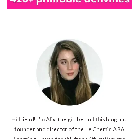
Hi friend! I'm Alix, the girl behind this blog and
founder and director of the Le Chemin ABA