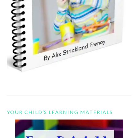
YOUR CHILD’S LEARNING MATERIALS