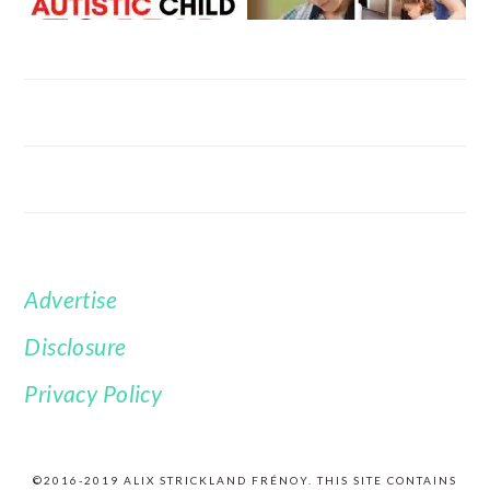
Advertise
FOOTER
Disclosure
Privacy Policy
©2016-2019 ALIX STRICKLAND FRÉNOY. THIS SITE CONTAINS