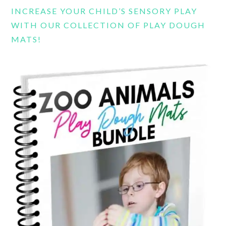
INCREASE YOUR CHILD’S SENSORY PLAY
WITH OUR COLLECTION OF PLAY DOUGH
MATS!