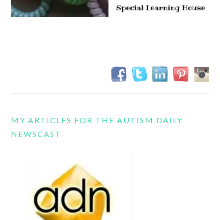
MY ARTICLES FOR THE AUTISM DAILY
NEWSCAST