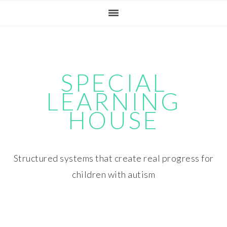
Skip
Skip
Skip
Skip
to
to
to
to
primary
main
primary
footer
navigation
content
sidebar
SPECIAL
LEARNING
HOUSE
Structured systems that create real progress for
children with autism