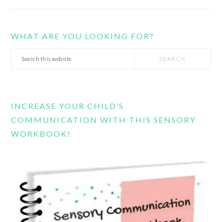
WHAT ARE YOU LOOKING FOR?
Search
this
website
INCREASE YOUR CHILD’S
COMMUNICATION WITH THIS SENSORY
WORKBOOK!