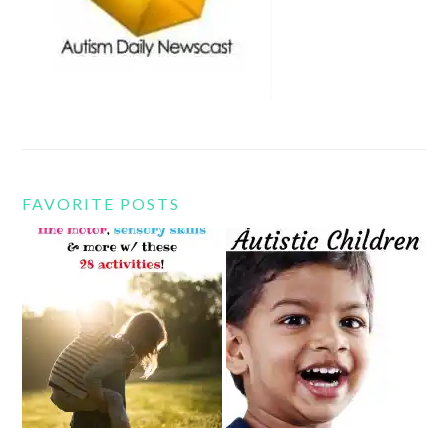
FAVORITE POSTS