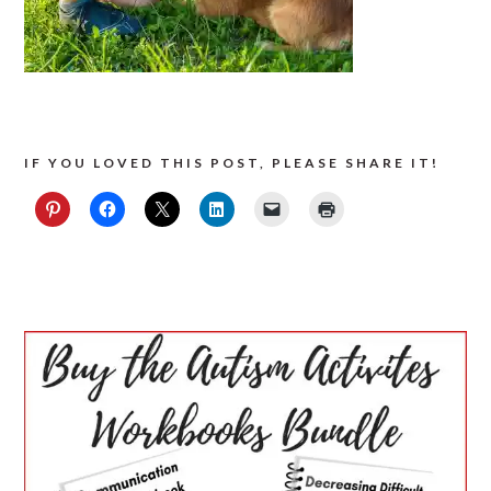
IF YOU LOVED THIS POST, PLEASE SHARE IT!
PRIMARY
SIDEBAR