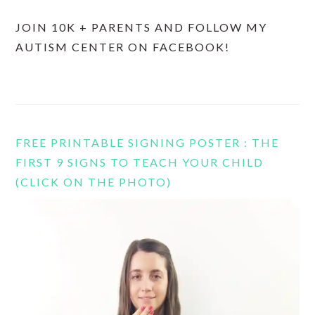
JOIN 10K + PARENTS AND FOLLOW MY
AUTISM CENTER ON FACEBOOK!
FREE PRINTABLE SIGNING POSTER : THE
FIRST 9 SIGNS TO TEACH YOUR CHILD
(CLICK ON THE PHOTO)