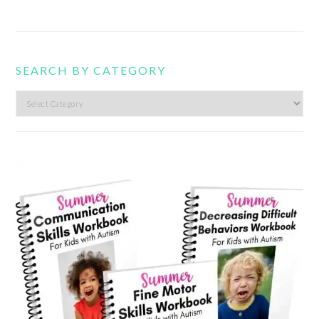
SEARCH BY CATEGORY
Search
by
category