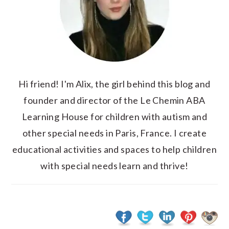
Hi friend! I'm Alix, the girl behind this blog and
founder and director of the Le Chemin ABA
Learning House for children with autism and
other special needs in Paris, France. I create
educational activities and spaces to help children
with special needs learn and thrive!