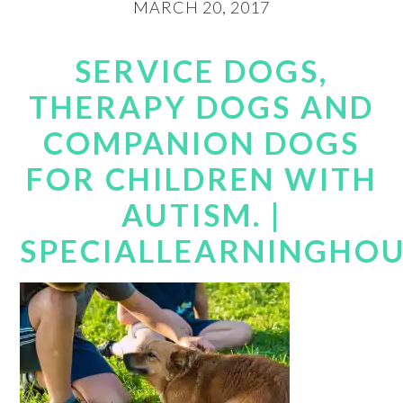
MARCH 20, 2017
SERVICE DOGS,
THERAPY DOGS AND
COMPANION DOGS
FOR CHILDREN WITH
AUTISM. |
SPECIALLEARNINGHO